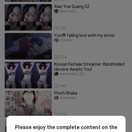
Xiao Yue Guang 52
aikan-wu1
4:28
205
Yuri😳 falling love with my sister
EtsuMv
1:01
574
Korean Female Streamer: Blindfolded
Heroine Awaits You!
watercrown_03
1:37
899
Pinch Shake
lixiaozhen
0:40
9.8K
South Korean beautiful streamer Lei
Please enjoy the complete content on the
Ying performs a hot dance — regular
tianxinxiaowujiang