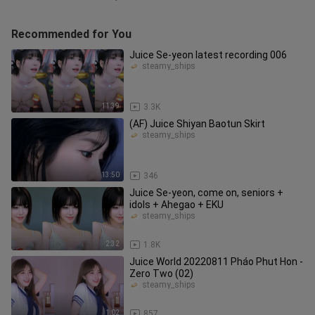
Recommended for You
Juice Se-yeon latest recording 006
steamy_ships
11:39
3.3K
(AF) Juice Shiyan Baotun Skirt
steamy_ships
13:50
346
Juice Se-yeon, come on, seniors +
idols + Ahegao + EKU
steamy_ships
2:32
1.8K
Juice World 20220811 Pháo Phut Hon -
Zero Two (02)
steamy_ships
1:02
857