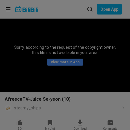
Choose your language
Open App
English
Language: English
ภาษาไทย
Sorry, according to the request of the copyright owner,
Sign
this film is not available in your area.
Tiếng Việt
In
View more in App
Bahasa Indonesia
Bahasa Melayu
AfreecaTV-Juice Se-yeon (10)
steamy_ships
30
My List
Download
Comments