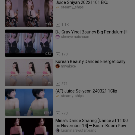
Juice Shiyan 20221101 EKU
steamy_ships
2:43
1.1K
BJ Gray Ying [Bouncy Big Pendulum]!!!
shenyemaichuan
0:53
170
Korean Beauty Dances Energetically
miyakete
3:19
571
(AF) Juice Se-yeon 240321 1Clip
steamy_ships
11:55
773
Mina's Dance Sharing [Dance at 11:00
on November 14] — Boom Boom Pow
luominarewufenxiang