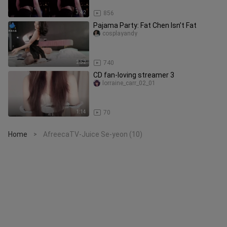
3:42
856
Pajama Party: Fat Chen Isn’t Fat
cosplayandy
2:52
740
CD fan-loving streamer 3
lorraine_carr_02_01
1:14
70
Home
AfreecaTV-Juice Se-yeon (10)
>