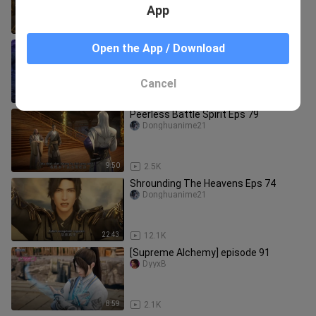
App
10:09
8.2K
Shrounding The Heavens Eps 71
Open the App / Download
Donghuanime21
Cancel
22:28
6.3K
Peerless Battle Spirit Eps 79
Donghuanime21
9:50
2.5K
Shrounding The Heavens Eps 74
Donghuanime21
22:43
12.1K
[Supreme Alchemy] episode 91
DyyxB
8:59
2.1K