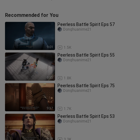
Recommended for You
Peerless Battle Spirit Eps 57
Donghuanime21
9:01
1.5K
Peerless Battle Spirit Eps 55
Donghuanime21
9:53
1.8K
Peerless Battle Spirit Eps 75
Donghuanime21
9:37
1.7K
Peerless Battle Spirit Eps 53
Donghuanime21
9:28
3.3K