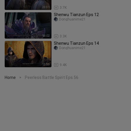
23:31
3.7K
Shenwu Tianzun Eps 12
Donghuanime21
18:02
3.3K
Shenwu Tianzun Eps 14
Donghuanime21
15:59
9.4K
Home
Peerless Battle Spirit Eps 56
>