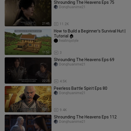
Shrounding The Heavens Eps 75
Donghuanime21
21:45
11.2K
How to Build a Beginner’s Survival Hut |
Tutorial 🏠
healingstyle
11:53
3
Shrounding The Heavens Eps 69
Donghuanime21
22:25
4.5K
Peerless Battle Spirit Eps 80
Donghuanime21
10:15
9.4K
Shrounding The Heavens Eps 112
Donghuanime21