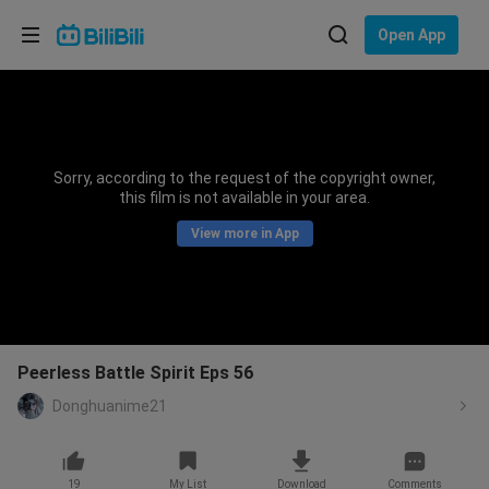
Choose your language
Open App
English
Language: English
ภาษาไทย
Sorry, according to the request of the copyright owner,
Sign
this film is not available in your area.
Tiếng Việt
In
View more in App
Bahasa Indonesia
Bahasa Melayu
Peerless Battle Spirit Eps 56
Donghuanime21
19
My List
Download
Comments