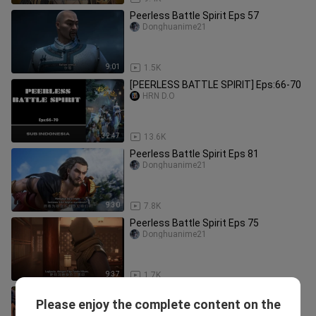
Peerless Battle Spirit Eps 57
Donghuanime21
9:01
1.5K
[PEERLESS BATTLE SPIRIT] Eps:66-70
HRN D.O
32:47
13.6K
Peerless Battle Spirit Eps 81
Donghuanime21
9:30
7.8K
Peerless Battle Spirit Eps 75
Donghuanime21
9:37
1.7K
Shenwu Tianzun Eps 10
Please enjoy the complete content on the
Donghuanime21