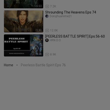
22:22
7.2K
Shrounding The Heavens Eps 74
Donghuanime21
22:43
12.0K
[PEERLESS BATTLE SPIRIT] Eps:56-60
HRN D.O
34:08
8.9K
Home
Peerless Battle Spirit Eps 76
>