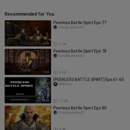
Recommended for You
Peerless Battle Spirit Eps 77
Donghuanime21
10:09
8.2K
Peerless Battle Spirit Eps 78
Donghuanime21
9:44
8.9K
[PEERLESS BATTLE SPIRIT] Eps:61-65
HRN D.O
34:06
12.9K
Peerless Battle Spirit Eps 80
Donghuanime21
10:15
9.4K