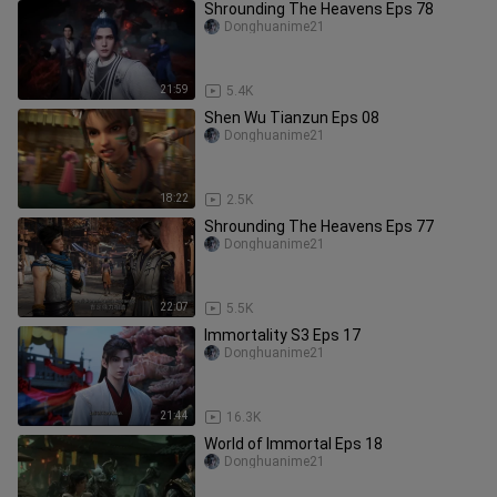
Shrounding The Heavens Eps 78
Donghuanime21
21:59
5.4K
Shen Wu Tianzun Eps 08
Donghuanime21
18:22
2.5K
Shrounding The Heavens Eps 77
Donghuanime21
22:07
5.5K
Immortality S3 Eps 17
Donghuanime21
21:44
16.3K
World of Immortal Eps 18
Donghuanime21