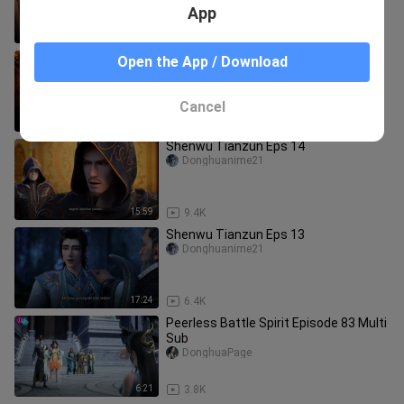
App
17:13
2.0K
Shrounding The Heavens Eps 76
Open the App / Download
Donghuanime21
Cancel
21:14
7.1K
Shenwu Tianzun Eps 14
Donghuanime21
15:59
9.4K
Shenwu Tianzun Eps 13
Donghuanime21
17:24
6.4K
Peerless Battle Spirit Episode 83 Multi
Sub
DonghuaPage
6:21
3.8K