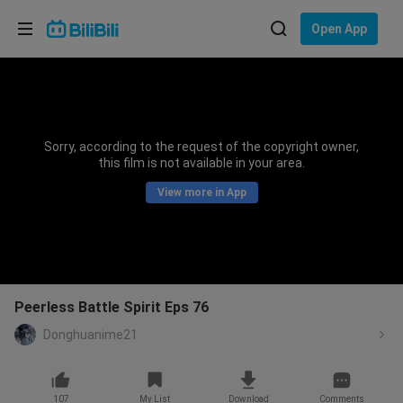
Choose your language
Open App
English
Language: English
ภาษาไทย
Sorry, according to the request of the copyright owner,
Sign
this film is not available in your area.
Tiếng Việt
In
View more in App
Bahasa Indonesia
Bahasa Melayu
Peerless Battle Spirit Eps 76
Donghuanime21
107
My List
Download
Comments