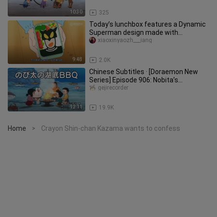
10:30
325
Today’s lunchbox features a Dynamic
Superman design made with
sausages, broccoli, and corn—Crayon
xiaoxinyaozh___iang
Sh
9:48
2.0K
Chinese Subtitles · [Doraemon New
Series] Episode 906: Nobita’s
Underwater Barbecue [2026.03.14]
gejirecorder
12:11
19.9K
Home
Crayon Shin-chan Kazama wants to confess
>