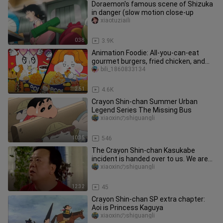
Doraemon's famous scene of Shizuka
in danger (slow motion close-up
xiaotuziaili
0:38
3.9K
Animation Foodie: All-you-can-eat
gourmet burgers, fried chicken, and
hot dogs at the cinema!
bili_1860833134
2:51
4.6K
Crayon Shin-chan Summer Urban
Legend Series The Missing Bus
xiaoxinのshiguangli
10:35
546
The Crayon Shin-chan Kasukabe
incident is handed over to us. We are
the special criminal pediatrics
xiaoxinのshiguangli
12:32
45
Crayon Shin-chan SP extra chapter:
Aoi is Princess Kaguya
xiaoxinのshiguangli