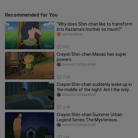
Recommended for You
"Why does Shin-chan like to transform
into Kazama's mother so much?"
qumanshuo
11:55
692
Crayon Shin-chan Masao has super
powers
xiaoxinのshiguangli
11:32
2.0K
Crayon Shin-chan suddenly woke up in
the middle of the night. Am I the only
one awake in the world?
xiaoxinのshiguangli
11:39
2.4K
Crayon Shin-chan Summer Urban
Legend Series The Mysterious
Doghouse
xiaoxinのshiguangli
10:39
739