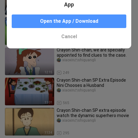
App
11:29
79
Crayon Shin-chan's food show tonight
Open the App / Download
is hand-rolled sushi
xiaoxinのshiguangli
Cancel
9:40
6.2K
Crayon Shin-chan, we are specially
appointed to find clues to the case.
xiaoxinのshiguangli
12:15
249
Crayon Shin-chan SP Extra Episode
Nini Chooses a Husband
xiaoxinのshiguangli
11:01
565
Crayon Shin-chan SP extra episode
watch the dynamic superhero movie
xiaoxinのshiguangli
11:34
295