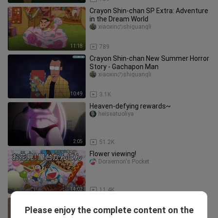
Crayon Shin-chan SP Extra: Adventure
in the Dream World
xiaoxinのshiguangli
11:18
789
Crayon Shin-chan New Summer Horror
Story - Gachapon Man
xiaoxinのshiguangli
10:49
3.1K
Heaven-defying rewards~
heiseatuoliya
2:05
51.2K
Flower viewing!
Doraemon's Pocket
14:02
11.4K
Crayon Shin-chan makes his
Please enjoy the complete content on the
comeback after 17 years
xiaoxinのshiguangli