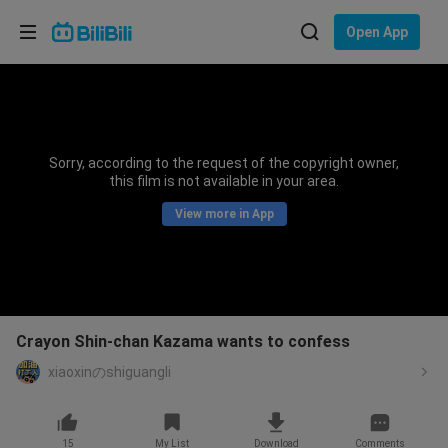
Choose your language
Open App
English
Language: English
ภาษาไทย
Sorry, according to the request of the copyright owner,
Sign
this film is not available in your area.
Tiếng Việt
In
View more in App
Bahasa Indonesia
Bahasa Melayu
Crayon Shin-chan Kazama wants to confess
xiaoxinのshiguangli
15
My List
Download
Comments