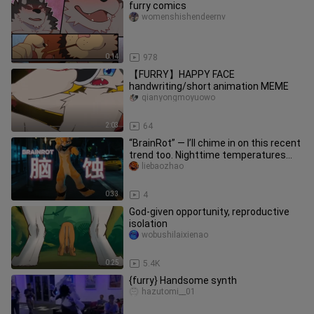
furry comics
womenshishendeernv
0:14
978
【FURRY】HAPPY FACE
handwriting/short animation MEME
qianyongmoyuowo
2:03
64
“BrainRot” — I’ll chime in on this recent
trend too. Nighttime temperatures
here are still swelterin
liebaozhao
0:33
4
God-given opportunity, reproductive
isolation
wobushilaixienao
0:25
5.4K
{furry} Handsome synth
hazutomi__01