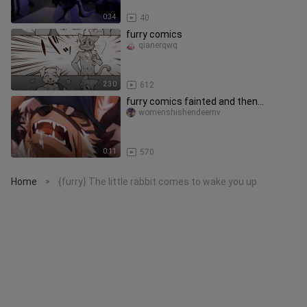
0:34
40
furry comics
qianerqwq
2:30
612
furry comics fainted and then...
womenshishendeernv
0:11
570
Home
{furry} The little rabbit comes to wake you up
>