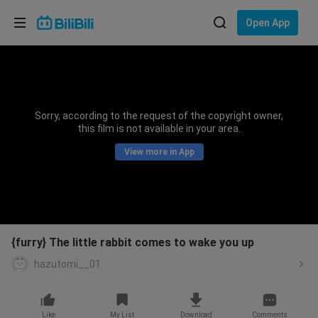
Choose your language
Open App
English
Language: English
ภาษาไทย
Sorry, according to the request of the copyright owner,
Sign
this film is not available in your area.
Tiếng Việt
In
View more in App
Bahasa Indonesia
Bahasa Melayu
{furry} The little rabbit comes to wake you up
hazutomi__01
Like
My List
Download
Comments