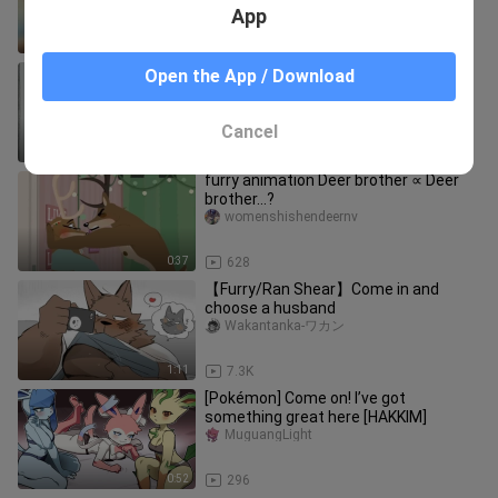
App
0:51
181
{furry} Master, what do you do?
Open the App / Download
hazutomi__01
Cancel
0:13
155
furry animation Deer brother ∝ Deer
brother…?
womenshishendeernv
0:37
628
【Furry/Ran Shear】Come in and
choose a husband
Wakantanka-ワカン
1:11
7.3K
[Pokémon] Come on! I’ve got
something great here [HAKKIM]
MuguangLight
0:52
296