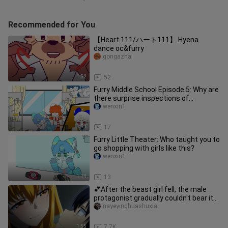
Recommended for You
【Heart 111/ハート111】 Hyena
dance oc&furry
gongazha
1:52
52
Furry Middle School Episode 5: Why are
there surprise inspections of
dormitories? [Furry Animation/F
wenxin1
1:51
17
Furry Little Theater: Who taught you to
go shopping with girls like this?
wenxin1
1:14
13
💕After the beast girl fell, the male
protagonist gradually couldn't bear it
anymore?!💕
nayeyinghuashuxia
1:55
7.7K