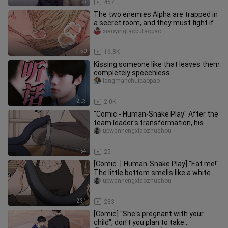
1:05
457
The two enemies Alpha are trapped in
a secret room, and they must fight if
they want to leave!
xiaoyingtaobutaopao
1:50
16.8K
Kissing someone like that leaves them
completely speechless…
langmanchuipaopao
2:03
2.0K
"Comic - Human-Snake Play" After the
team leader's transformation, his
temper became very violent. H
upwannengxiaozhushou
1:54
25
[Comic丨Human-Snake Play] "Eat me!"
The little bottom smells like a white
snake! The little black sna
upwannengxiaozhushou
2:31
283
[Comic] "She's pregnant with your
child", don't you plan to take