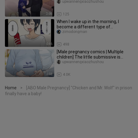
responsibility? You got pregnant af
upwannengxiaozhushou
3:06
125
When I wake up in the morning, I
become a different type of
girl#comics#sex change
zimodongman
0:46
498
[Male pregnancy comics | Multiple
children] The little submissive is
pregnant, twins? Is this true o
upwannengxiaozhushou
2:58
4.0K
Home
[ABO Male Pregnancy] "Chicken and Mr. Wolf" in prison
>
finally have a baby!