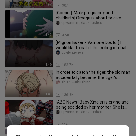
2:54
307
[Comic丨Male pregnancy and
childbirth] Omega is about to give
birth, the excellent old top rubs his l
upwannengxiaozhushou
1:47
4.5K
[Mignon Boxer x Vampire Doctor] I
would like to call it the ceiling of dual
male protagonists
devilchuchen
1:46
183.7K
In order to catch the tiger, the old man
accidentally became the tiger's
companion!
zhishiweihuabing
1:09
136.8K
[ABO News] Baby Xing'er is crying and
being scolded by her mother. She is
unhappy and feels so wrong
upwannengxiaozhushou
2:41
116
Uncle Yun Jue fell in love with the