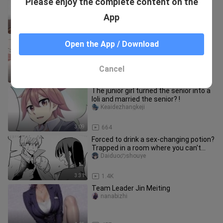
Please enjoy the complete content on the
feeling of laying eggs for aliens. He
wanted to have a baby agai
faziyuandexiaohao
App
1:06
2.3K
The gangster finally brought the
Open the App / Download
young master he had been thinking
about back home, but he was a cow
xiaoxiaodefenyouzi
Cancel
1:10
85.7K
The junior girl turned the senior into a
loli and married the senior? !
Keaidezhangkeji
3:09
664
Forced to drink a sex-changing potion?
Trapped in a room where you can't
leave unless you become a w
Daiduoのshouye
3:31
1.4K
Team Leader Jin Meiting
nanabizhi