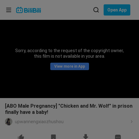
Choose your language
Open App
English
Language: English
ภาษาไทย
Sorry, according to the request of the copyright owner,
Sign
this film is not available in your area.
Tiếng Việt
In
View more in App
Bahasa Indonesia
Bahasa Melayu
[ABO Male Pregnancy] "Chicken and Mr. Wolf" in prison
finally have a baby!
upwannengxiaozhushou