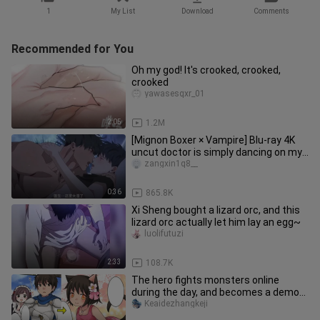
1
My List
Download
Comments
Recommended for You
Oh my god! It's crooked, crooked,
crooked
yawasesqxr_01
2:05
1.2M
[Mignon Boxer × Vampire] Blu-ray 4K
uncut doctor is simply dancing on my
aesthetics! It's too fishin
zangxin1q8__
0:36
865.8K
Xi Sheng bought a lizard orc, and this
lizard orc actually let him lay an egg~
luolifutuzi
2:33
108.7K
The hero fights monsters online
during the day, and becomes a demon
cat girl at night? !
Keaidezhangkeji