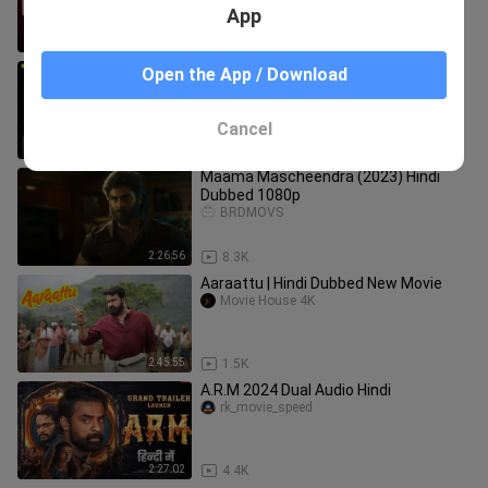
App
2:14:28
1.8K
Run Baby Run 2023 Hindi Full Movie
Open the App / Download
Sanat Gupta
Cancel
2:06:52
14.5K
Maama Mascheendra (2023) Hindi
Dubbed 1080p
BRDMOVS
2:26:56
8.3K
Aaraattu | Hindi Dubbed New Movie
Movie House 4K
2:45:55
1.5K
A.R.M 2024 Dual Audio Hindi
rk_movie_speed
2:27:02
4.4K