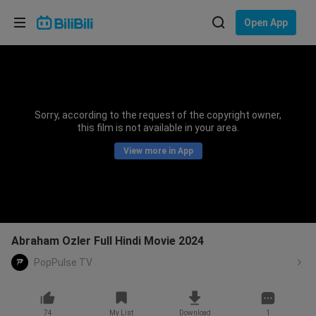
Choose your language
Open App
English
Language: English
ภาษาไทย
Sorry, according to the request of the copyright owner,
Sign
this film is not available in your area.
Tiếng Việt
In
View more in App
Bahasa Indonesia
Bahasa Melayu
Abraham Ozler Full Hindi Movie 2024
PopPulse TV
74
My List
Download
1