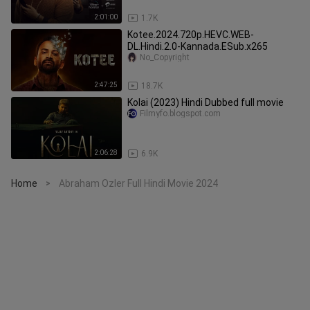
2:01:00
1.7K
Kotee.2024.720p.HEVC.WEB-
DL.Hindi.2.0-Kannada.ESub.x265
No_Copyright
2:47:25
18.7K
Kolai (2023) Hindi Dubbed full movie
Filmyfo.blogspot.com
2:06:28
6.9K
Home
Abraham Ozler Full Hindi Movie 2024
>