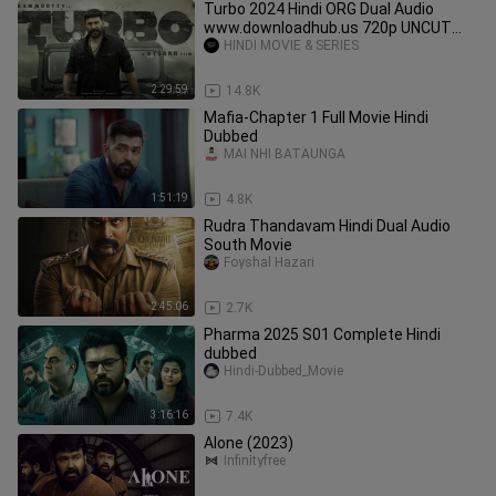
Turbo 2024 Hindi ORG Dual Audio
www.downloadhub.us 720p UNCUT
HDRip ESubs HEVC
HINDI MOVIE & SERIES
2:29:59
14.8K
Mafia-Chapter 1 Full Movie Hindi
Dubbed
MAI NHI BATAUNGA
1:51:19
4.8K
Rudra Thandavam Hindi Dual Audio
South Movie
Foyshal Hazari
2:45:06
2.7K
Pharma 2025 S01 Complete Hindi
dubbed
Hindi-Dubbed_Movie
3:16:16
7.4K
Alone (2023)
Infinityfree