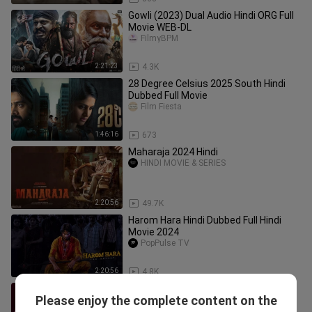
Gowli (2023) Dual Audio Hindi ORG Full
Movie WEB-DL
FilmyBPM
2:21:23
4.3K
28 Degree Celsius 2025 South Hindi
Dubbed Full Movie
Film Fiesta
1:46:16
673
Maharaja 2024 Hindi
HINDI MOVIE & SERIES
2:20:56
49.7K
Harom Hara Hindi Dubbed Full Hindi
Movie 2024
PopPulse TV
2:20:56
4.8K
Blink (2024) {Hindi Dubbed} 720p HD
Please enjoy the complete content on the
Quality Full Movie
Aditya Pictures