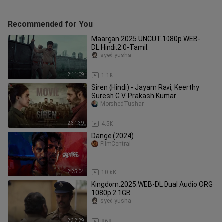
Recommended for You
Maargan.2025.UNCUT.1080p.WEB-
DL.Hindi.2.0-Tamil.
syed yusha
2:11:09
1.1K
Siren (Hindi) - Jayam Ravi, Keerthy
Suresh G.V. Prakash Kumar
MorshedTushar
2:31:39
4.5K
Dange (2024)
FilmCentral
2:25:04
10.6K
Kingdom.2025.WEB-DL Dual Audio ORG
1080p 2.1GB
syed yusha
2:32:29
868