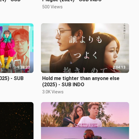
500 Views
1:38:23
2:04:13
025) - SUB
Hold me tighter than anyone else
(2025) - SUB INDO
3.0K Views