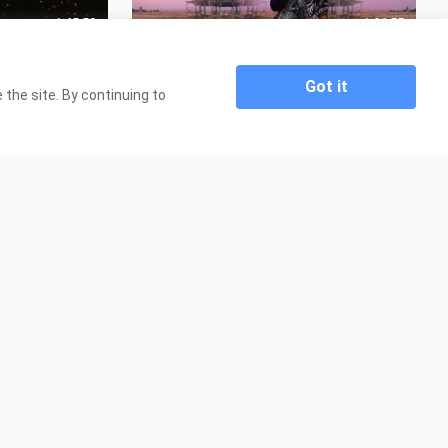
1:45:53
1:26:55
A Muzzarell (2024) Sub Indo
111 Views
Got it
the site. By continuing to
1:25:05
1:26:28
in (2025) Sub
Jarnail: The Warrior (2025) Sub Indo
150 Views