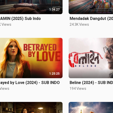
1:34:27
AMIN (2025) Sub Indo
Mendadak Dangdut (20
K Views
24.3K Views
1:25:25
ayed by Love (2024) - SUB INDO
Beline (2024) - SUB IN
 Views
194 Views