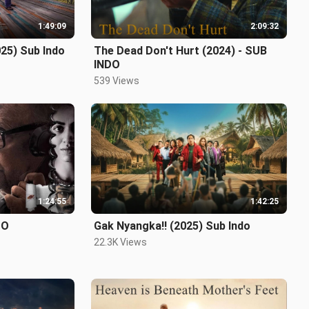
1:49:09
2:09:32
25) Sub Indo
The Dead Don't Hurt (2024) - SUB
INDO
539 Views
1:24:55
1:42:25
DO
Gak Nyangka!! (2025) Sub Indo
22.3K Views