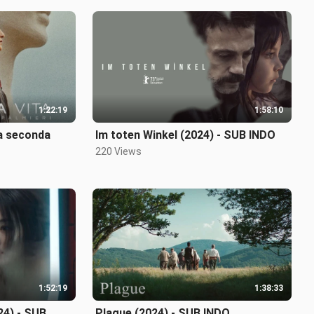
1:22:19
1:58:10
a seconda
Im toten Winkel (2024) - SUB INDO
220 Views
1:52:19
1:38:33
24) - SUB
Plague (2024) - SUB INDO