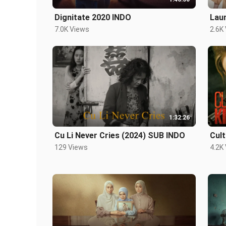
Dignitate 2020 INDO
Lau
7.0K Views
2.6K
1:32:26
Cu Li Never Cries (2024) SUB INDO
Cult
129 Views
4.2K