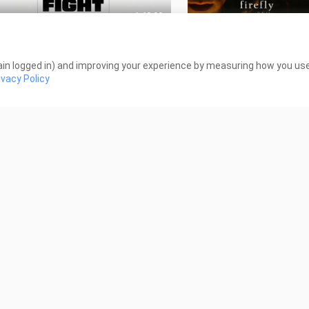
1:48:00
of the Fight (2024) Sub Indo
Firefly (2024) Sub Indo
Views
118 Views
in logged in) and improving your experience by measuring how you use 
ivacy Policy
1:35:34
n (2025) Sub Indo
Green Snake: The Orig
Indo
 Views
7.4K Views