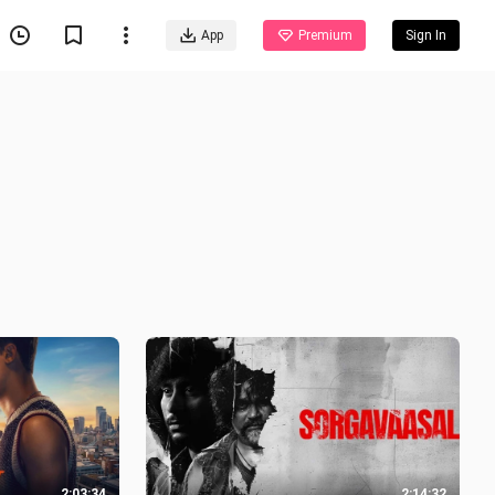
App
Premium
Sign In
2:03:34
2:14:32