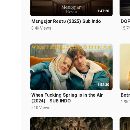
1:47:20
Mєngєjαr Rєѕtυ (2025) Sub Indo
DOP
8.4K Views
15.7
1:52:30
When Fucking Spring is in the Air
Betr
(2024) - SUB INDO
1.9K
510 Views