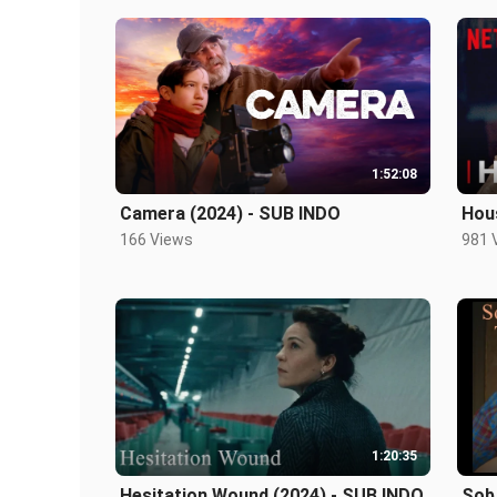
1:52:08
Camera (2024) - SUB INDO
Hous
166 Views
981 
1:20:35
Hesitation Wound (2024) - SUB INDO
Sob