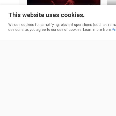
1:32:56
This website uses cookies.
Mond (2024) Sub Indo
Day 
167 Views
176 
We use cookies for simplifying relevant operations (such as rema
use our site, you agree to our use of cookies. Learn more from
Pr
1:19:45
Kutty Vaathiyar (2025) Sub Indo
Kala
106 Views
3.1K