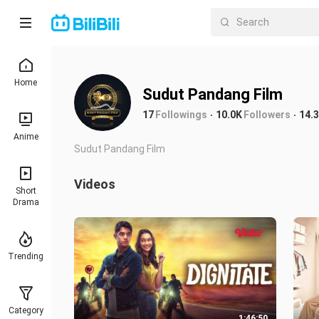
Home
Sudut Pandang Film
17
Followings
10.0K
Followers
14.
Anime
Sudut Pandang Film
Videos
Short
Drama
Trending
Category
1:46:50