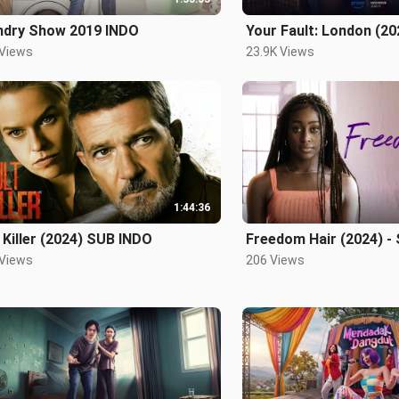
ndry Show 2019 INDO
Your Fault: London (20
 Views
23.9K Views
1:44:36
 Killer (2024) SUB INDO
Freedom Hair (2024) -
 Views
206 Views