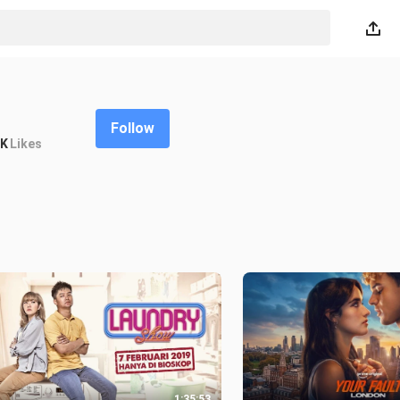
Follow
3K
Likes
1:35:53