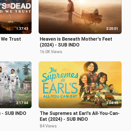
1:37:43
2:20:01
d We Trust
Heaven is Beneath Mother's Feet
(2024) - SUB INDO
16.0K Views
2:17:04
2:04:35
 - SUB INDO
The Supremes at Earl's All-You-Can-
Eat (2024) - SUB INDO
84 Views