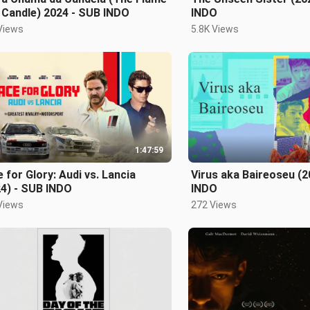
of a Candle) 2024 - SUB INDO
INDO
Views
5.8K Views
1:47:59
 for Glory: Audi vs. Lancia
Virus aka Baireoseu (2
4) - SUB INDO
INDO
Views
272 Views