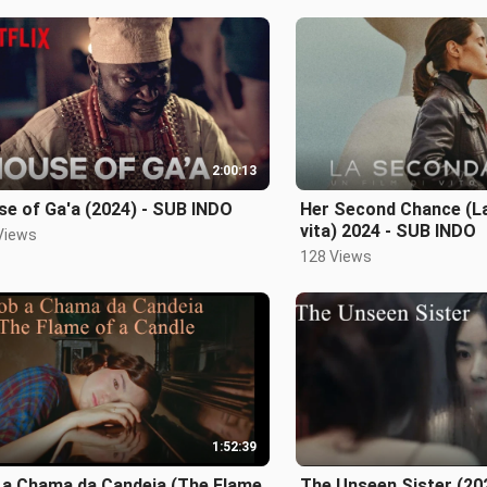
2:00:13
e of Ga'a (2024) - SUB INDO
Her Second Chance (L
vita) 2024 - SUB INDO
Views
128 Views
1:52:39
 a Chama da Candeia (The Flame
The Unseen Sister (20