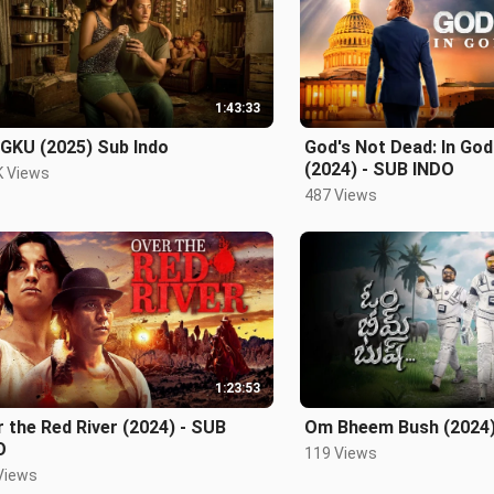
1:43:33
GKU (2025) Sub Indo
God's Not Dead: In Go
(2024) - SUB INDO
K Views
487 Views
1:23:53
 the Red River (2024) - SUB
Om Bheem Bush (2024)
O
119 Views
Views