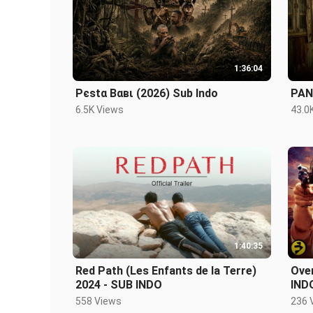
1:36:04
Ρєѕtα Вαвι (2026) Sub Indo
PAN
6.5K Views
43.0
1:40:35
Red Path (Les Enfants de la Terre)
Over
2024 - SUB INDO
IND
558 Views
236 