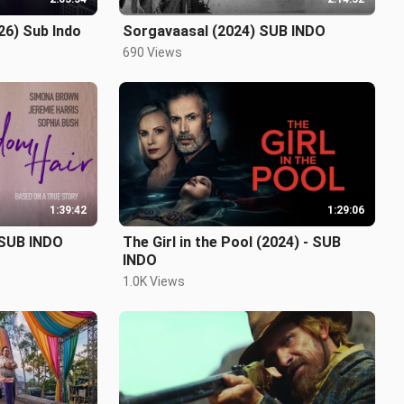
26) Sub Indo
Sorgavaasal (2024) SUB INDO
690 Views
1:39:42
1:29:06
 SUB INDO
The Girl in the Pool (2024) - SUB
INDO
1.0K Views