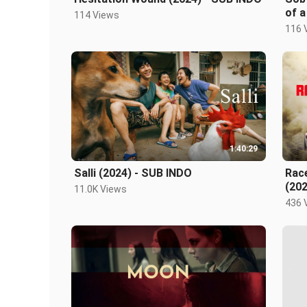
114 Views
116 
1:40:29
Salli (2024) - SUB INDO
Race
(202
11.0K Views
436 