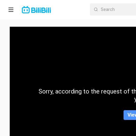
Home
Anime
Short
Drama
Trending
Sorry, according to the request of the
Category
Vie