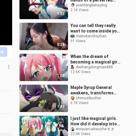
hands of a perverted
heroine, she will be living
yuanfengkenaiying
2.1K Views
a life worse than death!
1:51
You can tell they really
want to come inside your
house.
meinvkanchazhan
91 Views
0:25
nd
When the dream of
becoming a magical girl
is only a modal particle
deshangdongman888
12.6K Views
02
1:03
Maple Syrup General
awakens, transforms
into a stock-hitting
shimuxibushixi
6.7K Views
expert to control the
1:43
monarch (ಡωಡ)
I just like magical girls.
How did it develop into
this?
erciyuan-aihaozhe-すき
22.8K Views