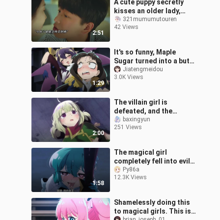
A cute puppy secretly
kisses an older lady,
then instantly falls in
321mumumutouren
42 Views
love after the kiss.
2:51
It's so funny, Maple
Sugar turned into a butt-
slapping expert,
Jiatengmeidou
3.0K Views
spanking the king so
1:29
hard that he cri
The villain girl is
defeated, and the
heroine takes action,
baxingyun
251 Views
and everything is going
2:00
to be completely
The magical girl
completely fell into evil
and surrendered to him.
Py86a
12.3K Views
The heroine was
1:58
completely broken
Shamelessly doing this
to magical girls. This is
brian_joseph_01