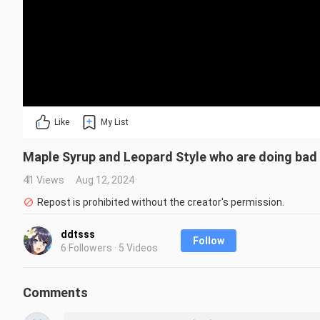
Like
My List
Maple Syrup and Leopard Style who are doing bad t
41 Views
Aug 12, 2024
Repost is prohibited without the creator's permission.
ddtsss
Follow
6 Followers · 5 Videos
Comments