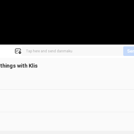
Se
hings with Klis