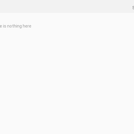
e is nothing here