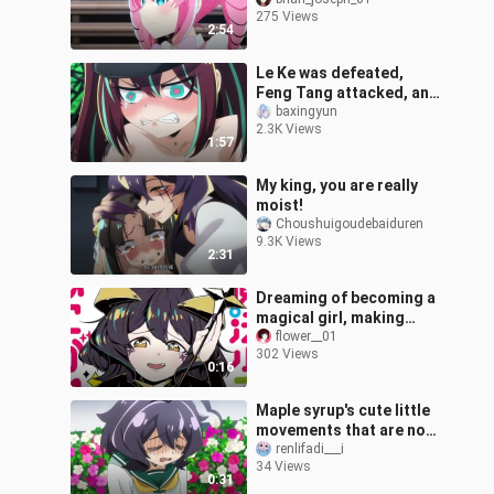
the real transformation
275 Views
of a magical girl. | Sailor
2:54
Le Ke was defeated,
Feng Tang attacked, and
was forced to remove all
baxingyun
2.3K Views
his equipment
1:57
My king, you are really
moist!
Choushuigoudebaiduren
9.3K Views
2:31
Dreaming of becoming a
magical girl, making
props and clothes
flower__01
302 Views
0:16
Maple syrup's cute little
movements that are not
in the comics
renlifadi___i
34 Views
0:31