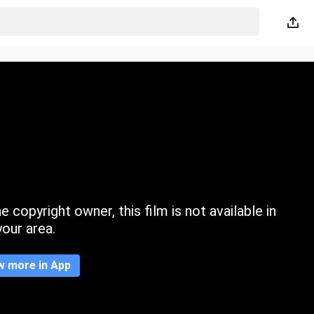
 copyright owner, this film is not available in
your area.
w more in App