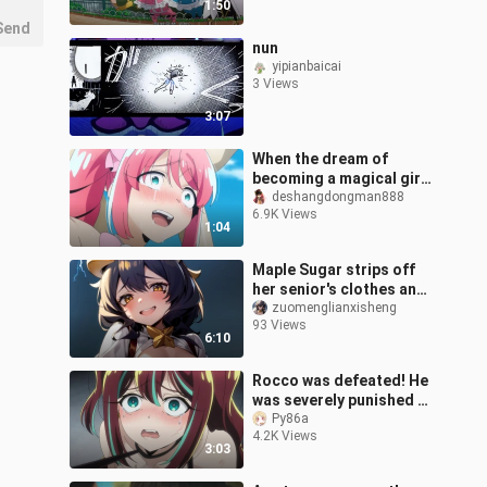
1:50
Send
nun
yipianbaicai
3 Views
3:07
When the dream of
becoming a magical girl
is only an interjection
deshangdongman888
6.9K Views
1:04
Maple Sugar strips off
her senior's clothes and
spanks her, dreaming of
zuomenglianxisheng
93 Views
becoming a magical girl
6:10
20
Rocco was defeated! He
was severely punished by
the king and was
Py86a
4.2K Views
completely broken...
3:03