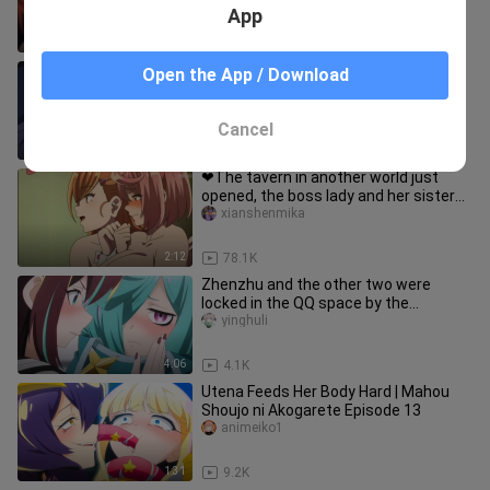
App
1:01
1.3K
Yuri😳 falling love with my sister
Open the App / Download
EtsuMv
Cancel
1:01
634
❤The tavern in another world just
opened, the boss lady and her sister
dressed up as bunny girls to
xianshenmika
2:12
78.1K
Zhenzhu and the other two were
locked in the QQ space by the
commander-in-chief. They can't get
yinghuli
out
4:06
4.1K
Utena Feeds Her Body Hard | Mahou
Shoujo ni Akogarete Episode 13
animeiko1
1:31
9.2K