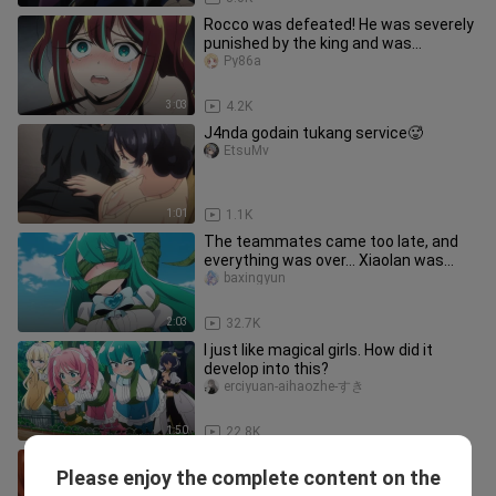
Rocco was defeated! He was severely
punished by the king and was
completely broken...
Py86a
3:03
4.2K
J4nda godain tukang service🥵
EtsuMv
1:01
1.1K
The teammates came too late, and
everything was over... Xiaolan was
completely broken.
baxingyun
2:03
32.7K
I just like magical girls. How did it
develop into this?
erciyuan-aihaozhe-すき
1:50
22.8K
Ketec cewe ini dijimlat ugly b4st4rd😩
Please enjoy the complete content on the
EtsuMv