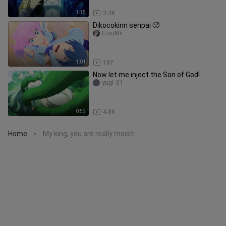
1:15
3.3K
Dikocokinn senpai 🥵
EtsuMv
1:01
187
Now let me inject the Son of God!
yugi_01
0:52
4.8K
Home
My king, you are really moist!
>