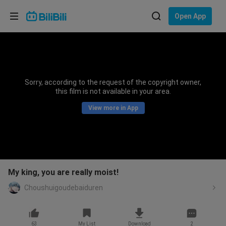
Choose your language
Open App
English
Language: English
ภาษาไทย
Sorry, according to the request of the copyright owner,
Sign
this film is not available in your area.
Tiếng Việt
In
View more in App
Bahasa Indonesia
Bahasa Melayu
My king, you are really moist!
Choushuigoudebaiduren
63
My List
Download
2