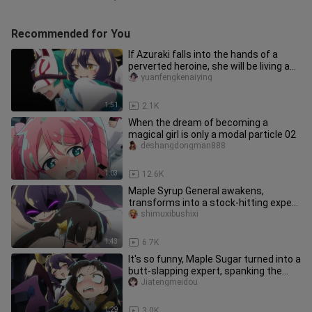
Recommended for You
If Azuraki falls into the hands of a
perverted heroine, she will be living a
life worse than death!
yuanfengkenaiying
1:51
2.1K
When the dream of becoming a
magical girl is only a modal particle 02
deshangdongman888
1:03
12.6K
Maple Syrup General awakens,
transforms into a stock-hitting expert
to control the monarch (ಡωಡ)
shimuxibushixi
1:43
6.7K
It's so funny, Maple Sugar turned into a
butt-slapping expert, spanking the
king so hard that he cri
Jiatengmeidou
1:29
3.0K