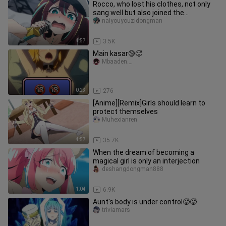
Rocco, who lost his clothes, not only
sang well but also joined the
protagonist group
naiyouyouzidongman
4:57
3.5K
Main kasar🔞🥵
Mbaaden._.
0:23
276
[Anime][Remix]Girls should learn to
protect themselves
Muhexianren
4:57
35.7K
When the dream of becoming a
magical girl is only an interjection
deshangdongman888
1:04
6.9K
Aunt's body is under control🥵🥵
triviamars