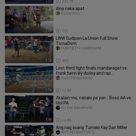
1:01
225.1K
dina naka apat
Dexter Nico
2:20
752
LWW Sudipen La Union Full Show
TornaDom
PURPLE214 GAMEFARM
4:36
402
Lost third fight finals mandaragat vs
frank berin lily dodoy and rap
mandaragat
Rudy Penaredondo
1:53
12.6K
Akalain mo, nanalo pa yun... Boss AA vs
Idol PA
RJ Dee Gamefowls
1:39
14.8K
Ang nag iisang Tumalo Kay Dan Miller
WPC-PITMASTER'S-