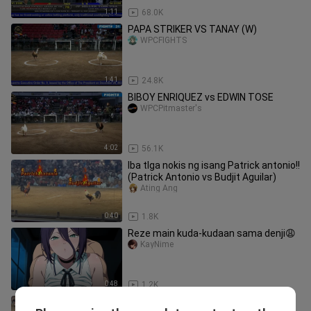
1:11
68.0K
PAPA STRIKER VS TANAY (W)
WPCFIGHTS
1:41
24.8K
BIBOY ENRIQUEZ vs EDWIN TOSE
WPCPitmaster's
4:02
56.1K
Iba tlga nokis ng isang Patrick antonio!!
(Patrick Antonio vs Budjit Aguilar)
Ating Ang
0:40
1.8K
Reze main kuda-kudaan sama denji😩
KayNime
0:48
1.2K
Untouchable Kelso Line kontra Gold