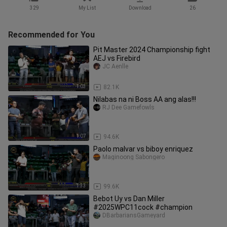
329
My List
Download
26
Recommended for You
Pit Master 2024 Championship fight
AEJ vs Firebird
JC Aenlle
1:03
82.1K
Nilabas na ni Boss AA ang alas!!!
RJ Dee Gamefowls
1:07
94.6K
Paolo malvar vs biboy enriquez
Maginoong Sabongero
1:33
99.6K
Bebot Uy vs Dan Miller
#2025WPC11cock #champion
DBarbariansGameyard