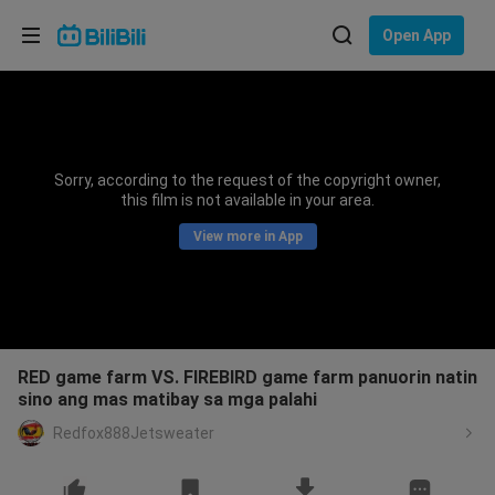
Choose your language
Open App
English
Language: English
ภาษาไทย
Sorry, according to the request of the copyright owner,
Sign
this film is not available in your area.
Tiếng Việt
In
View more in App
Bahasa Indonesia
Bahasa Melayu
RED game farm VS. FIREBIRD game farm panuorin natin
sino ang mas matibay sa mga palahi
Redfox888Jetsweater