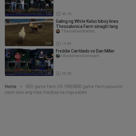
1:17
45.7K
Galing ng White Kelso biboy lines
Thessalonica Farm sinaglit lang
ThessaFarmBattles
0:28
19.5K
Freddie Cantilado vs Dan Miller
DBarbariansGameyard
1:45
28.2K
Home
RED game farm VS. FIREBIRD game farm panuorin
>
natin sino ang mas matibay sa mga palahi