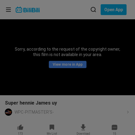
Choose your language
Open App
English
Language: English
ภาษาไทย
Sorry, according to the request of the copyright owner,
Sign
this film is not available in your area.
Tiếng Việt
In
View more in App
Bahasa Indonesia
Bahasa Melayu
Super hennie James uy
WPC-PITMASTER'S-
173
My List
Download
15