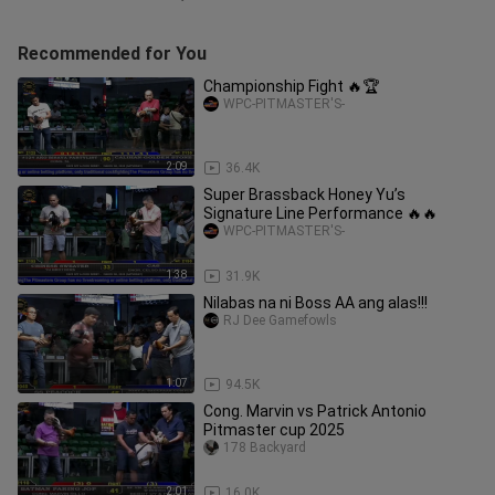
Recommended for You
Championship Fight 🔥🏆
WPC-PITMASTER'S-
2:09
36.4K
Super Brassback Honey Yu’s
Signature Line Performance 🔥🔥
WPC-PITMASTER'S-
1:38
31.9K
Nilabas na ni Boss AA ang alas!!!
RJ Dee Gamefowls
1:07
94.5K
Cong. Marvin vs Patrick Antonio
Pitmaster cup 2025
178 Backyard
2:01
16.0K