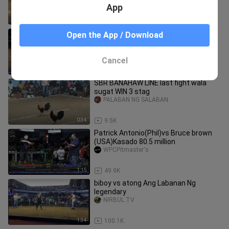
App
0:40
170.1K
PAPA STRIKER VS TANAY (W)
Open the App / Download
WPCFIGHTS
Cancel
1:41
24.8K
SBR BANAHAW LINE last fight wala
sugat WIN 3 stag
PALABAN NG SALABAN
0:34
9.5K
Patrick Antonio(Phil)vs Bruce brown
(USA)Kasado 80.5 million
WPCPitmaster's
1:15
49.9K
biboy vs atong Ang Labanan Ng
legendary
NIRBUL.TV
1:34
100.1K