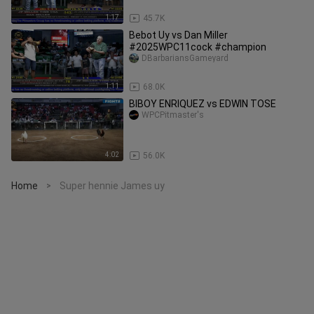
1:17
45.7K
Bebot Uy vs Dan Miller
#2025WPC11cock #champion
DBarbariansGameyard
1:11
68.0K
BIBOY ENRIQUEZ vs EDWIN TOSE
WPCPitmaster's
4:02
56.0K
Home
Super hennie James uy
>