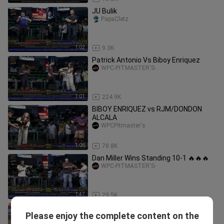
JU Bulik
PapaCletz
1:02
9.3K
Patrick Antonio Vs Biboy Enriquez
WPC-PITMASTER'S-
1:01
224.9K
BIBOY ENRIQUEZ vs RJM/DONDON
ALCALA
WPCPitmaster's
1:06
78.8K
Dan Miller Wins Standing 10-1 🔥🔥🔥
WPC-PITMASTER'S-
1:47
29.5K
Tatay ng broodstag kanawayon ko
Please enjoy the complete content on the
from RRZN
L.A GF Troops