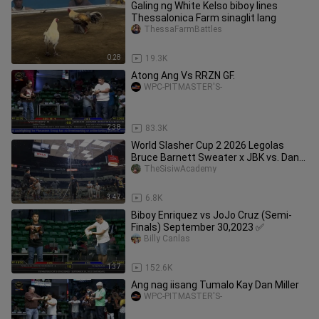
Galing ng White Kelso biboy lines
Thessalonica Farm sinaglit lang
ThessaFarmBattles
0:28
19.3K
Atong Ang Vs RRZN GF.
WPC-PITMASTER'S-
2:38
83.3K
World Slasher Cup 2 2026 Legolas
Bruce Barnett Sweater x JBK vs. Dan
Miller Grey
TheSisiwAcademy
3:47
6.8K
Biboy Enriquez vs JoJo Cruz (Semi-
Finals) September 30,2023 ✅
Billy Canlas
1:37
152.6K
Ang nag iisang Tumalo Kay Dan Miller
WPC-PITMASTER'S-