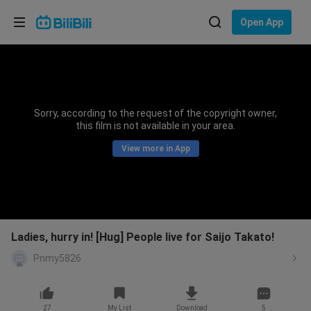
Choose your language
Open App
English
Language: English
ภาษาไทย
Sorry, according to the request of the copyright owner,
Sign
this film is not available in your area.
Tiếng Việt
In
View more in App
Bahasa Indonesia
Bahasa Melayu
Ladies, hurry in! [Hug] People live for Saijo Takato!
Pnmy5826
27
My List
Download
5