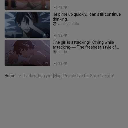
1:01
43.7K
Help me up quickly. I can still continue
drinking.
zimingtilalala
10:18
32.4K
The girl is attacking! ! Crying while
attacking~~ The freshest style of
painting drives the fiercest
n___iu
1:23
33.4K
Home
Ladies, hurry in! [Hug] People live for Saijo Takato!
>