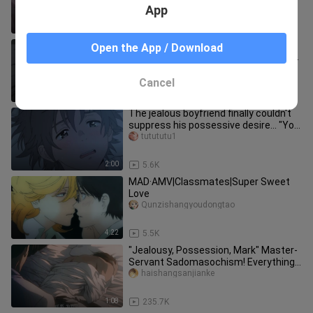
aesthetics! It's too fishin
App
0:36
865.3K
[Threatened by the man who most
Open the App / Download
wanted to be hugged cut11] (Kissing
scene) Takato-chan was eaten by
zhutongxiaozhu
Cancel
1:43
15.5K
The jealous boyfriend finally couldn't
suppress his possessive desire... "You
can only kiss me, no o
tutututu1
2:00
5.6K
MAD·AMV|Classmates|Super Sweet
Love
Qunzishangyoudongtao
4:22
5.5K
"Jealousy, Possession, Mark" Master-
Servant Sadomasochism! Everything I
have is you! ! [Fire Mirage
haishangsanjianke
1:08
235.7K