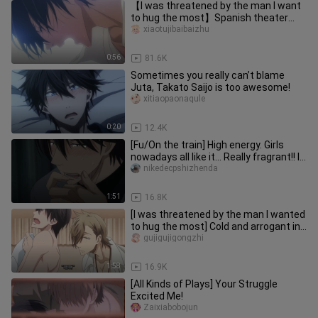
【I was threatened by the man I want
to hug the most】Spanish theater
version, "Stupid...Stupid!"
xiaotujibaibaizhu
0:56
81.6K
Sometimes you really can’t blame
Juta, Takato Saijo is too awesome!
xitiaopaonaqule
0:20
12.4K
[Fu/On the train] High energy. Girls
nowadays all like it... Really fragrant!! I
like it!
nikedecpshizhenda
1:51
16.8K
[I was threatened by the man I wanted
to hug the most] Cold and arrogant in
front of others, crying
gujigujigongzhi
1:58
16.9K
[All Kinds of Plays] Your Struggle
Excited Me!
Zaixiabobojun