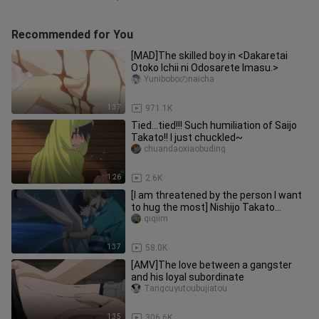
Recommended for You
[MAD]The skilled boy in <Dakaretai
Otoko Ichii ni Odosarete Imasu.>
Yuniboboのnaicha
1:37
971.1K
Tied...tied!!! Such humiliation of Saijo
Takato!! I just chuckled~
chuandaoxiaobuding
1:26
2.6K
[I am threatened by the person I want
to hug the most] Nishijo Takato
Higashitani Junta is tired on
qiqiim
1:37
58.0K
[AMV]The love between a gangster
and his loyal subordinate
Tangcuyutoubujiatou
1:35
306.6K