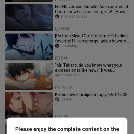
Full HD version! Bundle! As expected of
Chou Tai, who is so energetic! ! [Hawaii
| Threat]
shenxiandajiaba
1:35
90.5K
[Rotten/Mixed Cut/Extreme**] Ladies'
favorite! ! ! High energy, ladies beware,
you will be addicted
fuhahaing
2:10
5.8K
"Mr. Takato, do you know what your
expression is like now?" [I was
threatened by the man I wanted to
mutouren1900
1:35
103.5K
Ketec cewe ini dijimlat ugly b4st4rd😩
EtsuMv
1:01
1.2K
[Mignon Boxer × Vampire] Blu-ray 4K
Please enjoy the complete content on the
uncut doctor is simply dancing on my
zangxin1q8__