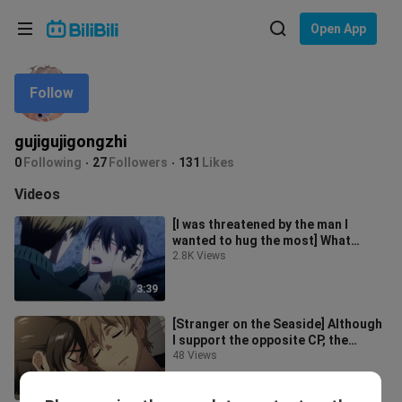
Choose your language
Open App
English
Follow
Language: English
ภาษาไทย
gujigujigongzhi
Sign
0
Following
27
Followers
131
Likes
Tiếng Việt
In
Videos
Bahasa Indonesia
[I was threatened by the man I
wanted to hug the most] What
Bahasa Melayu
about honey, school uniforms, and
2.8K Views
locati
3:39
[Stranger on the Seaside] Although
I support the opposite CP, the
younger one is also very sweet. I
48 Views
1:24