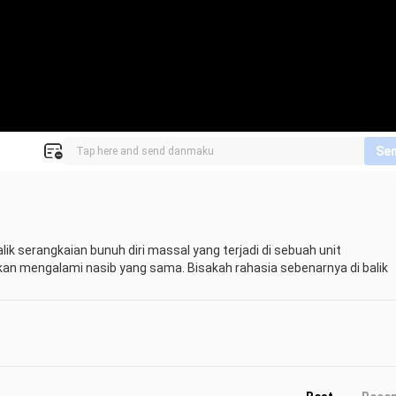
Se
ik serangkaian bunuh diri massal yang terjadi di sebuah unit 
an mengalami nasib yang sama. Bisakah rahasia sebenarnya di balik 