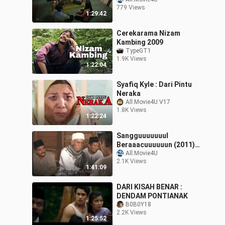
Creator Edition 2
779 Views
1:29:42
Cerekarama Nizam
Kambing 2009
TypeGT1
1.9K Views
1:22:04
Syafiq Kyle : Dari Pintu
Neraka
All.Movie4U.V17
1.8K Views
1:22:24
Sangguuuuuuul
Beraaacuuuuuun (2011)
#BiliBili Legendary
All.Movie4U
2.1K Views
Creator Edition 2
1:41:09
DARI KISAH BENAR :
DENDAM PONTIANAK
B0B0Y18
2.2K Views
1:25:52