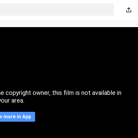
 copyright owner, this film is not available in
your area.
w more in App