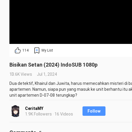
114
My List
Bisikan Setan (2024) IndoSUB 1080p
13.6K Views
Jul 1, 2024
Dua detektif, Khairul dan Juwita, harus memecahkan misteri di bal
apartemen. Namun, siapa pun yang masuk ke unit berhantu itu ak
unit apartemen D-07-08 terungkap?
Repost is prohibited without the creator's permission.
CeritaMY
Follow
1.9K Followers · 16 Videos