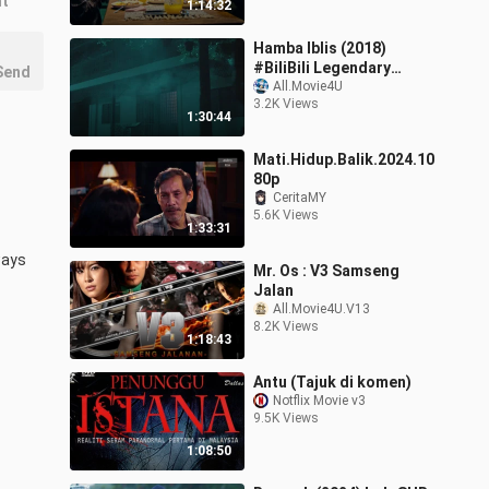
nt
1:14:32
Hamba Iblis (2018)
#BiliBili Legendary
Send
Creator Edition 2
All.Movie4U
3.2K Views
1:30:44
Mati.Hidup.Balik.2024.10
80p
CeritaMY
5.6K Views
1:33:31
ays 
Mr. Os : V3 Samseng
Jalan
All.Movie4U.V13
8.2K Views
1:18:43
Antu (Tajuk di komen)
Notflix Movie v3
9.5K Views
1:08:50