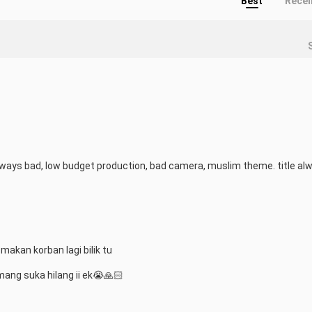
Best
Rece
lways bad, low budget production, bad camera, muslim theme. title alw
 makan korban lagi bilik tu

mang suka hilang ii ek😭🙏🏻