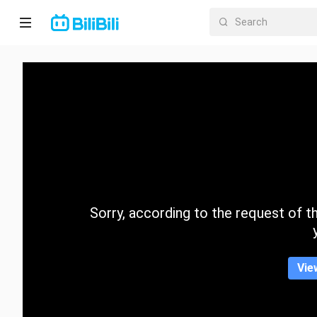
Home
Anime
Short
Drama
Trending
Sorry, according to the request of the
Category
Vie