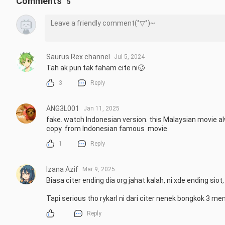
Comments
5
Saurus Rex channel
Jul 5, 2024
Tah ak pun tak faham cite ni🥴
3
Reply
ANG3L001
Jan 11, 2025
fake. watch Indonesian version. this Malaysian movie a
copy  from Indonesian famous  movie
1
Reply
Izana Azif
Mar 9, 2025
Biasa citer ending dia org jahat kalah, ni xde ending siot,
Tapi serious tho rykarl ni dari citer nenek bongkok 3 me
Reply