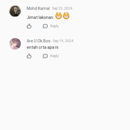
Mohd Kamal
Sep 22, 2024
Jimat lakonan..
Reply
Are U Ok Bos
Sep 19, 2024
entah crta apa ni
Reply