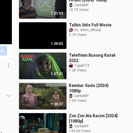
Hitam (2024) 1080p
CeritaMY
18.7K Views
1:21:03
Talbis.Iblis Full Movie
its. mhm_official
2.7K Views
1:36:02
nd
Telefilem Busung Katak
2022
TypeGT2
7.2K Views
1:37:21
Kembar Sado (2024)
1080p
CeritaMY
7.6K Views
1:35:37
Zim Zim Ala Kazim [2024]
[1080p]
CeritaMY
144.2K Views