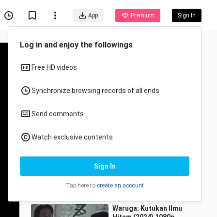
App
Premium
Sign In
Recommended for You
All
Anime
Ngesot (2024) 1080p
CeritaMY
26.4K Views
1:23:57
Waruga: Kutukan Ilmu