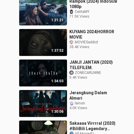
Rampok (2024) IndoSUB
1080p
CeritaMY
71.5K Views
1:21:21
KUYANG 2024|HORROR
MOVIE
MOVIESaddict
38.4K Views
1:37:52
JANJI JANTAN (2020)
TELEFILEM.
ZONECARLNINE
5.4K Views
1:34:03
Jerangkung Dalam
Almari
lainon
4.0K Views
1:30:06
Sakaaaa Virrrral (2020)
#BiliBili Legendary
All.Movie4U