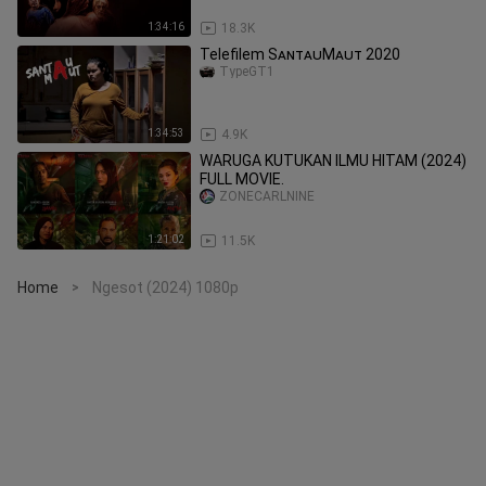
1:34:16
18.3K
Telefilem SᴀɴᴛᴀᴜMᴀᴜᴛ 2020
TypeGT1
1:34:53
4.9K
WARUGA KUTUKAN ILMU HITAM (2024)
FULL MOVIE.
ZONECARLNINE
1:21:02
11.5K
Home
Ngesot (2024) 1080p
>