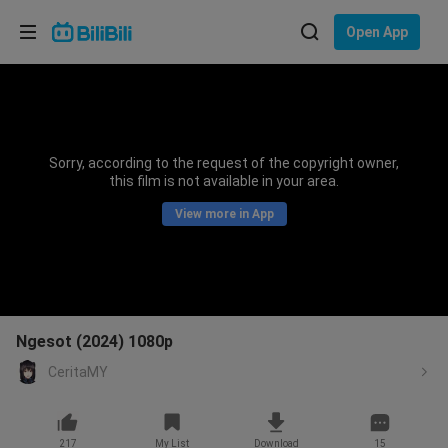
Choose your language
Open App
English
Language: English
ภาษาไทย
Sorry, according to the request of the copyright owner,
Sign
this film is not available in your area.
Tiếng Việt
In
View more in App
Bahasa Indonesia
Bahasa Melayu
Ngesot (2024) 1080p
CeritaMY
217
My List
Download
15