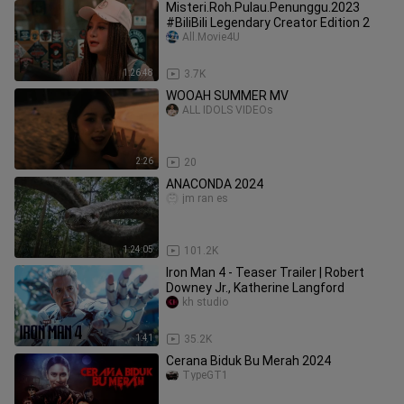
Misteri.Roh.Pulau.Penunggu.2023
#BiliBili Legendary Creator Edition 2
All.Movie4U
1:26:48
3.7K
WOOAH SUMMER MV
ALL IDOLS VIDEOs
2:26
20
ANACONDA 2024
jm ran es
1:24:05
101.2K
Iron Man 4 - Teaser Trailer | Robert
Downey Jr., Katherine Langford
kh studio
1:41
35.2K
Cerana Biduk Bu Merah 2024
TypeGT1