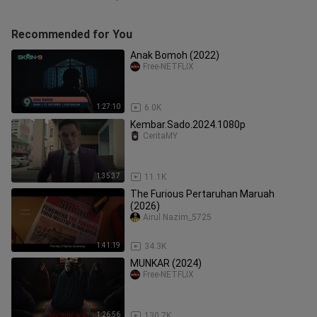
Recommended for You
Anak Bomoh (2022)
Free-NETFLIX
1:27:10
6.0K
Kembar.Sado.2024.1080p
CeritaMY
1:35:37
11.1K
The Furious Pertaruhan Maruah
(2026)
Airul Nazim_5725
1:41:19
34.3K
MUNKAR (2024)
Free-NETFLIX
1:26:56
130.7K