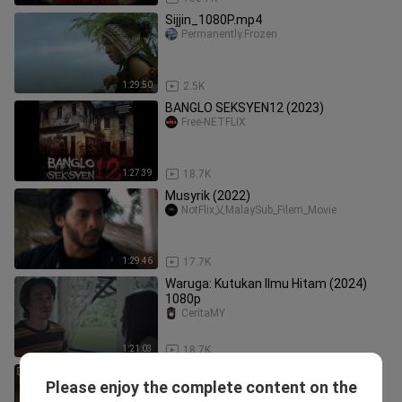
Sijjin_1080P.mp4
Permanently.Frozen
1:29:50
2.5K
BANGLO SEKSYEN12 (2023)
Free-NETFLIX
1:27:39
18.7K
Musyrik (2022)
NotFlix乂MalaySub_Filem_Movie
1:29:46
17.7K
Waruga: Kutukan Ilmu Hitam (2024)
1080p
CeritaMY
1:21:03
18.7K
[Sub Indo] Reverse Love into a River –
Please enjoy the complete content on the
Eps. 17 (2026)
Sekedar Drama 3.0