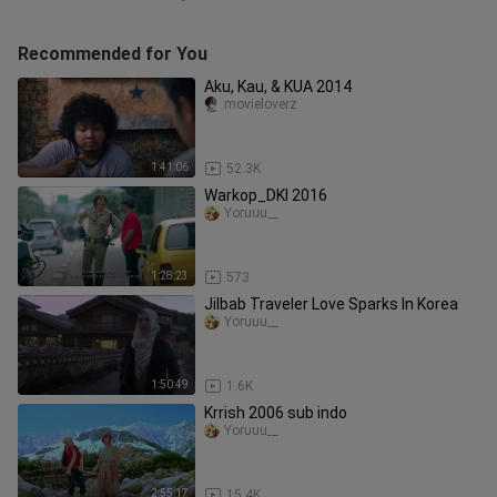
Recommended for You
Aku, Kau, & KUA 2014
movieloverz
1:41:06
52.3K
Warkop_DKI 2016
Yoruuu__
1:28:23
573
Jilbab Traveler Love Sparks In Korea
Yoruuu__
1:50:49
1.6K
Krrish 2006 sub indo
Yoruuu__
2:55:17
15.4K