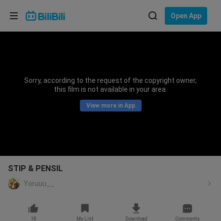
Choose your language
Open App
English
Language: English
ภาษาไทย
Sorry, according to the request of the copyright owner,
Sign
this film is not available in your area.
Tiếng Việt
In
View more in App
Bahasa Indonesia
Bahasa Melayu
STIP & PENSIL
Yoruuu__
18
My List
Download
Comments