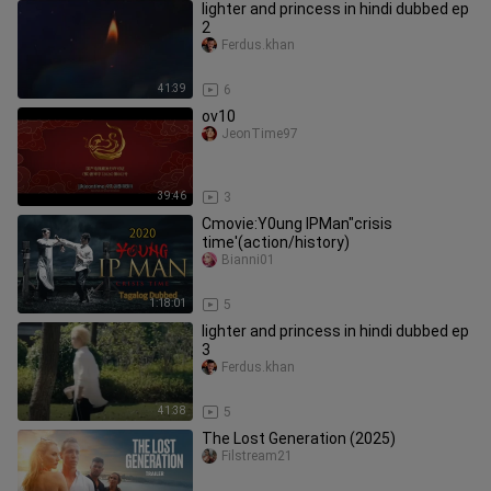
lighter and princess in hindi dubbed ep
2
Ferdus.khan
41:39
6
ov10
JeonTime97
39:46
3
Cmovie:Y0ung IPMan"crisis
time'(action/history)
Bianni01
1:18:01
5
lighter and princess in hindi dubbed ep
3
Ferdus.khan
41:38
5
The Lost Generation (2025)
Filstream21