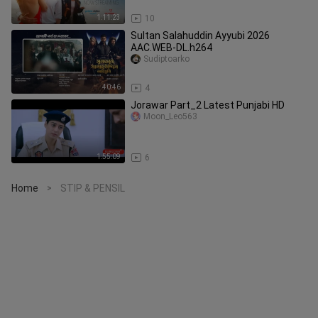
1:11:23
10
Sultan Salahuddin Ayyubi 2026
AAC.WEB-DL.h264
Sudiptoarko
40:46
4
Jorawar Part_2 Latest Punjabi HD
Moon_Leo563
1:55:09
6
Home
STIP & PENSIL
>