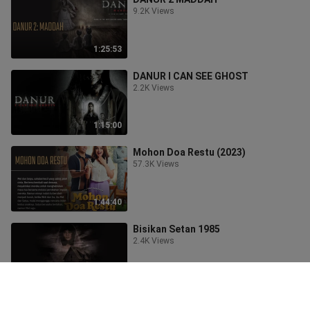
9.2K Views
1:25:53
DANUR I CAN SEE GHOST
2.2K Views
1:15:00
Mohon Doa Restu (2023)
57.3K Views
1:44:40
Bisikan Setan 1985
2.4K Views
1:28:57
Film Horror Terbaik 2023