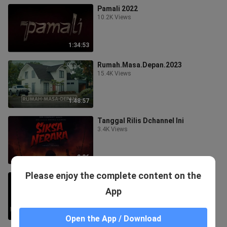
Pamali 2022
10.2K Views
1:34:53
Rumah.Masa.Depan.2023
15.4K Views
1:48:57
Tanggal Rilis Dchannel Ini
3.4K Views
0:26
Please enjoy the complete content on the
Panggonan Wingit 2023
91.6K Views
App
1:49:42
Open the App / Download