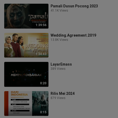
Pamali Dusun Pocong 2023
41.1K Views
1:39:56
Wedding.Agreement.2019
13.8K Views
1:34:43
LayarEmass
389 Views
0:20
Rilis Mei 2024
879 Views
0:15