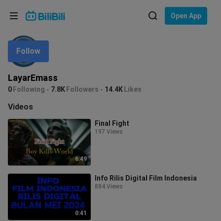
Choose your language
Open App
English
Follow
Language: English
ภาษาไทย
LayarEmass
Sign
0
Following
7.8K
Followers
14.4K
Likes
Tiếng Việt
In
Videos
Bahasa Indonesia
Final Fight
197 Views
Bahasa Melayu
6:49
Info Rilis Digital Film Indonesia
884 Views
0:41