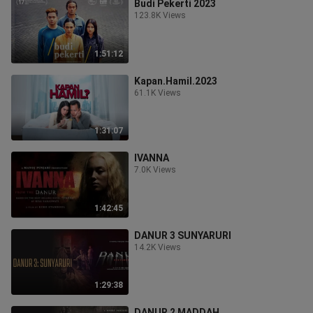
Budi Pekerti 2023
123.8K Views
1:51:12
Kapan.Hamil.2023
61.1K Views
1:31:07
IVANNA
7.0K Views
1:42:45
DANUR 3 SUNYARURI
14.2K Views
1:29:38
DANUR 2 MADDAH