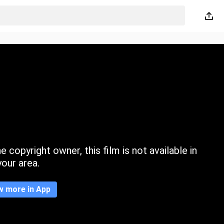
 copyright owner, this film is not available in
your area.
w more in App