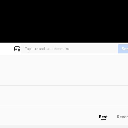
Se
Best
Rece