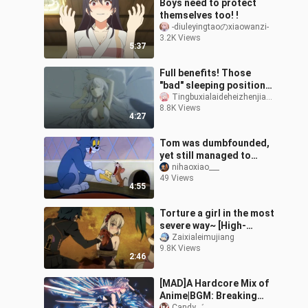
Boys need to protect
themselves too! !
-diuleyingtaoのxiaowanzi-
3.2K Views
5:37
Full benefits! Those
"bad" sleeping positions
in anime
Tingbuxialaideheizhenjiang_
8.8K Views
4:27
Tom was dumbfounded,
yet still managed to
tease the mouse.
nihaoxiao___
49 Views
4:55
Torture a girl in the most
severe way~ [High-
energy famous scene]
Zaixialeimujiang
9.8K Views
2:46
[MAD]A Hardcore Mix of
Anime|BGM: Breaking
Candy゛