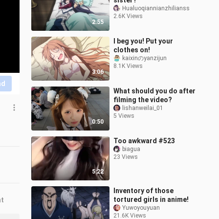
sister?
Hualuoqiannianzhilianss
2.6K Views
2:55
I beg you! Put your
clothes on!
kaixinのyanzijun
8.1K Views
3:06
nd
What should you do after
filming the video?
lishanweilai_01
5 Views
0:50
Too awkward #523
biagua
23 Views
5:22
Inventory of those
tortured girls in anime!
nt
Yuwoyouyuan
21.6K Views