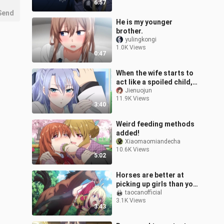
6:57
Send
He is my younger
brother.
yulingkongi
1.0K Views
0:47
When the wife starts to
act like a spoiled child,
what is she playing with?
Jienuojun
11.9K Views
3:40
Weird feeding methods
added!
Xiaomaomiandecha
10.6K Views
5:02
Horses are better at
picking up girls than you.
Famous scenes in anime
taocanofficial
3.1K Views
3:43