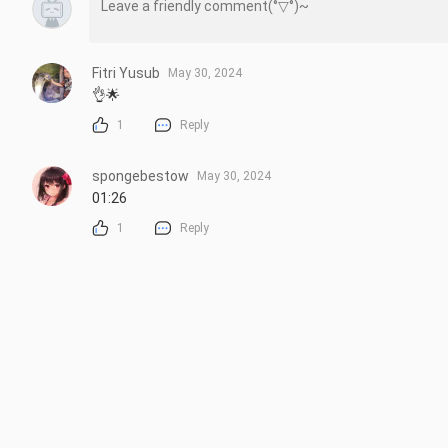
Fitri Yusub
May 30, 2024
👌🌟
1
Reply
spongebestow
May 30, 2024
01:26
1
Reply