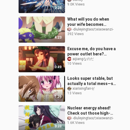
Now
9.0K Views
3:25
What will you do when
your wife becomes
smaller?
-diuleyingtaoのxiaowanzi-
392 Views
4:23
Excuse me, do you have a
power outlet here?
(Anna)
aijiangなのだ
10 Views
0:49
Looks super stable, but
actually a total mess—so
over the top!
xiarixingfanゼ
13 Views
1:39
Nuclear energy ahead!
Check out those high-
energy adultery-
-diuleyingtaoのxiaowanzi-
1.6K Views
catching scenes in
3:39
anime!