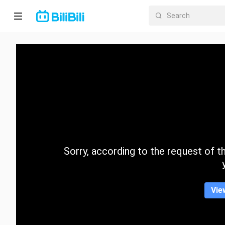
Home
Anime
Short
Drama
Trending
Sorry, according to the request of the
Category
Vie