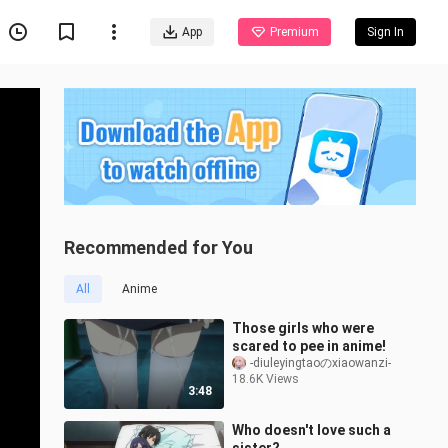
App
Premium
Sign In
Recommended for You
All
Anime
Those girls who were
scared to pee in anime!
-diuleyingtaoのxiaowanzi-
18.6K Views
3:48
Who doesn't love such a