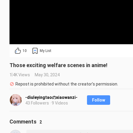
10
My List
Those exciting welfare scenes in anime!
1.4K Views
May 30, 2024
Repost is prohibited without the creator's permission.
-diuleyingtaoのxiaowanzi-
Follow
43 Followers · 9 Videos
Comments
2