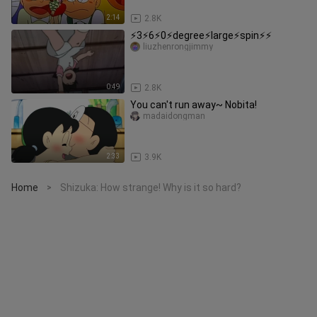
2:14
2.8K
⚡️3⚡️6⚡️0⚡️degree⚡️large⚡️spin⚡️⚡️
liuzhenrongjimmy
0:49
2.8K
You can't run away~ Nobita!
madaidongman
2:33
3.9K
Home
Shizuka: How strange! Why is it so hard?
>