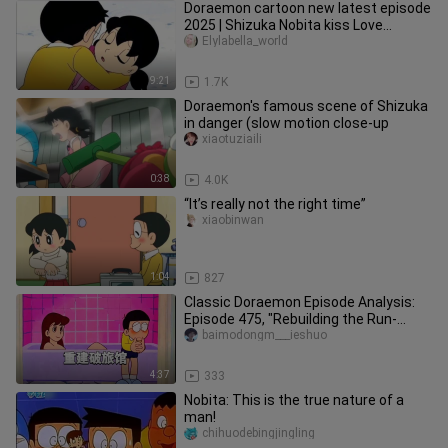
Doraemon cartoon new latest episode
2025 | Shizuka Nobita kiss Love
Romance video episode
Elylabella_world
9:21
1.7K
Doraemon's famous scene of Shizuka
in danger (slow motion close-up
xiaotuziaili
0:38
4.0K
“It’s really not the right time”
xiaobinwan
1:04
827
Classic Doraemon Episode Analysis:
Episode 475, "Rebuilding the Run-
Down Inn"
baimodongm___ieshuo
4:37
333
Nobita: This is the true nature of a
man!
chihuodebingjingling