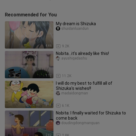
Recommended for You
My dream is Shizuka
shuidanluandun
4:46
9.2K
Nobita...it's already like this!
ayushigedashu
1:12
11.2K
I will do my best to fulfill all of
Shizuka's wishes!!
madaidongman
3:13
6.1K
Nobita: I finally waited for Shizuka to
come back
doudingdongmanguan
2:42
2.8K