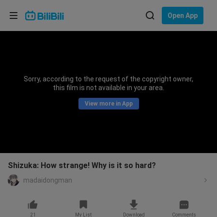
Choose your language
Open App
English
Language: English
ภาษาไทย
Sorry, according to the request of the copyright owner,
Sign
this film is not available in your area.
Tiếng Việt
In
View more in App
Bahasa Indonesia
Bahasa Melayu
Shizuka: How strange! Why is it so hard?
madaidongman
21
My List
Download
Comments