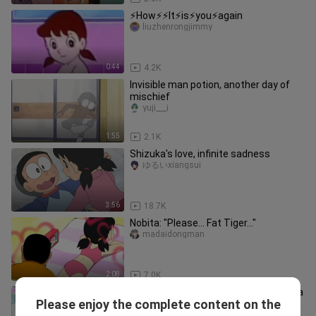
⚡️How⚡️⚡️It⚡️is⚡️you⚡️again
liuzhenrongjimmy
0:44
4.2K
Invisible man potion, another day of
mischief
yuji___i
1:55
2.1K
Shizuka's love, infinite sadness
ゆるいxiangsui
3:56
18.7K
Nobita: "Please... Fat Tiger..."
madaidongman
2:08
7.0K
Doraemon: Today, Nobita took Shizuka
Please enjoy the complete content on the
to the Monster Inn!
aichipingguodeyu