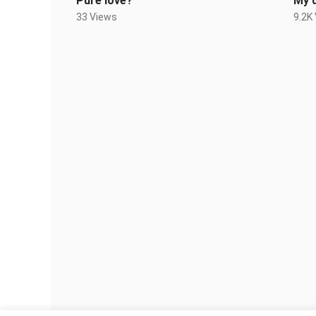
Pure love?
My 
33 Views
9.2K