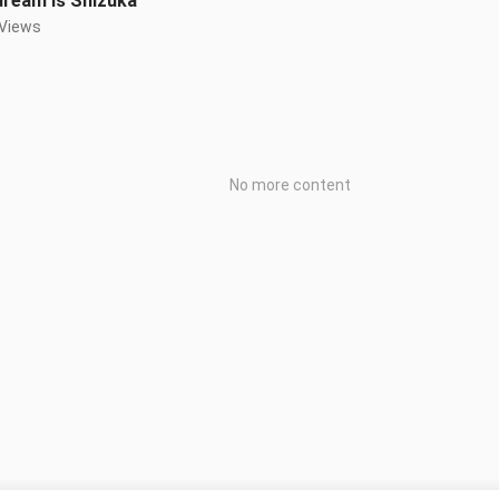
dream is Shizuka
 Views
No more content