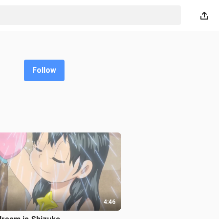
Follow
4:46