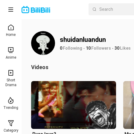
Home
shuidanluandun
0
Following
10
Followers
30
Likes
Anime
Videos
Short
Drama
Trending
1:19
Category