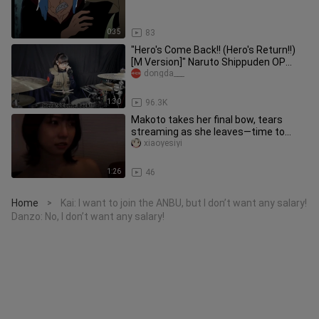
0:35
83
"Hero's Come Back!! (Hero's Return!!)
[M Version]" Naruto Shippuden OP
Dongda cat jazz drum (drum ki
dongda___
1:30
96.3K
Makoto takes her final bow, tears
streaming as she leaves—time to
head back to study.
xiaoyesiyi
1:26
46
Home
Kai: I want to join the ANBU, but I don’t want any salary!
>
Danzo: No, I don’t want any salary!