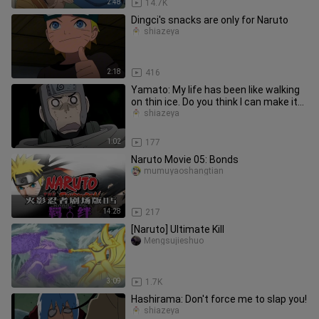
2:48
14.7K
Dingci's snacks are only for Naruto
shiazeya
2:18
416
Yamato: My life has been like walking
on thin ice. Do you think I can make it
to the other side?
shiazeya
1:02
177
Naruto Movie 05: Bonds
mumuyaoshangtian
14:28
217
[Naruto] Ultimate Kill
Mengsujieshuo
3:09
1.7K
Hashirama: Don't force me to slap you!
shiazeya