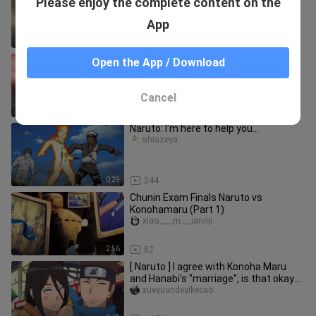
Please enjoy the complete content on the
laugh at others. Ebisu is a real man.
shiazeya
App
1:30
130
【MAD】Hakata vs. Madara
Open the App / Download
eguimieshaacg
Cancel
5:33
101
Naruto: I'm here to help you...
shiazeya
0:29
244
Chunin Exam Finals Naruto vs
Konohamaru (Part 1)
xiao____m___ianriji
2:56
62
[ Naruto ] I agree with Konoha Maru
and Hanabi's "marriage", is that okay
Naruto
xueyuandeyikecao