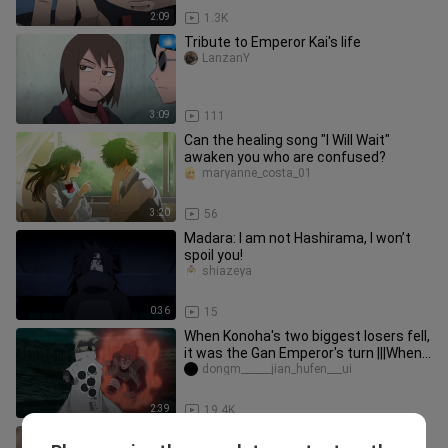
2:09
1.3K
Tribute to Emperor Kai's life
LanzanY
3:09
111
Can the healing song "I Will Wait"
awaken you who are confused?
maryanne_costa_01
3:20
56
Madara: I am not Hashirama, I won’t
spoil you!
shiazeya
0:36
15
When Konoha's two biggest losers fell,
it was the Gan Emperor's turn |||When
Naruto and Sasuke both
dongm______jian_hufen___ui
2:39
19.4K
He is a man who laughs but does not