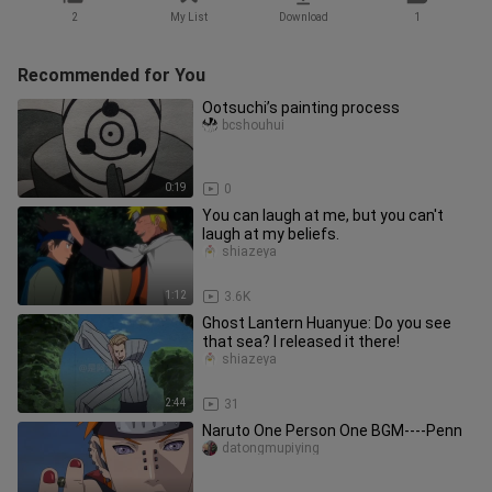
2
My List
Download
1
Recommended for You
Ootsuchi’s painting process
bcshouhui
0:19
0
You can laugh at me, but you can't
laugh at my beliefs.
shiazeya
1:12
3.6K
Ghost Lantern Huanyue: Do you see
that sea? I released it there!
shiazeya
2:44
31
Naruto One Person One BGM----Penn
datongmupiying