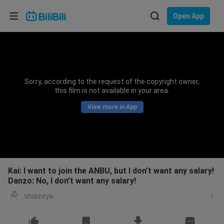
Choose your language
Open App
English
Language: English
ภาษาไทย
Sorry, according to the request of the copyright owner,
Sign
this film is not available in your area.
Tiếng Việt
In
View more in App
Bahasa Indonesia
Bahasa Melayu
Kai: I want to join the ANBU, but I don’t want any salary!
Danzo: No, I don’t want any salary!
shiazeya