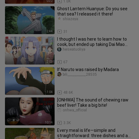
0:32
1.0K
Ghost Lantern Huanyue: Do you see
that sea? I released it there!
shiazeya
2:44
31
I thought I was here to learn how to
cook, but ended up taking Dai Mao
away. I can't hold it anymore
heiseatuoliya
2:03
67
If Naruto was raised by Madara
bili____________28535
1:04
48.6K
[ONHWA] The sound of chewing raw
beef liver! Take a big bite!
onhwa_official
10:14
3.3K
Every meal is life—simple and
straightforward: three dishes and a