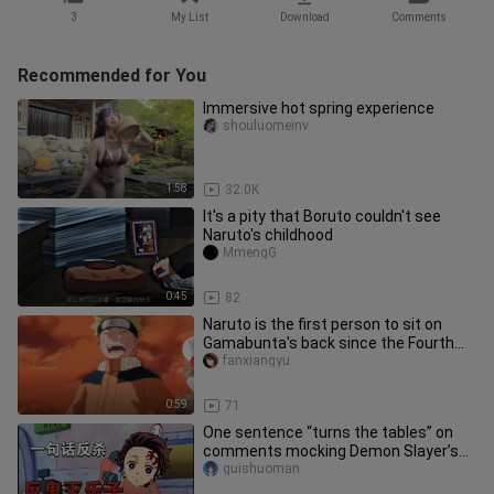
3
My List
Download
Comments
Recommended for You
Immersive hot spring experience
shouluomeinv
1:58
32.0K
It's a pity that Boruto couldn't see
Naruto's childhood
MmengG
0:45
82
Naruto is the first person to sit on
Gamabunta's back since the Fourth
Hokage.
fanxiangyu
0:59
71
One sentence “turns the tables” on
comments mocking Demon Slayer’s
Rengoku.
guishuoman