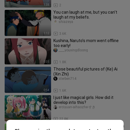
1:38
2
You can laugh at me, but you can't
laugh at my beliefs.
shiazeya
1:12
3.6K
Kushina, Naruto’s mom went offline
too early!
____youxingdloong
0:35
1.8K
Those beautiful pictures of (Ke) Ai
(Xin Zhi)
sterben714
0:54
1.6K
I just like magical girls. How did it
develop into this?
erciyuan-aihaozhe-すき
1:50
22.8K
Deidara And Tobi | Funny Conversation