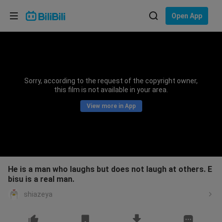
Choose your language
Open App
English
Language: English
ภาษาไทย
Sorry, according to the request of the copyright owner,
Sign
this film is not available in your area.
Tiếng Việt
In
View more in App
Bahasa Indonesia
Bahasa Melayu
He is a man who laughs but does not laugh at others. E
bisu is a real man.
shiazeya