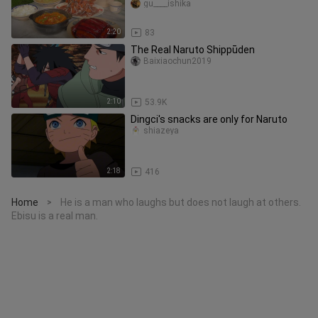
soup.
gu____ishika
2:20
83
The Real Naruto Shippūden
Baixiaochun2019
2:10
53.9K
Dingci's snacks are only for Naruto
shiazeya
2:18
416
Home
He is a man who laughs but does not laugh at others.
>
Ebisu is a real man.