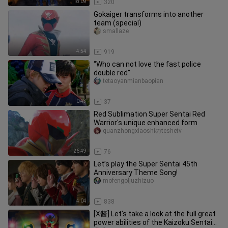
18:09
320
Gokaiger transforms into another
team (special)
smallaze
4:54
919
“Who can not love the fast police
double red”
tetaoyanmianbaopian
0:43
37
Red Sublimation Super Sentai Red
Warrior's unique enhanced form
quanzhongxiaoshiのteshetv
26:49
76
Let’s play the Super Sentai 45th
Anniversary Theme Song!
mofengoljuzhizuo
4:04
838
[X酱] Let’s take a look at the full great
power abilities of the Kaizoku Sentai