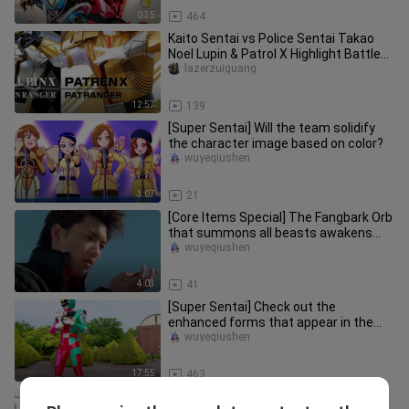
0:35
464
Kaito Sentai vs Police Sentai Takao
Noel Lupin & Patrol X Highlight Battle
Collection
lazerzuiguang
12:57
139
[Super Sentai] Will the team solidify
the character image based on color?
wuyeqiushen
3:07
21
[Core Items Special] The Fangbark Orb
that summons all beasts awakens
the soul of the earth! A compr
wuyeqiushen
4:03
41
[Super Sentai] Check out the
enhanced forms that appear in the
Sentai series!
wuyeqiushen
17:55
463
Bakujo Sentai Ep43 Joe appears