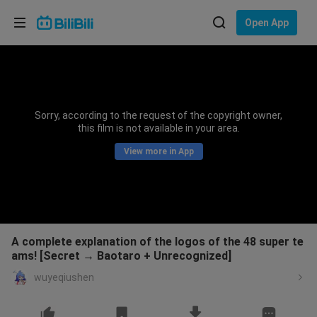
Choose your language
Open App
English
Language: English
ภาษาไทย
Sorry, according to the request of the copyright owner,
Sign
this film is not available in your area.
Tiếng Việt
In
View more in App
Bahasa Indonesia
Bahasa Melayu
A complete explanation of the logos of the 48 super te
ams! [Secret → Baotaro + Unrecognized]
wuyeqiushen