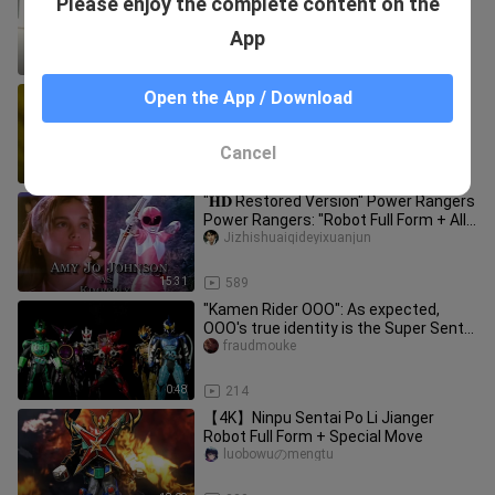
Please enjoy the complete content on the
kururu_02
App
2:49
3.8K
[Core Items Special] Shizuku is here!
Open the App / Download
Shizuku ninjas! A comprehensive
review of the core items of Su
wuyeqiushen
Cancel
9:42
37
"𝐇𝐃 Restored Version" Power Rangers
Power Rangers: "Robot Full Form + All-
Kill Collection" (Power Ra
Jizhishuaiqideyixuanjun
15:31
589
"Kamen Rider OOO": As expected,
OOO's true identity is the Super Sentai
OOO Company
fraudmouke
0:48
214
【4K】Ninpu Sentai Po Li Jianger
Robot Full Form + Special Move
luobowuのmengtu