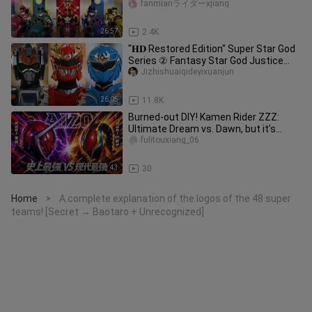
Gokaiger!
fanmianライダーxjiang
26:57
2.4K
"𝐇𝐃 Restored Edition" Super Star God
Series ② Fantasy Star God Justice
Raisa: "All Star God Warriors
Jizhishuaiqideyixuanjun
26:05
11.8K
Burned-out DIY! Kamen Rider ZZZ:
Ultimate Dream vs. Dawn, but it’s
“AIZO” [Kamen Rider Official Fan-
fulitouxiang_06
1:43
30
Home
A complete explanation of the logos of the 48 super
>
teams! [Secret → Baotaro + Unrecognized]