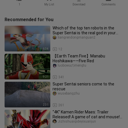
1
My List
Download
Comments
Recommended for You
Which of the top ten robots in the
Super Sentai is the real god in your
mind? #Super Sentai #Baijuu
liangrendongmanguan2
6:34
12
【Earth Team Five】Manabu
Hoshikawa——Five Red
luobowuのmengtu
9:21
341
Super Sentai seniors come to the
rescue
wusebangzhu
2:31
261
“4K” Kamen Rider Maes: Trailer
Released! A game of cat and mouse!
Premiering in September 2026!
Jizhishuaiqideyixuanjun