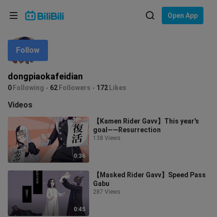
Choose your language
Open App
English
Follow
Language: English
ภาษาไทย
dongpiaokafeidian
Sign
0
Following
62
Followers
172
Likes
Tiếng Việt
In
Videos
Bahasa Indonesia
【Kamen Rider Gavv】This year's
goal——Resurrection
Bahasa Melayu
138 Views
0:36
【Masked Rider Gavv】Speed Pass
Gabu
287 Views
0:45