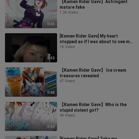
【Kamen Rider Gavv】Astringent
mature fake
1.3K Views
0:45
[Kamen Rider Gavv] My heart
stopped as if I was about to see my
younger brother
18 Views
0:42
【Kamen Rider Gavv】 Ice cream
treasures revealed
47 Views
0:48
【Kamen Rider Gavv】Who is the
stupid violent girl?
49 Views
0:45
[Kamen Rider Gavv] Take my