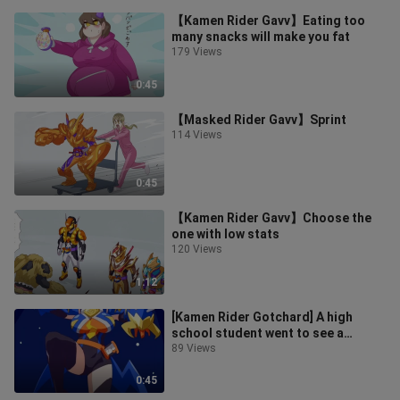
【Kamen Rider Gavv】Eating too
many snacks will make you fat
179 Views
0:45
【Masked Rider Gavv】Sprint
114 Views
0:45
【Kamen Rider Gavv】Choose the
one with low stats
120 Views
1:12
[Kamen Rider Gotchard] A high
school student went to see a
pediatrician with a back injury
89 Views
0:45