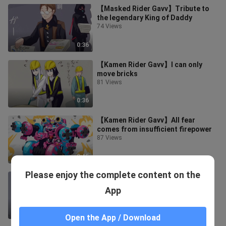
【Masked Rider Gavv】Tribute to
the legendary King of Daddy
74 Views
0:36
【Kamen Rider Gavv】I can only
move bricks
81 Views
0:36
【Kamen Rider Gavv】All fear
comes from insufficient firepower
87 Views
0:45
Please enjoy the complete content on the
[Masked Rider Gavv] are all close
combat experts
App
78 Views
0:45
Open the App / Download