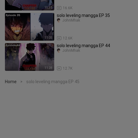
15:36
16.6K
solo leveling mangga EP 35
JohnMhak
11:05
12.6K
solo leveling mangga EP 44
JohnMhak
11:28
12.7K
Home
solo leveling mangga EP 45
>