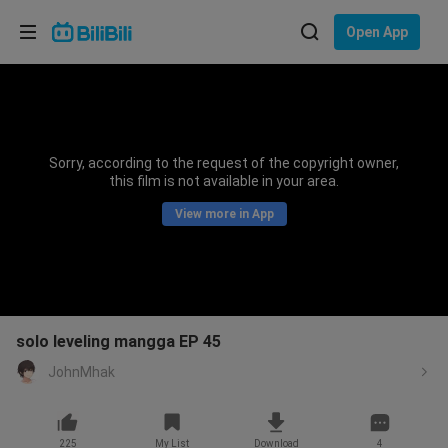
Choose your language
Open App
English
Language: English
ภาษาไทย
Sorry, according to the request of the copyright owner,
Sign
this film is not available in your area.
Tiếng Việt
In
View more in App
Bahasa Indonesia
Bahasa Melayu
solo leveling mangga EP 45
JohnMhak
225
My List
Download
4