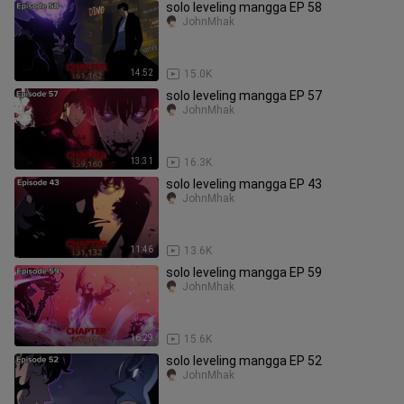
solo leveling mangga EP 58
JohnMhak
14:52
15.0K
solo leveling mangga EP 57
JohnMhak
13:31
16.3K
solo leveling mangga EP 43
JohnMhak
11:46
13.6K
solo leveling mangga EP 59
JohnMhak
16:29
15.6K
solo leveling mangga EP 52
JohnMhak