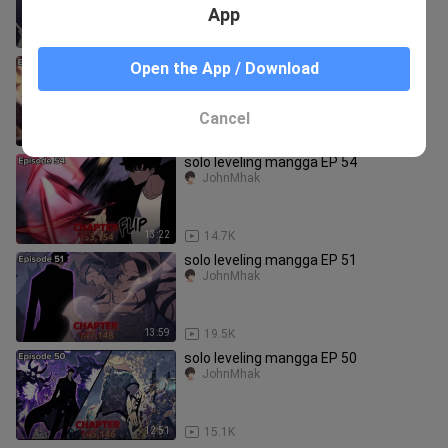
App
13:08
826
solo leveling mangga EP 55
Open the App / Download
JohnMhak
Cancel
12:29
14.1K
solo leveling mangga EP 54
JohnMhak
13:22
14.7K
solo leveling mangga EP 51
JohnMhak
13:59
19.5K
solo leveling mangga EP 50
JohnMhak
12:51
15.1K