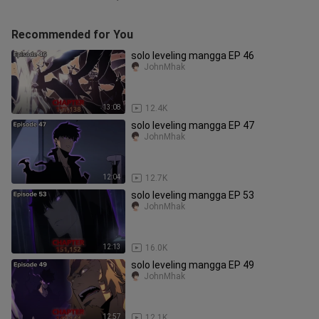
Recommended for You
solo leveling mangga EP 46
JohnMhak
13:08
12.4K
solo leveling mangga EP 47
JohnMhak
12:04
12.7K
solo leveling mangga EP 53
JohnMhak
12:13
16.0K
solo leveling mangga EP 49
JohnMhak
12:57
12.1K