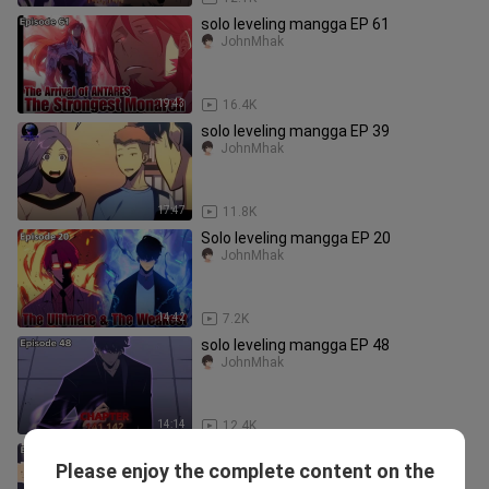
solo leveling mangga EP 61
JohnMhak
19:43
16.4K
solo leveling mangga EP 39
JohnMhak
17:47
11.8K
Solo leveling mangga EP 20
JohnMhak
14:42
7.2K
solo leveling mangga EP 48
JohnMhak
14:14
12.4K
solo leveling mangga EP 46
Please enjoy the complete content on the
JohnMhak