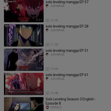
solo leveling mangga EP 57
JohnMhak
13:31
16.3K
solo leveling mangga EP 28
JohnMhak
12:38
11.2K
solo leveling mangga EP 51
JohnMhak
13:59
19.5K
solo leveling mangga EP 61
JohnMhak
19:43
16.4K
Solo Leveling Season 3 English -
Episode 8
VIIIRALS