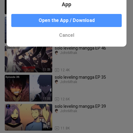
App
14:52
15.0K
solo leveling mangga EP 40
Open the App / Download
JohnMhak
Cancel
15:09
13.9K
solo leveling mangga EP 46
JohnMhak
13:08
12.4K
solo leveling mangga EP 35
JohnMhak
11:05
12.6K
solo leveling mangga EP 39
JohnMhak
17:47
11.8K