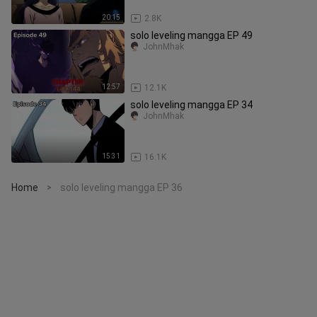
20:15
2.8K
solo leveling mangga EP 49
JohnMhak
12:57
12.1K
solo leveling mangga EP 34
JohnMhak
15:31
16.1K
Home
solo leveling mangga EP 36
>