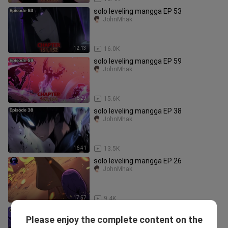
solo leveling mangga EP 53
JohnMhak
12:13
16.0K
solo leveling mangga EP 59
JohnMhak
16:29
15.6K
solo leveling mangga EP 38
JohnMhak
16:41
13.5K
solo leveling mangga EP 26
JohnMhak
17:57
9.4K
solo leveling mangga EP 58
Please enjoy the complete content on the
JohnMhak