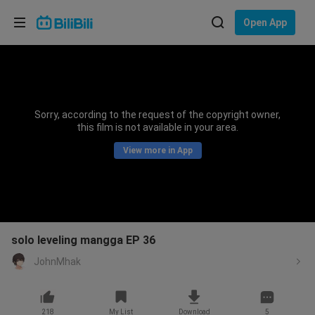
Choose your language
Open App
English
Language: English
ภาษาไทย
Sorry, according to the request of the copyright owner,
Sign
this film is not available in your area.
Tiếng Việt
In
View more in App
Bahasa Indonesia
Bahasa Melayu
solo leveling mangga EP 36
JohnMhak
218
My List
Download
5