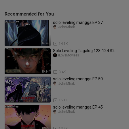
Recommended for You
solo leveling mangga EP 37
JohnMhak
16:26
14.1K
Solo Leveling Tagalog 123-124 S2
iLoveMoviees
19:14
3.4K
solo leveling mangga EP 50
JohnMhak
12:51
15.1K
solo leveling mangga EP 45
JohnMhak
12:50
13.4K