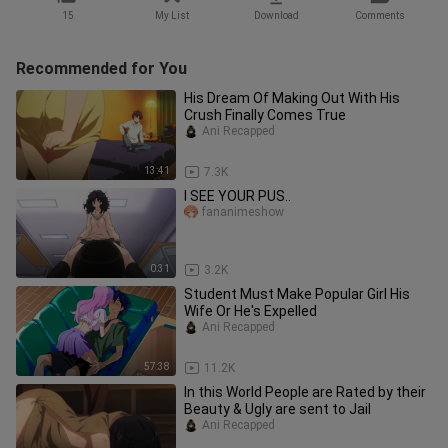
15
My List
Download
Comments
Recommended for You
His Dream Of Making Out With His
Crush Finally Comes True
Ani Recapped
13:41
7.3K
I SEE YOUR PUS..
fananimeshow
0:31
3.2K
Student Must Make Popular Girl His
Wife Or He's Expelled
Ani Recapped
57:38
11.2K
In this World People are Rated by their
Beauty & Ugly are sent to Jail
Ani Recapped