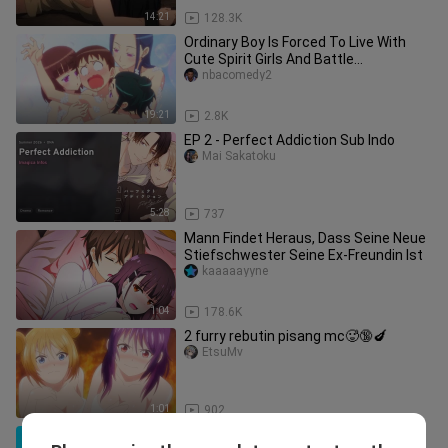
14:21
128.3K
Ordinary Boy Is Forced To Live With
Cute Spirit Girls And Battle
Supernatural Beings | Anime Recap
nbacomedy2
19:21
2.8K
EP 2 - Perfect Addiction Sub Indo
Mai Sakatoku
5:28
737
Mann Findet Heraus, Dass Seine Neue
Stiefschwester Seine Ex-Freundin Ist
kaaaaayyne
1:04
178.6K
2 furry rebutin pisang mc🥵🔞🍆
EtsuMv
1:01
902
Lonely F-Rank Boy Accidently Became