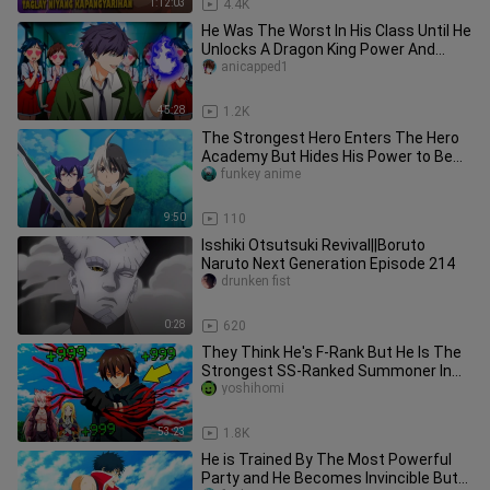
1:12:03
4.4K
He Was The Worst In His Class Until He
Unlocks A Dragon King Power And
Takes Revenge | Anime Recap
anicapped1
45:28
1.2K
The Strongest Hero Enters The Hero
Academy But Hides His Power to Be
Ordinary (10) 2023 Anime
funkey anime
9:50
110
Isshiki Otsutsuki Revival||Boruto
Naruto Next Generation Episode 214
drunken fist
0:28
620
They Think He's F-Rank But He Is The
Strongest SS-Ranked Summoner In
The World | Anime Recap
yoshihomi
53:23
1.8K
He is Trained By The Most Powerful
Party and He Becomes Invincible But