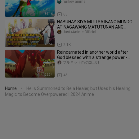
Seems Weak
funkey anime
31:16
68
NABUHAY SIYA MULI SA IBANG MUNDO
AT NAGAWANG MATUTUNAN ANG
EMPEROR LEVEL NA MAHIKA
Just4Anime Official
#animetagalog
48:54
2.1K
Reincarnated in another world after
God blessed with a strange power -
Fluffy Paradise anime 2024
ブルネットnvのzi__01
22:34
46
Home
He is Summoned to Be a Healer, but Uses his Healing
>
Magic to Become Overpowered | 2024 Anime