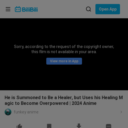
Choose your language
Open App
English
Language: English
ภาษาไทย
Sorry, according to the request of the copyright owner,
Sign
this film is not available in your area.
Tiếng Việt
In
View more in App
Bahasa Indonesia
Bahasa Melayu
He is Summoned to Be a Healer, but Uses his Healing M
agic to Become Overpowered | 2024 Anime
funkey anime