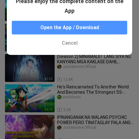
Please enjoy the complete content on the
The Next God In Another World With
Magic Taming Skills
anicapped1
App
50:21
1.8K
Lonely Orphan Found A Legendary
Open the App / Download
Demon Lord Sword At Birth And
Instantly Enjoys it | Anime Recap
anicapped1
Cancel
39:44
11.8K
[Season 2] MINAMALIIT LANG SIYA NG
KANYANG MGA KAKLASE DAHIL
NAHANAY SIYA SA PINAKAMABABANG
Just4Anime Official
LEBEL
41:52
12.8K
He's Reincarnated To Another World
And Becomes The Strongest SS-
Ranked Summoner In The World [1]
yoshihomi
56:15
2.2K
IPINANGANAK NA WALANG PSYCHIC
POWER PERO TINATAGLAY PALA ANG
NAIIBANG KAPANGYARIHAN
Just4Anime Official