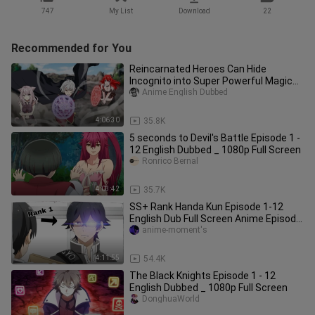
747
My List
Download
22
Recommended for You
Reincarnated Heroes Can Hide
Incognito into Super Powerful Magical
Beasts Full Ep 1 - 12
Anime English Dubbed
4:06:30
35.8K
5 seconds to Devil's Battle Episode 1 -
12 English Dubbed _ 1080p Full Screen
Ronrico Bernal
4:03:42
35.7K
SS+ Rank Handa Kun Episode 1-12
English Dub Full Screen Anime Episode
1-12
anime-moment's
4:11:55
54.4K
The Black Knights Episode 1 - 12
English Dubbed _ 1080p Full Screen
DonghuaWorld