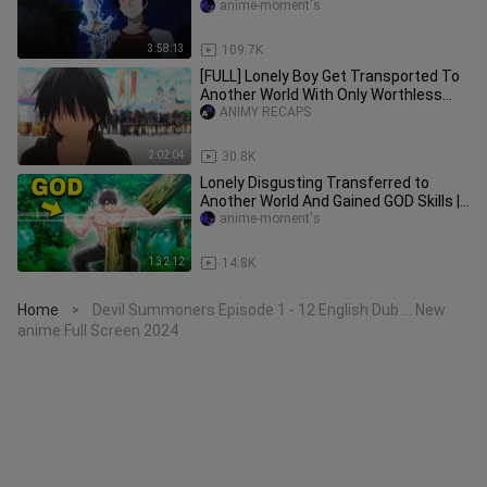
DUB 2023
anime-moment's
3:58:13
109.7K
[FULL] Lonely Boy Get Transported To
Another World With Only Worthless
Skills
ANIMY RECAPS
2:02:04
30.8K
Lonely Disgusting Transferred to
Another World And Gained GOD Skills |
Anime Recap
anime-moment's
1:32:12
14.8K
Home
Devil Summoners Episode 1 - 12 English Dub ... New
>
anime Full Screen 2024