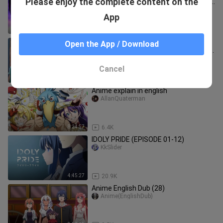
Please enjoy the complete content on the
Anime 2024 full screen Episode 1 - 12
english dub
anime-moment's
App
4:10:38
26.2K
Mirror of Darkness Episode 1- 12
Open the App / Download
English Dub _ Anime Full Screen 2024
🔥🔥
anime-moment's
Cancel
4:20:10
88.9K
Anime explain in english
AllanQuaterman
8:24:57
6.4K
IDOLY PRIDE (EPISODE 01-12)
KkSlider
4:45:27
20.9K
Anime English Dub (28)
Anime(EnglishDub)