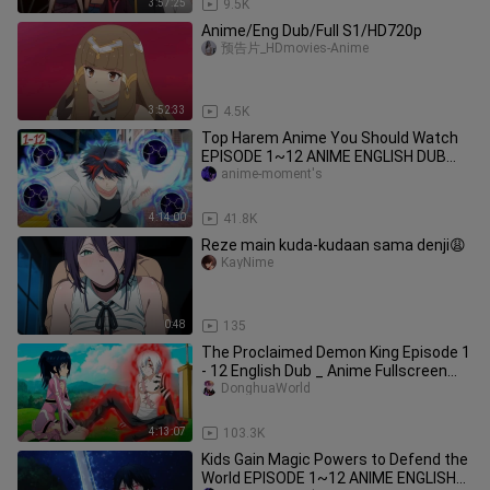
3:57:25
9.5K
Anime/Eng Dub/Full S1/HD720p
预告片_HDmovies-Anime
3:52:33
4.5K
Top Harem Anime You Should Watch
EPISODE 1~12 ANIME ENGLISH DUB
2023
anime-moment's
4:14:00
41.8K
Reze main kuda-kudaan sama denji😩
KayNime
0:48
135
The Proclaimed Demon King Episode 1
- 12 English Dub _ Anime Fullscreen
Engl
DonghuaWorld
4:13:07
103.3K
Kids Gain Magic Powers to Defend the
World EPISODE 1~12 ANIME ENGLISH