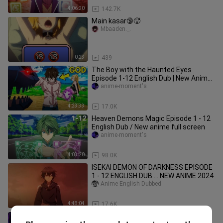
4:06:20
142.7K
Main kasar🔞🥵
Mbaaden._.
0:23
439
The Boy with the Haunted Eyes
Episode 1-12 English Dub | New Anime
2025
anime-moment's
4:23:33
17.0K
Heaven Demons Magic Episode 1 - 12
English Dub / New anime full screen
anime-moment's
4:03:20
98.0K
ISEKAI DEMON OF DARKNESS EPISODE
1 - 12 ENGLISH DUB ... NEW ANIME 2024
Anime English Dubbed
4:48:04
17.6K
Top Isekai Magic in another World