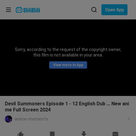
Choose your language
Open App
English
Language: English
ภาษาไทย
Sorry, according to the request of the copyright owner,
Sign
this film is not available in your area.
Tiếng Việt
In
View more in App
Bahasa Indonesia
Bahasa Melayu
Devil Summoners Episode 1 - 12 English Dub ... New ani
me Full Screen 2024
anime-moment's