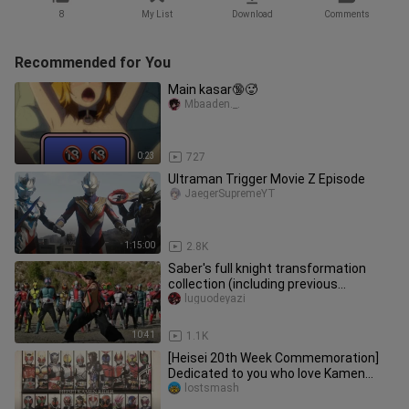
8
My List
Download
Comments
Recommended for You
Main kasar🔞🥵
Mbaaden._.
0:23
727
Ultraman Trigger Movie Z Episode
JaegerSupremeYT
1:15:00
2.8K
Saber's full knight transformation
collection (including previous
generations and natural disasters)
luguodeyazi
10:41
1.1K
[Heisei 20th Week Commemoration]
Dedicated to you who love Kamen
Rider forever Kamen Rider - Soul of
lostsmash