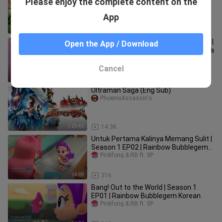
Please enjoy the complete content on the
EP02 | Rainbow Bubblegem Korean
Pinkfong & RB ft. SP
App
14:09
289
Diary Princess Purple | Season 1 EP03 |
Open the App / Download
Rainbow Bubblegem Bahasa Indonesia
Pinkfong & RB ft. SP
Cancel
14:08
124
Ultraman Saga (Eng Sub)
PhoenixAssassin's
1:29:45
14.3K
Untuk Pertama Kalinya Memang Sulit |
Season 1 EP02 | Rainbow Bubblegem
Bahasa Indonesia
Pinkfong & RB ft. SP
14:09
316
Bang! Out to the World | Season 1
EP01 | Rainbow Bubblegem Korean
Pinkfong & RB ft. SP