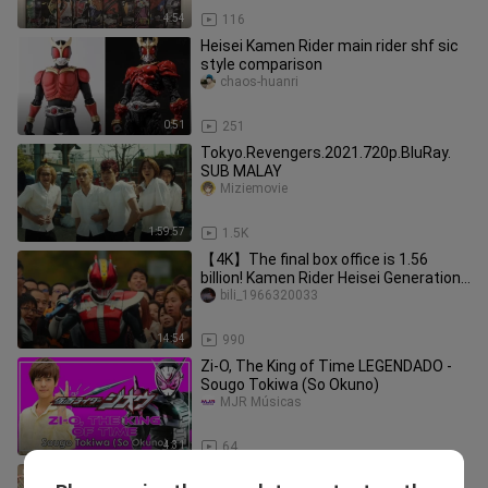
4:54
116
Heisei Kamen Rider main rider shf sic
style comparison
chaos-huanri
0:51
251
Tokyo.Revengers.2021.720p.BluRay.
SUB MALAY
Miziemovie
1:59:57
1.5K
【4K】The final box office is 1.56
billion! Kamen Rider Heisei Generations
Forever The Movie! Even if
bili_1966320033
14:54
990
Zi-O, The King of Time LEGENDADO -
Sougo Tokiwa (So Okuno)
MJR Músicas
4:31
64
Chaos on the First Day | Season 1