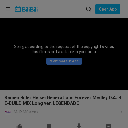
Choose your language
Open App
English
Language: English
ภาษาไทย
Sorry, according to the request of the copyright owner,
Sign
this film is not available in your area.
Tiếng Việt
In
View more in App
Bahasa Indonesia
Bahasa Melayu
Kamen Rider Heisei Generations Forever Medley D.A. R
E-BUILD MIX Long ver. LEGENDADO
MJR Músicas