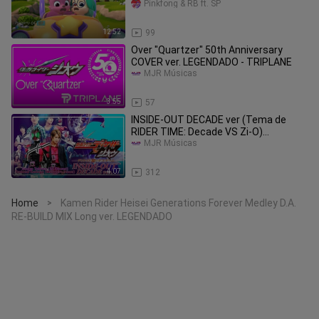
Pinkfong & RB ft. SP
12:52
99
Over "Quartzer" 50th Anniversary
COVER ver. LEGENDADO - TRIPLANE
MJR Músicas
3:55
57
INSIDE-OUT DECADE ver (Tema de
RIDER TIME: Decade VS Zi-O)
LEGENDADO - Sougo Tokiwa &
MJR Músicas
Tsukasa Kadoya
4:07
312
Home
Kamen Rider Heisei Generations Forever Medley D.A.
>
RE-BUILD MIX Long ver. LEGENDADO