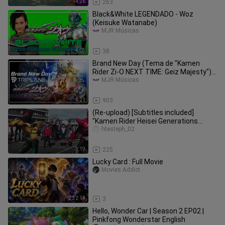
14:26
263
Black&White LEGENDADO - Woz
(Keisuke Watanabe)
MJR Músicas
4:03
38
Brand New Day (Tema de "Kamen
Rider Zi-O NEXT TIME: Geiz Majesty")
LEGENDADO - TRIPLANE
MJR Músicas
4:21
903
(Re-upload) [Subtitles included]
"Kamen Rider Heisei Generations
FOREVER" theme song special video
htesteph_02
3:19
225
Lucky Card : Full Movie
Movies Addict
2:32:14
3
Hello, Wonder Car | Season 2 EP02 |
Pinkfong Wonderstar English