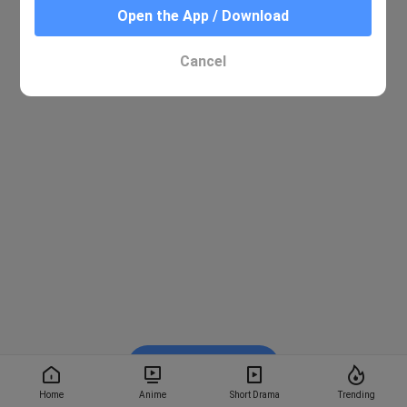
Open the App / Download
Cancel
Watch on BiliBili
Home
Anime
Short Drama
Trending