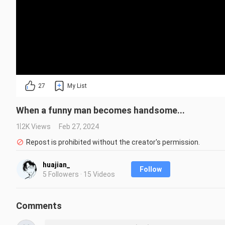
27
My List
When a funny man becomes handsome...
1.2K Views
Feb 27, 2024
Repost is prohibited without the creator's permission.
huajian_
Follow
5 Followers · 15 Videos
Comments