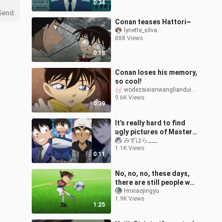
0:34
Send
Conan teases Hattori~
lynette_silva
888 Views
0:18
Conan loses his memory,
so cool!
wodezaixianwanglianduixiang
9.6K Views
0:39
It’s really hard to find
ugly pictures of Master
Tan...
みずはら____
1.1K Views
0:11
No, no, no, these days,
there are still people who
think Conan plays
Hnxiaojingyu
1.9K Views
football.
1:25