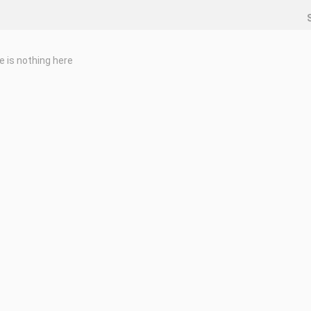
e is nothing here