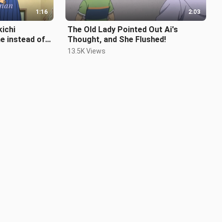
1:16
2:03
ichi
The Old Lady Pointed Out Ai's
e instead of
Thought, and She Flushed!
13.5K Views