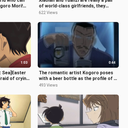
orld who can
Xiaolan and Yuanzi are really a pair
ogoro Mori!
of world-class girlfriends, they
ndsome! 】
helped each other in kindergar
622 Views
1:03
0:44
t Sea]Easter
The romantic artist Kogoro poses
raid of crying
with a beer bottle as the profile of a
concubine lawyer!
493 Views