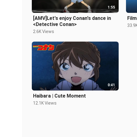
1:55
[AMV]Let's enjoy Conan's dance in
Film
<Detective Conan>
33.9
2.6K Views
0:41
Haibara | Cute Moment
12.1K Views