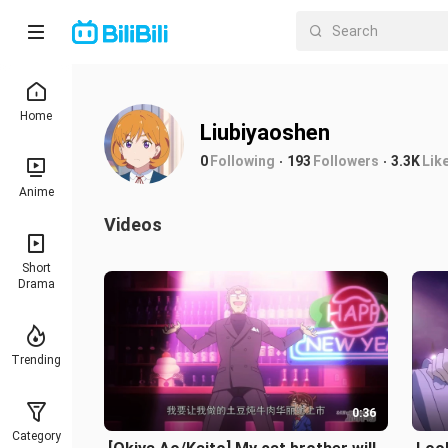
Home
Liubiyaoshen
0
Following
193
Followers
3.3K
Lik
Anime
Videos
Short
Drama
Trending
0:36
Category