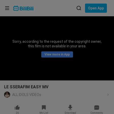
Choose your language
Open App
English
Language: English
ภาษาไทย
Sorry, according to the request of the copyright owner,
Sign
this film is not available in your area.
Tiếng Việt
In
View more in App
Bahasa Indonesia
Bahasa Melayu
LE SSERAFIM EASY MV
ALL IDOLS VIDEOs
26
My List
Download
Comments