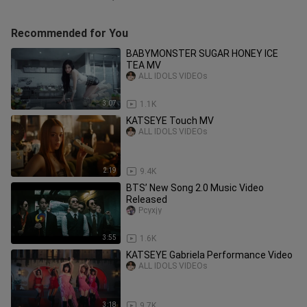
Recommended for You
BABYMONSTER SUGAR HONEY ICE
TEA MV
ALL IDOLS VIDEOs
3:07
1.1K
KATSEYE Touch MV
ALL IDOLS VIDEOs
2:19
9.4K
BTS’ New Song 2.0 Music Video
Released
Pcyxjy
3:55
1.6K
KATSEYE Gabriela Performance Video
ALL IDOLS VIDEOs
3:18
9.7K