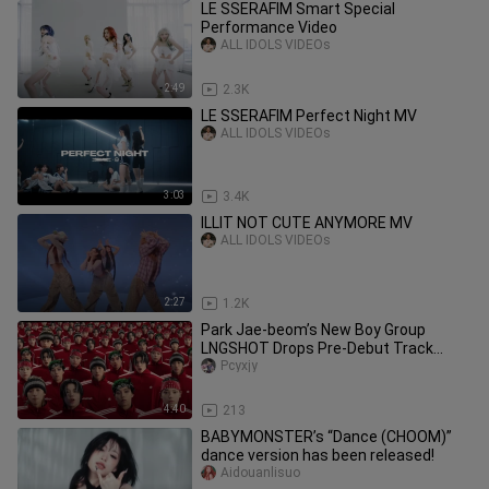
LE SSERAFIM Smart Special
Performance Video
ALL IDOLS VIDEOs
2:49
2.3K
LE SSERAFIM Perfect Night MV
ALL IDOLS VIDEOs
3:03
3.4K
ILLIT NOT CUTE ANYMORE MV
ALL IDOLS VIDEOs
2:27
1.2K
Park Jae-beom’s New Boy Group
LNGSHOT Drops Pre-Debut Track
“Saucin” Music Video!
Pcyxjy
4:40
213
BABYMONSTER’s “Dance (CHOOM)”
dance version has been released!
Aidouanlisuo