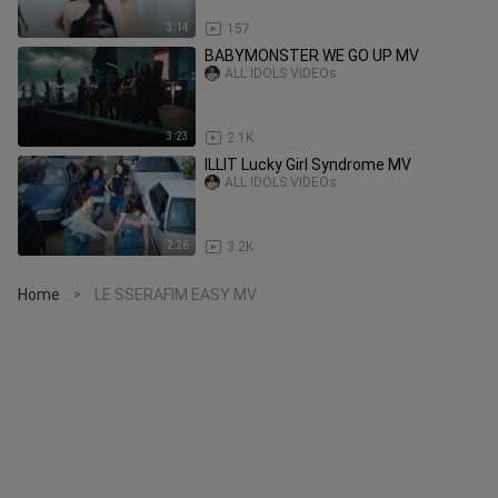
3:14
157
BABYMONSTER WE GO UP MV
ALL IDOLS VIDEOs
3:23
2.1K
ILLIT Lucky Girl Syndrome MV
ALL IDOLS VIDEOs
2:26
3.2K
Home
LE SSERAFIM EASY MV
>