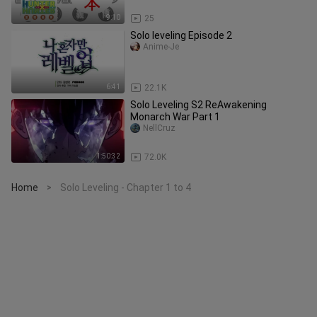
9:10
25
Solo leveling Episode 2
Anime-Je
6:41
22.1K
Solo Leveling S2 ReAwakening
Monarch War Part 1
NellCruz
1:50:32
72.0K
Home
Solo Leveling - Chapter 1 to 4
>