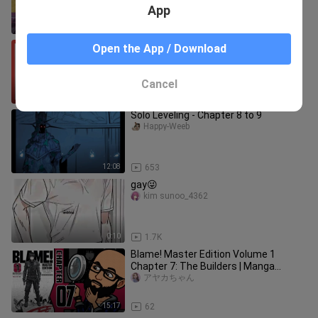
App
19:53
8.4K
HakuNeko: Download & Read Manga
Open the App / Download
for FREE on your PC
Razovy
Cancel
11:32
370
Solo Leveling - Chapter 8 to 9
Happy-Weeb
12:08
653
gay😜
kim sunoo_4362
0:10
1.7K
Blame! Master Edition Volume 1
Chapter 7: The Builders | Manga
Reaction Vlog
アヤカちゃん
15:17
62