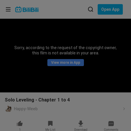
Choose your language
Open App
English
Language: English
ภาษาไทย
Sorry, according to the request of the copyright owner,
Sign
this film is not available in your area.
Tiếng Việt
In
View more in App
Bahasa Indonesia
Bahasa Melayu
Solo Leveling - Chapter 1 to 4
Happy-Weeb
1
My List
Download
Comments