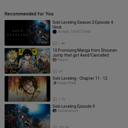
Recommended for You
Solo Leveling Season 2 Episode 4.
Hindi.
An-Nafi_1004770548
23:41
1.4K
10 Promising Manga from Shounen
Jump that got Axed/Cancelled
Ragoo
14:47
34
Solo Leveling - Chapter 11 - 12
Happy-Weeb
17:41
1.7K
Solo Leveling Episode 9
SuiGenerisss
23:01
183.6K