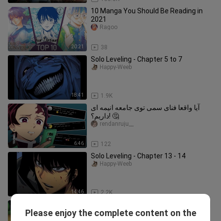
10 Manga You Should Be Reading in
2021
Ragoo
20:21
38
Solo Leveling - Chapter 5 to 7
Happy-Weeb
18:41
1.9K
آیا واقعا فنای سمی توی جامعه انیمه ای
داریم؟! 🤔
rendanruju__
6:46
122
Solo Leveling - Chapter 13 - 14
Happy-Weeb
14:46
2.2K
Upin and Ipin -- Season 11 Episode 04 |
Please enjoy the complete content on the
Eid ul-Fitr Delight - Ragam Raya
Neko no Uta