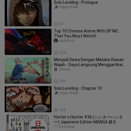
Solo Leveling - Prologue
Happy-Weeb
2:23
67
Top 10 Chinese Anime With OP MC
That You Must Watch!
wakafumi
11:22
324
Menjadi Dewa Dengan Melukis Riasan
Wajah - Saya Langsung Menggambar...
(Sub Indo)
jorinea
2:01:39
100
Solo Leveling - Chapter 10
Happy-Weeb
7:00
428
Hunter x Hunter #36 (ハンターハンタ
ー) Japanese Edition MANGA 📗💪
kissyskep