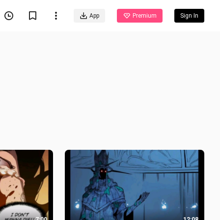
App
Premium
Sign In
7:00
12:08