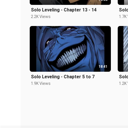
Solo Leveling - Chapter 13 - 14
Solo
2.2K Views
1.7K
18:41
Solo Leveling - Chapter 5 to 7
Solo
1.9K Views
1.2K