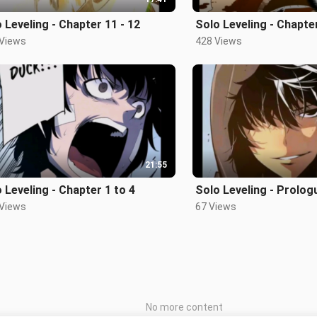
 Leveling - Chapter 11 - 12
Solo Leveling - Chapte
 Views
428 Views
21:55
 Leveling - Chapter 1 to 4
Solo Leveling - Prolog
 Views
67 Views
No more content