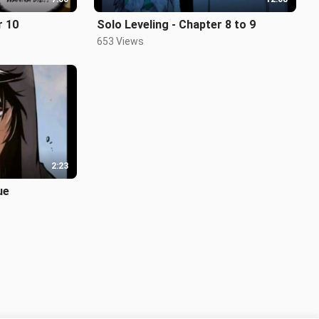
r 10
Solo Leveling - Chapter 8 to 9
653 Views
2:23
ue