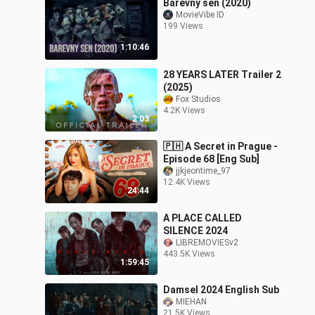
Barevny sen (2020)
MovieVibe ID
199 Views
1:10:46
28 YEARS LATER Trailer 2
(2025)
Fox Studios
4.2K Views
2:03
🇵🇭 A Secret in Prague -
Episode 68 [Eng Sub]
jjkjeontime_97
12.4K Views
24:44
A PLACE CALLED
SILENCE 2024
LIBREMOVIESv2
443.5K Views
1:59:45
Damsel 2024 English Sub
MIEHAN
21.5K Views