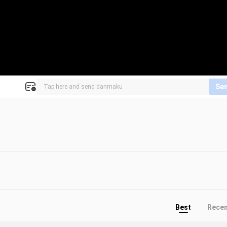
Se
Best
Rece