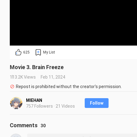
625
My List
Movie 3. Brain Freeze
113.2K Views
Feb 11, 2024
Repost is prohibited without the creator's permission.
MIEHAN
Follow
757 Followers · 21 Videos
Comments
30