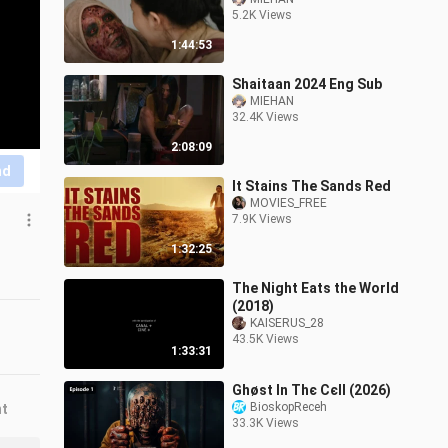
5.2K Views
1:44:53
Shaitaan 2024 Eng Sub
MIEHAN
32.4K Views
2:08:09
nd
It Stains The Sands Red
MOVIES_FREE
7.9K Views
1:32:25
The Night Eats the World
(2018)
KAISERUS_28
43.5K Views
1:33:31
Ghøѕt Ιn Тhє Сєll (2026)
BioskopReceh
nt
33.3K Views