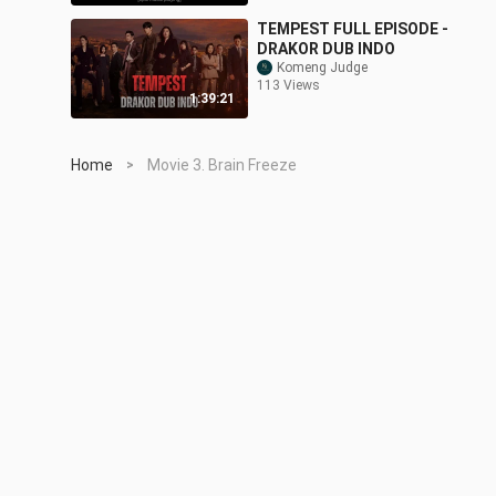
TEMPEST FULL EPISODE -
DRAKOR DUB INDO
Komeng Judge
113 Views
1:39:21
Home
Movie 3. Brain Freeze
>