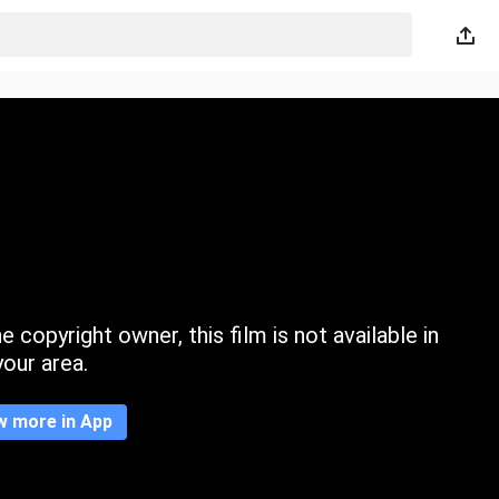
 copyright owner, this film is not available in
your area.
w more in App