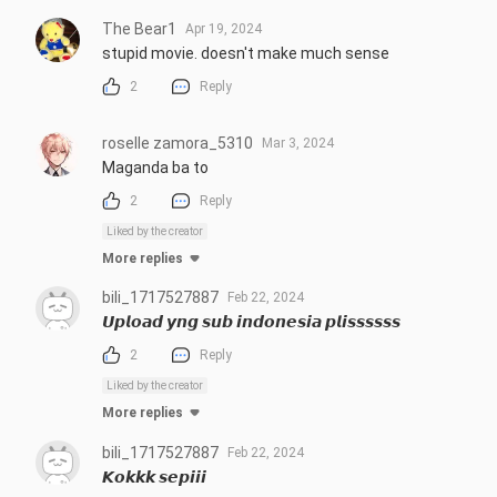
The Bear1
Apr 19, 2024
stupid movie. doesn't make much sense
2
Reply
roselle zamora_5310
Mar 3, 2024
Maganda ba to
2
Reply
Liked by the creator
More replies
bili_1717527887
Feb 22, 2024
𝙐𝙥𝙡𝙤𝙖𝙙 𝙮𝙣𝙜 𝙨𝙪𝙗 𝙞𝙣𝙙𝙤𝙣𝙚𝙨𝙞𝙖 𝙥𝙡𝙞𝙨𝙨𝙨𝙨𝙨𝙨
2
Reply
Liked by the creator
More replies
bili_1717527887
Feb 22, 2024
𝙆𝙤𝙠𝙠𝙠 𝙨𝙚𝙥𝙞𝙞𝙞