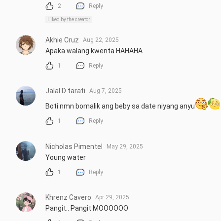
2
Reply
Liked by the creator
Akhie Cruz
Aug 22, 2025
Apaka walang kwenta HAHAHA
1
Reply
Jalal D tarati
Aug 7, 2025
Boti nmn bomalik ang beby sa date niyang anyu
1
Reply
Nicholas Pimentel
May 29, 2025
Young water
1
Reply
Khrenz Cavero
Apr 29, 2025
Pangit.. Pangit MOOOOOO