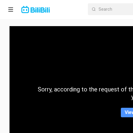
Home
Anime
Short
Drama
Trending
Sorry, according to the request of the
Category
Vie