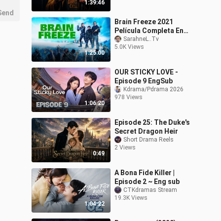
1:39:46
Send
Brain Freeze 2021
Película Completa En
Inglés HD
SarahneL..Tv
5.0K Views
1:25:00
OUR STICKY LOVE -
Episode 9 EngSub
Kdrama/Pdrama 2026
978 Views
1:06:20
Episode 25: The Duke's
Secret Dragon Heir
Short Drama Reels
2 Views
0:49
A Bona Fide Killer |
Episode 2 ~ Eng sub
CTKdramas Stream
19.3K Views
1:04:22