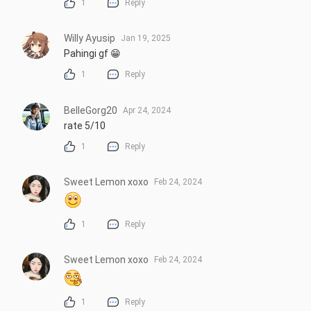
1
Reply
Willy Ayusip
Jan 19, 2025
Pahingi gf 😁
1
Reply
BelleGorg20
Apr 24, 2024
rate 5/10
1
Reply
Sweet Lemon xoxo
Feb 24, 2024
1
Reply
Sweet Lemon xoxo
Feb 24, 2024
1
Reply