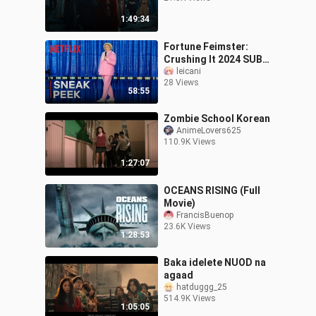
1:49:34
Fortune Feimster:
Crushing It 2024 SUB
INDO
leicani
28 Views
58:55
Zombie School Korean
AnimeLovers625
110.9K Views
1:27:07
OCEANS RISING (Full
Movie)
FrancisBuenop
23.6K Views
1:28:53
Baka idelete NUOD na
agaad
hatduggg_25
514.9K Views
1:05:05