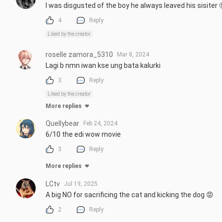
I was disgusted of the boy he always leaved his sisiter 
4
Reply
Liked by the creator
roselle zamora_5310
Mar 8, 2024
Lagi b nmn iwan kse ung bata kalurki
3
Reply
Liked by the creator
More replies
Quellybear
Feb 24, 2024
6/10 the edi wow movie
3
Reply
More replies
LCtv
Jul 19, 2025
A big NO for sacrificing the cat and kicking the dog 😡
2
Reply