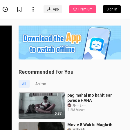
App
Premium
Sign In
Recommended for You
All
Anime
pag mahal mo kahit san
pwede HAHA
ルーシー.
2.2M Views
0:37
Movie 8.Waktu Maghrib
MIEHAN