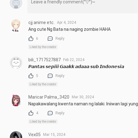
cjj anime etc.
Apr 4, 2024
Ang cute Ng Bata na naging zombie HAHA
6
Reply
Liked by the creator
bili_1717527887
Feb 22, 2024
𝙋𝙖𝙣𝙩𝙖𝙨 𝙨𝙚𝙥𝙞𝙞𝙞 𝙂𝙖𝙖𝙠𝙠 𝙖𝙙𝙖𝙖𝙖 𝙨𝙪𝙗 𝙄𝙣𝙙𝙤𝙣𝙚𝙨𝙞𝙖
5
Reply
Liked by the creator
Maricar Palma_3420
Mar 30, 2024
Napakawalang kwenta naman ng lalaki. Iniiwan lagi yun
4
Reply
Liked by the creator
Vex05
Mar 15, 2024