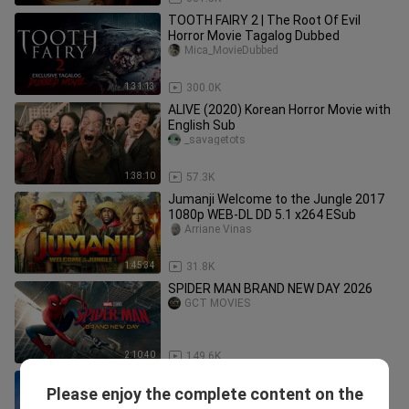
TOOTH FAIRY 2 | The Root Of Evil
Horror Movie Tagalog Dubbed
Mica_MovieDubbed
1:31:13
300.0K
ALIVE (2020) Korean Horror Movie with
English Sub
_savagetots
1:38:10
57.3K
Jumanji Welcome to the Jungle 2017
1080p WEB-DL DD 5.1 x264 ESub
Arriane Vinas
1:45:34
31.8K
SPIDER MAN BRAND NEW DAY 2026
GCT MOVIES
2:10:40
149.6K
English Horror Movie (FD2) |
Please enjoy the complete content on the
HannaRosie.
Hanna Rosie