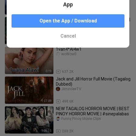
App
1:30:12
51.9K
Haunted Pursuit | Island of the Dolls 2 |
Open the App / Download
Full Horror Thriller Movie | Free Movie
official d movie
Cancel
1:23:04
34.6K
1van4*Al4w1
woWow0
0:19
637.2K
Jack and Jill Horror Full Movie (Tagalog
Dubbed)
JimzcleeTV
1:27:09
498.6K
NEW TAGALOG HORROR MOVIE | BEST
PINOY HORROR MOVIE | #sinepalabas
Funny Pinoy Movie Clips
1:09:35
288.2K