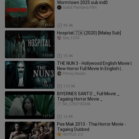
Wormtown 2025 sub ind0
Sudut Pandang Film
1:46:50
95.4K
Hospital 🇹🇼 (2020) [Malay Sub]
Sya_1234
1:30:00
10.4K
THE NUN 3 - Hollywood English Movie |
New Horror Full Movie In English |
English Horror Movies
Prince_Hasan
1:34:35
173.9K
BIYERNES SANTO _ Full Movie _
Tagalog Horror Movie _
bili_1253743246
1:27:51
16.9K
Pee Mak 2013 - Thai Horror Movie -
Tagalog Dubbed
HEYFLIX 2.0