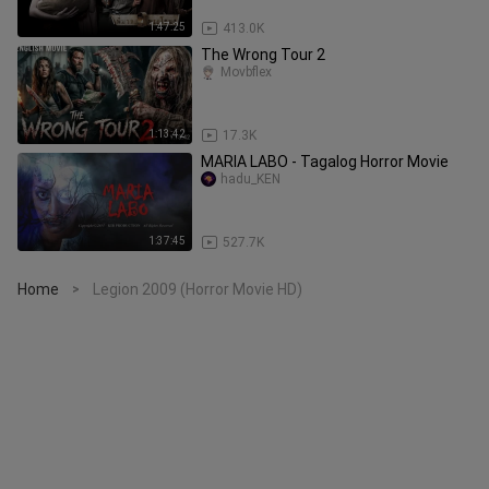
1:47:25
413.0K
The Wrong Tour 2
Movbflex
1:13:42
17.3K
MARIA LABO - Tagalog Horror Movie
hadu_KEN
1:37:45
527.7K
Home
Legion 2009 (Horror Movie HD)
>