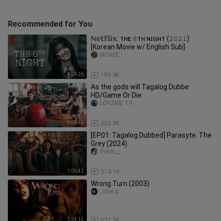
Recommended for You
ℕ𝕖𝕥𝕗𝕝𝕚𝕩: ᴛʜᴇ 𝟾ᴛʜ ɴɪɢʜᴛ (𝟸𝟶𝟸𝟷)
[Korean Movie w/ English Sub]
MUVEE
1:56:26
189.4K
As the gods will Tagalog Dubbe
HD/Game Or Die
LOYZKIE TV
1:53:46
223.3K
[EP01: Tagalog Dubbed] Parasyte: The
Grey (2024)
itvsm__
1:00:42
314.1K
Wrong Turn (2003)
_shel.g
1:24:15
631.5K