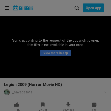
Choose your language
Open App
English
Language: English
ภาษาไทย
Sorry, according to the request of the copyright owner,
Sign
this film is not available in your area.
Tiếng Việt
In
View more in App
Bahasa Indonesia
Bahasa Melayu
Legion 2009 (Horror Movie HD)
_savagetots
4.1K
My List
Download
323