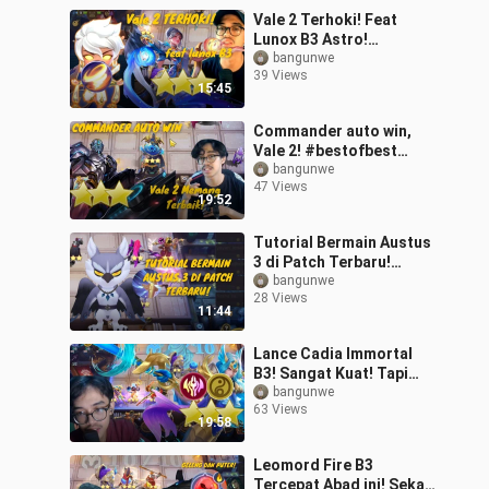
Vale 2 Terhoki! Feat
Lunox B3 Astro!
#bstationmlbb
bangunwe
39 Views
#bestofbest
15:45
Commander auto win,
Vale 2! #bestofbest
#bstationmlbb
bangunwe
47 Views
19:52
Tutorial Bermain Austus
3 di Patch Terbaru!
#bestofbest
bangunwe
28 Views
#bstationmlbb
11:44
Lance Cadia Immortal
B3! Sangat Kuat! Tapi
Kayaknya Ada Bug Deh!
bangunwe
63 Views
#bstationmlbb
19:58
#bestofbest
Leomord Fire B3
Tercepat Abad ini! Sekali