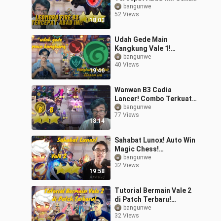
Geleng Kalah Semua!
bangunwe
52 Views
#bestofbest
18:03
#bstationmlbb
Udah Gede Main
Kangkung Vale 1!
#bestofbest
bangunwe
40 Views
#bstationmlbb
19:46
Wanwan B3 Cadia
Lancer! Combo Terkuat
Magic Chess!
bangunwe
77 Views
#bestofbest
18:14
#bstationmlbb
Sahabat Lunox! Auto Win
Magic Chess!
#bstationmlbb
bangunwe
32 Views
#bestofbest
19:58
Tutorial Bermain Vale 2
di Patch Terbaru!
#bestofbest
bangunwe
32 Views
#bstationmlbb