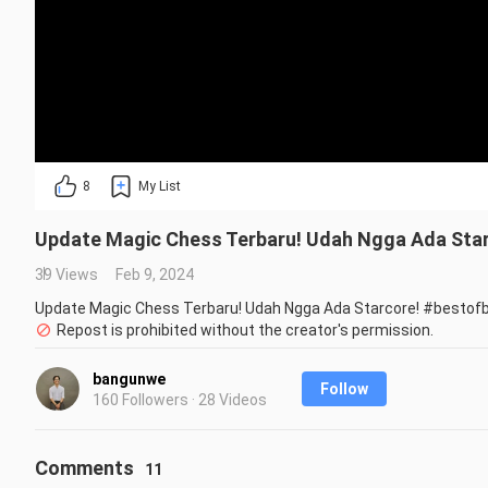
8
My List
Update Magic Chess Terbaru! Udah Ngga Ada Sta
39 Views
Feb 9, 2024
Update Magic Chess Terbaru! Udah Ngga Ada Starcore! #bestof
Repost is prohibited without the creator's permission.
bangunwe
Follow
160 Followers · 28 Videos
Comments
11