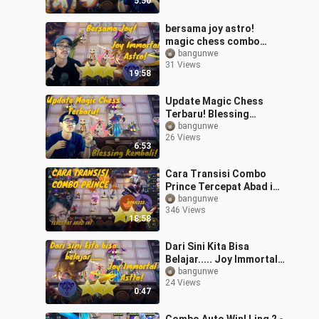
5:50
bersama joy astro!
magic chess combo
terkuat! #bestofbest
bangunwe
31 Views
#bstationmlbb
19:58
Update Magic Chess
Terbaru! Blessing
Kembali Lagi!
bangunwe
26 Views
#bestofbest
6:53
#bstationmlbb
Cara Transisi Combo
Prince Tercepat Abad ini!
#Bestofbess
bangunwe
346 Views
#Bstationmlbb
18:58
Dari Sini Kita Bisa
Belajar..... Joy Immortal
Astro! #bestofbest
bangunwe
24 Views
#bstationmlbb
0:47