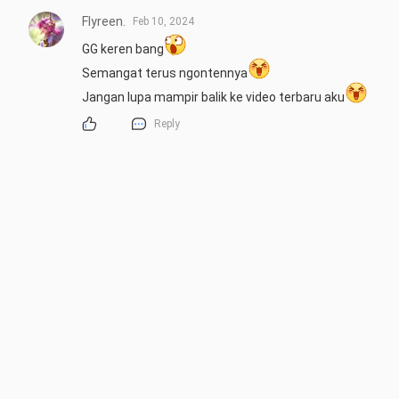
Flyreen.
Feb 10, 2024
GG keren bang
Semangat terus ngontennya
Jangan lupa mampir balik ke video terbaru aku
Reply