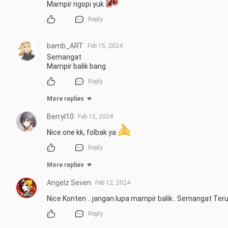
Mampir ngopi yuk 
Reply
bamb_ART
Feb 15, 2024
Semangat

Mampir balik bang
Reply
More replies
Berryl10
Feb 15, 2024
Nice one kk, folbak ya 
Reply
More replies
Angelz Seven
Feb 12, 2024
Nice Konten .. jangan lupa mampir balik.. Semangat Ter
Reply