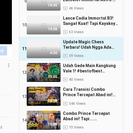
9
#bstationmlbb #bestofbest
19:35
46 Views
Lance Cadia Immortal B3!
Sangat Kuat! Tapi Kayaknya
10
Ada Bug Deh!
19:58
63 Views
#bstationmlbb #bestofbest
Update Magic Chess
Terbaru! Udah Ngga Ada
11
nd
Starcore! #bestofbest
4:24
39 Views
#bstationmlbb
Udah Gede Main Kangkung
Vale 1! #bestofbest
12
#bstationmlbb
19:46
40 Views
Cara Transisi Combo
Prince Tercepat Abad ini!
13
#Bestofbess
18:58
346 Views
#Bstationmlbb
Combo Prince Tercepat
Abad ini! Tapi....
14
#Bestofbess
19:39
nt
70 Views
#Bstationmlbb