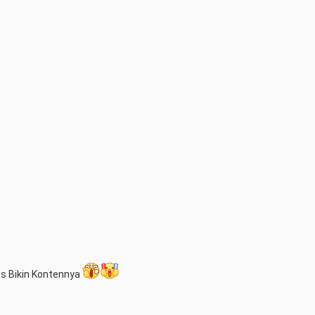
us Bikin Kontennya 