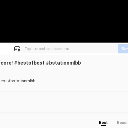
Se
rcore! #bestofbest #bstationmlbb
best #bstationmlbb
Best
Rece