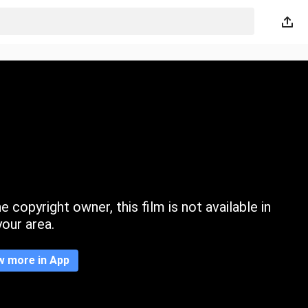
 copyright owner, this film is not available in
your area.
w more in App