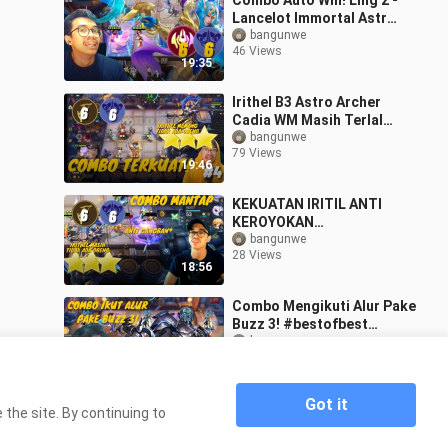
Combo Auto Win! Ling 2 -
Lancelot Immortal Astro!
#bstationmlbb
bangunwe
46 Views
#bestofbest
19:35
Irithel B3 Astro Archer
Cadia WM Masih Terlalu
kuat! #Bestofbess
bangunwe
79 Views
#Bstationmlbb
19:46
KEKUATAN IRITIL ANTI
KEROYOKAN
#Bestofbess
bangunwe
28 Views
#Bstationmlbb
18:56
Combo Mengikuti Alur Pake
Buzz 3! #bestofbest
#bstationmlbb
bangunwe
58 Views
19:21
Got it
the site. By continuing to
Home
Update Magic Chess Terbaru! Udah Ngga
>