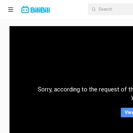
Home
Anime
Short
Drama
Trending
Sorry, according to the request of the
Category
Vie