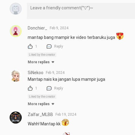
Donchier_
Feb 9, 2024
mantap bang mampir ke video terbaruku juga 
1
Reply
Liked by the creator
More replies
SiNekoo
Feb 9, 2024
Mantap nais ka jangan lupa mampir juga
1
Reply
Liked by the creator
More replies
Zalfar_MLBB
Feb 19, 2024
Wahh! Mantap kk 