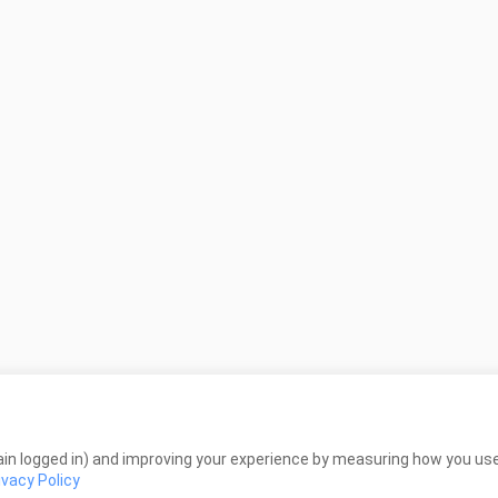
in logged in) and improving your experience by measuring how you use 
ivacy Policy