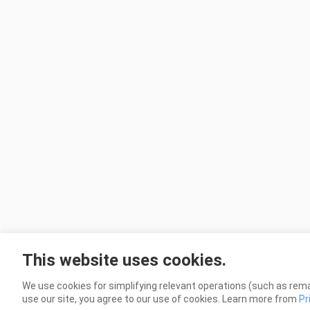
This website uses cookies.
We use cookies for simplifying relevant operations (such as rema
use our site, you agree to our use of cookies. Learn more from
Pr