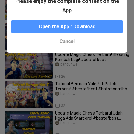
Please enjoy the complete content on the
Sekali Geleng Kalah Semua!
#bestofbest #bstationmlbb
bangunwe
App
18:03
52
Combo Auto Win! Ling 2 - Lancelot
Open the App / Download
Immortal Astro! #bstationmlbb
#bestofbest
bangunwe
Cancel
19:35
46
Update Magic Chess Terbaru! Blessing
Kembali Lagi! #bestofbest
#bstationmlbb
bangunwe
6:53
26
Tutorial Bermain Vale 2 di Patch
Terbaru! #bestofbest #bstationmlbb
bangunwe
5:50
32
Update Magic Chess Terbaru! Udah
Ngga Ada Starcore! #bestofbest
#bstationmlbb
bangunwe