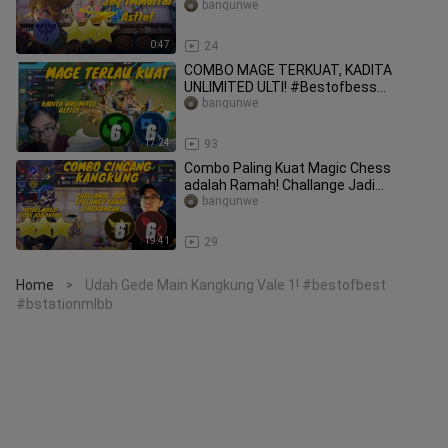
#bstationmlbb
bangunwe
0:47
24
COMBO MAGE TERKUAT, KADITA
UNLIMITED ULTI! #Bestofbess
#Bstationmlbb
bangunwe
17:24
93
Combo Paling Kuat Magic Chess
adalah Ramah! Challange Jadi
Streamer Ramah #Bestofbess
bangunwe
#Bstationmlbb
19:41
29
Home
Udah Gede Main Kangkung Vale 1! #bestofbest
>
#bstationmlbb