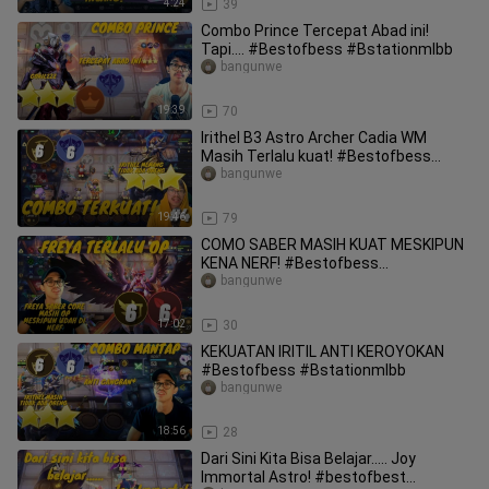
4:24
39
Combo Prince Tercepat Abad ini!
Tapi.... #Bestofbess #Bstationmlbb
bangunwe
19:39
70
Irithel B3 Astro Archer Cadia WM
Masih Terlalu kuat! #Bestofbess
#Bstationmlbb
bangunwe
19:46
79
COMO SABER MASIH KUAT MESKIPUN
KENA NERF! #Bestofbess
#Bstationmlbb
bangunwe
17:02
30
KEKUATAN IRITIL ANTI KEROYOKAN
#Bestofbess #Bstationmlbb
bangunwe
18:56
28
Dari Sini Kita Bisa Belajar..... Joy
Immortal Astro! #bestofbest