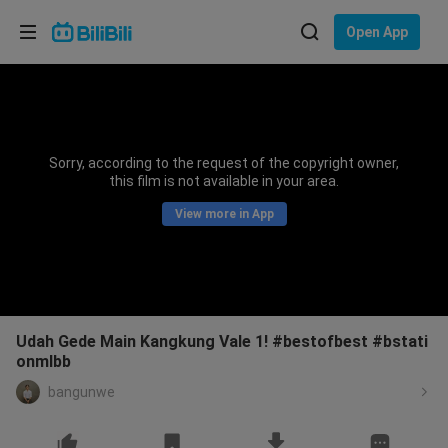
Choose your language
Open App
English
Language: English
ภาษาไทย
Sorry, according to the request of the copyright owner,
Sign
this film is not available in your area.
Tiếng Việt
In
View more in App
Bahasa Indonesia
Bahasa Melayu
Udah Gede Main Kangkung Vale 1! #bestofbest #bstati
onmlbb
bangunwe