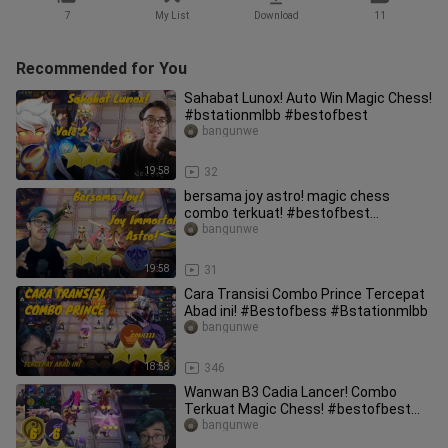
7
My List
Download
11
Recommended for You
Sahabat Lunox! Auto Win Magic Chess!
#bstationmlbb #bestofbest
bangunwe
19:58
32
bersama joy astro! magic chess
combo terkuat! #bestofbest
#bstationmlbb
bangunwe
19:58
31
Cara Transisi Combo Prince Tercepat
Abad ini! #Bestofbess #Bstationmlbb
bangunwe
18:58
346
Wanwan B3 Cadia Lancer! Combo
Terkuat Magic Chess! #bestofbest
#bstationmlbb
bangunwe