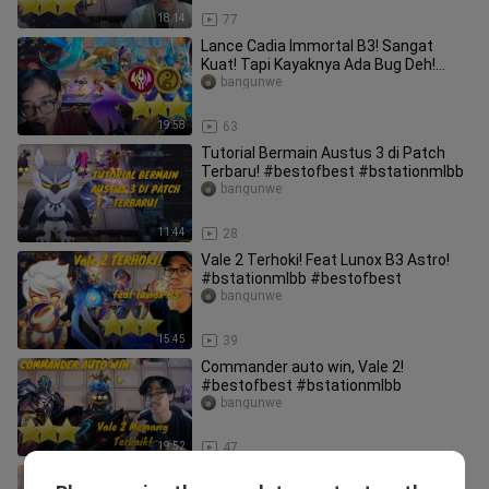
18:14
77
Lance Cadia Immortal B3! Sangat
Kuat! Tapi Kayaknya Ada Bug Deh!
#bstationmlbb #bestofbest
bangunwe
19:58
63
Tutorial Bermain Austus 3 di Patch
Terbaru! #bestofbest #bstationmlbb
bangunwe
11:44
28
Vale 2 Terhoki! Feat Lunox B3 Astro!
#bstationmlbb #bestofbest
bangunwe
15:45
39
Commander auto win, Vale 2!
#bestofbest #bstationmlbb
bangunwe
19:52
47
Leomord Fire B3 Tercepat Abad ini!