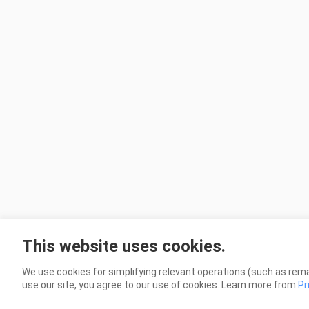
This website uses cookies.
We use cookies for simplifying relevant operations (such as rema
use our site, you agree to our use of cookies. Learn more from
Pr