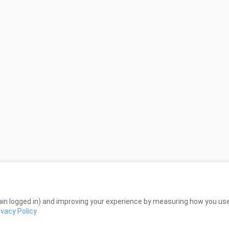
in logged in) and improving your experience by measuring how you use 
ivacy Policy