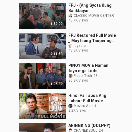
FPJ - (Ang Syota Kung
Balikbayan
CLASSIC MOVIE CENTER
46.7K Views
1:59:09
FPJ Restored Full Movie
_ May Isang Tsuper ng
Taxi _ HD _ Fernando Poe
jayzster
48.3K Views
Jr_2
2:11:53
PINOY MOVIE Naman
tayo mga Lods
Fredo_Tech_23
86.3K Views
1:05:39
Hindi Pa Tapos Ang
Laban : Full Movie
Movies Addict
2.2K Views
2:01:57
ARINGKING (DOLPHY)
CHAINEDSOUL_24