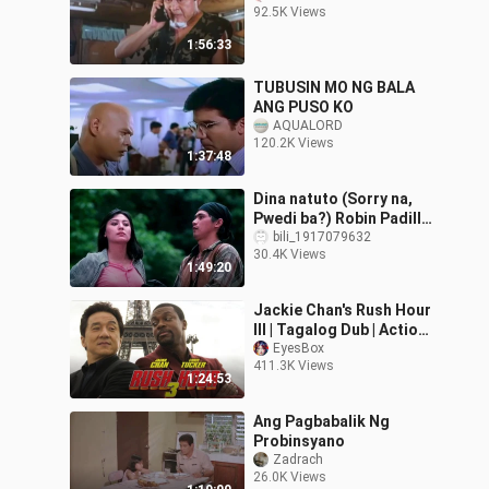
92.5K Views
1:56:33
TUBUSIN MO NG BALA
ANG PUSO KO
AQUALORD
120.2K Views
1:37:48
Dina natuto (Sorry na,
Pwedi ba?) Robin Padilla
& Sharon Cuneta.
bili_1917079632
30.4K Views
1:49:20
Jackie Chan's Rush Hour
III | Tagalog Dub | Action
Comedy
EyesBox
411.3K Views
1:24:53
Ang Pagbabalik Ng
Probinsyano
Zadrach
26.0K Views