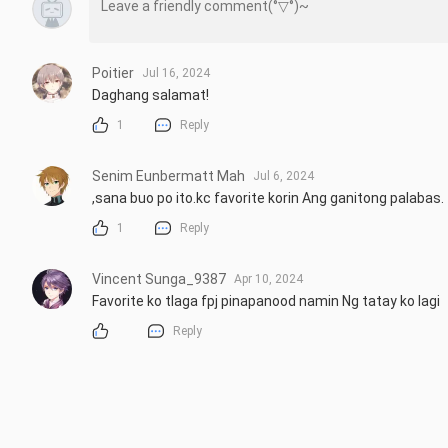
Poitier
Jul 16, 2024
Daghang salamat!
1
Reply
Senim Eunbermatt Mah
Jul 6, 2024
,sana buo po ito.kc favorite korin Ang ganitong palabas.
1
Reply
Vincent Sunga_9387
Apr 10, 2024
Favorite ko tlaga fpj pinapanood namin Ng tatay ko lagi
Reply