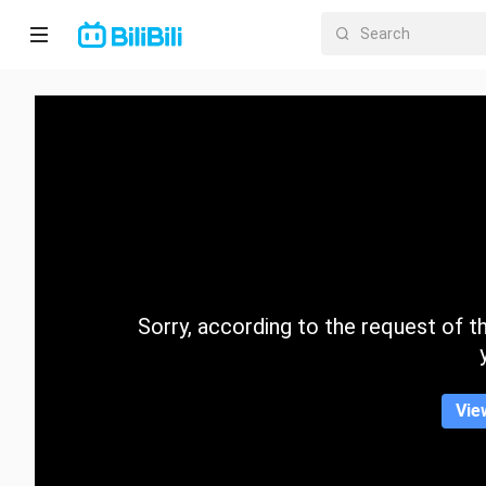
Home
Anime
Short
Drama
Trending
Sorry, according to the request of the
Category
Vie