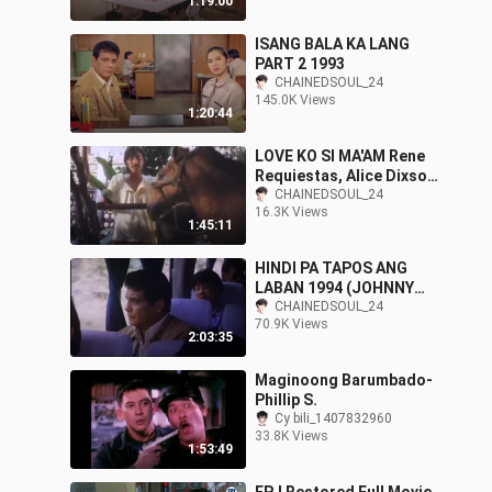
1:19:00
ISANG BALA KA LANG
PART 2 1993
CHAINEDSOUL_24
145.0K Views
1:20:44
LOVE KO SI MA'AM Rene
Requiestas, Alice Dixson
& Manilyn Reynes Full
CHAINEDSOUL_24
16.3K Views
Movie
1:45:11
HINDI PA TAPOS ANG
LABAN 1994 (JOHNNY
DELGADO)
CHAINEDSOUL_24
70.9K Views
2:03:35
Maginoong Barumbado-
Phillip S.
Cy bili_1407832960
33.8K Views
1:53:49