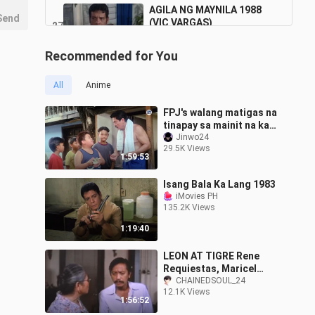
AGILA NG MAYNILA 1988
Send
(VIC VARGAS)
27
1:14:01
4.6K Views
Recommended for You
All
Anime
FPJ's walang matigas na
tinapay sa mainit na kape
fernando poe jr 2024
Jinwo24
29.5K Views
1:59:53
Isang Bala Ka Lang 1983
iMovies PH
135.2K Views
1:19:40
LEON AT TIGRE Rene
Requiestas, Maricel
Soriano & Paquito Diaz
CHAINEDSOUL_24
12.1K Views
Full Movie
1:56:52