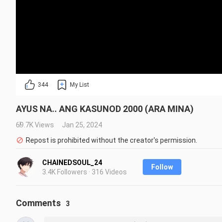
344
My List
AYUS NA.. ANG KASUNOD 2000 (ARA MINA)
69.7K Views
Jan 25, 2024
Repost is prohibited without the creator's permission.
CHAINEDSOUL_24
Follow
3.4K Followers · 316 Videos
Comments
3