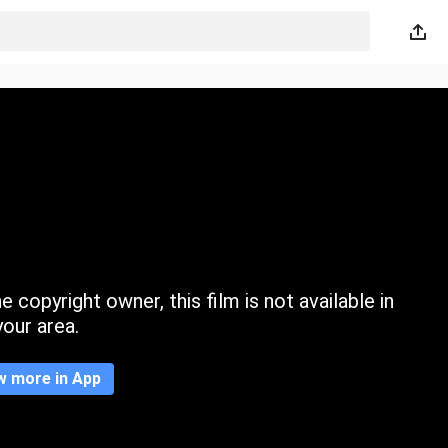
 copyright owner, this film is not available in
your area.
w more in App