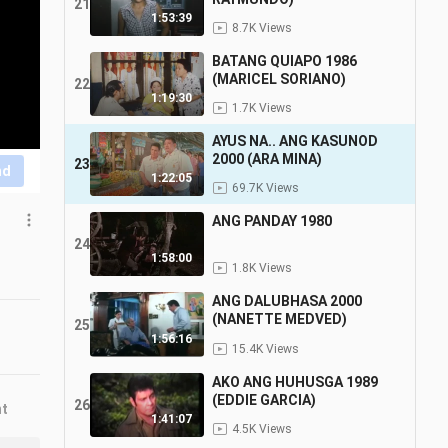
21
1:53:39
8.7K Views
BATANG QUIAPO 1986
(MARICEL SORIANO)
22
1:19:30
1.7K Views
AYUS NA.. ANG KASUNOD
2000 (ARA MINA)
23
nd
1:22:05
69.7K Views
ANG PANDAY 1980
24
1:58:00
1.8K Views
ANG DALUBHASA 2000
(NANETTE MEDVED)
25
1:56:16
15.4K Views
AKO ANG HUHUSGA 1989
(EDDIE GARCIA)
26
nt
1:41:07
4.5K Views