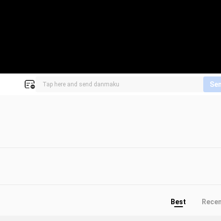
Se
Best
Rece