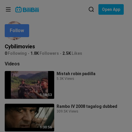
Choose your language
Open App
English
Follow
Language: English
ภาษาไทย
Cybilimovies
Sign
0
Following
1.8K
Followers
2.5K
Likes
Tiếng Việt
In
Videos
Bahasa Indonesia
Mistah robin padilla
5.3K Views
Bahasa Melayu
1:58:53
Rambo IV 2008 tagalog dubbed
309.5K Views
1:30:56