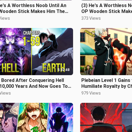
e's A Worthless Noob Until An
(3) He's A Worthless N
Wooden Stick Makes Him The
OP Wooden Stick Mak
t Powerful In The Game
Most Powerful In The
Views
373 Views
5:32:48
 Bored After Conquering Hell
Plebeian Level 1 Gains
 10,000 Years And Now Goes To
Humiliate Royalty by C
h For Fun
Manhwa Recap
 Views
979 Views