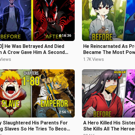
4:16:36
0] He Was Betrayed And Died
He Reincarnated As Pr
n A Crow Gave Him A Second
Became The Most Pow
nce And Reincarnated - Manhwa
Magician - Manhwa Re
 Views
1.7K Views
ap
2:56:13
y Slaughtered His Parents For
A Hero Killed His Sist
ng Slaves So He Tries To Become
She Kills All The Heroe
ror To Protect His Sisters
Revenge | Manhwa Rec