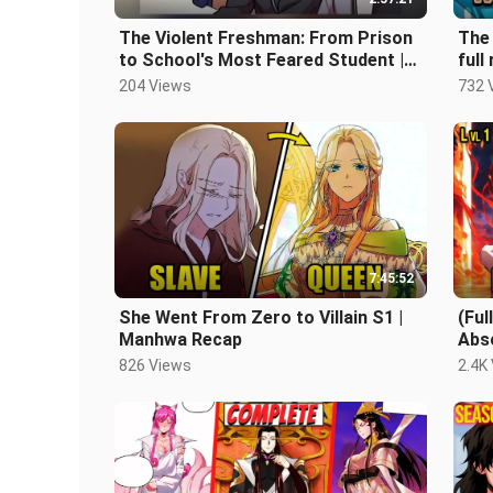
The Violent Freshman: From Prison
The 
to School's Most Feared Student |
full
Manhwa recap
204 Views
732 
7:45:52
She Went From Zero to Villain S1 |
(Fu
Manhwa Recap
Abs
Bec
826 Views
2.4K
Rec