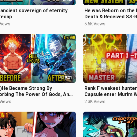
ancient sovereign of eternity
He was Reborn on the 
 recap
Death & Received SS-
For Revenge - Manhwa
Views
5.6K Views
4:19:21
ll)He Became Strong By
Rank F weakest hunter
orbing The Power Of Gods, And
Capsule enter Murim W
ame The Strongest Human -
become Strong Hunter
 Views
2.3K Views
ap manhwa