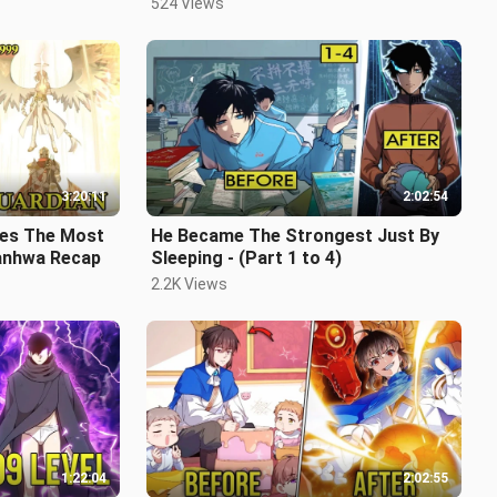
524 Views
3:20:11
2:02:54
es The Most
He Became The Strongest Just By
Manhwa Recap
Sleeping - (Part 1 to 4)
2.2K Views
1:22:04
2:02:55