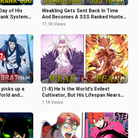
Day of His
Weakling Gets Sent Back In Time
Rank System
And Becomes A SSS Ranked Hunter
 Recap
(FULL)
11.1K Views
7:52:00
8:47:25
 picks up a
(1-8) He Is the World's Evilest
orld and
Cultivator, But His Lifespan Nears
 Part1-17
Its Limit, Disciples Betray Him.
1.1K Views