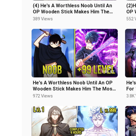
(4) He's A Worthless Noob Until An
(2)H
OP Wooden Stick Makes Him The
OP 
Most Powerful In The Game
Mos
389 Views
552 
1:01:57
He's A Worthless Noob Until An OP
He's
Wooden Stick Makes Him The Most
For
Powerful In The Game
Eart
972 Views
3.8K