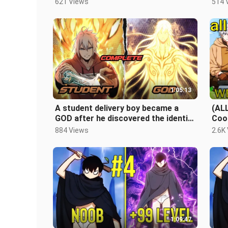
621 Views
514 
1:05:13
A student delivery boy became a
(AL
GOD after he discovered the identity
Coo
of his parents | FULL CHAPTER
Acc
884 Views
2.6K
Str
1:09:47