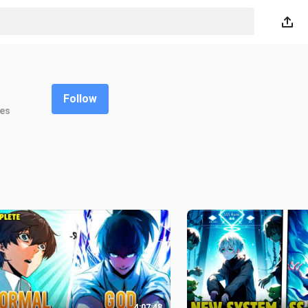
Follow
kes
4:07:48