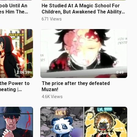
oob Until An
He Studied At A Magic School For
es Him The
Children, But Awakened The Ability
 Game
To Control The Strongest Dragons
671 Views
2:06:39
0:49
 the Power to
The price after they defeated
heating |
Muzan!
4.6K Views