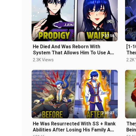
7:37:50
He Died And Was Reborn With
[1-1
System That Allows Him To Use Any
The
Ability And Level Up - Manhwa Recap
Cha
2.3K Views
2.2K
Rec
2:01:27
He Was Resurrected With SS + Rank
The
Abilities After Losing His Family And
Bei
His Best Friend
Empe