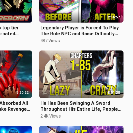
2:03:00
2:16:57
 top tier
Legendary Player is Forced To Play
arnated
The Role NPC and Raise Difficulty
 his fate!
The Game To Incredible Level
487 Views
5:20:22
8:51:28
 Absorbed All
He Has Been Swinging A Sword
Take Revenge
Throughout His Entire Life, People
wa Recap
Thought He Was Lazy (FULL)
2.4K Views