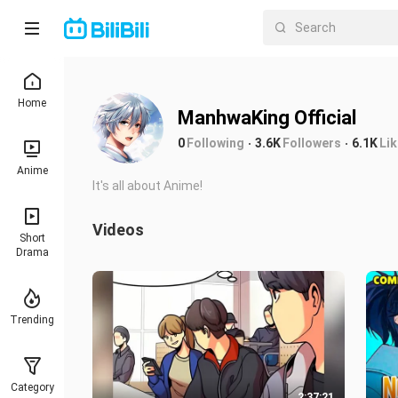
Home
ManhwaKing Official
0
Following
3.6K
Followers
6.1K
Li
Anime
It's all about Anime!
Videos
Short
Drama
Trending
Category
2:37:21