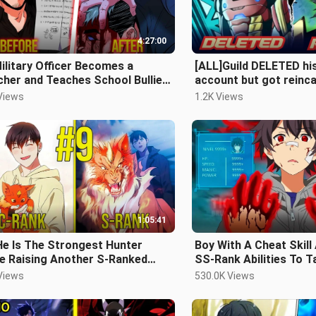
4:27:00
ilitary Officer Becomes a
[ALL]Guild DELETED his
her and Teaches School Bullies
account but got reinc
esson | Manhwa Recap
10years back to rewrite
Views
1.2K Views
Recap
1:05:41
He Is The Strongest Hunter
Boy With A Cheat Skill
le Raising Another S-Ranked
SS-Rank Abilities To 
ter
On The Heroes - Manh
Views
530.0K Views