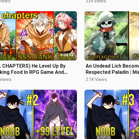
Views
334 Views
9:08:58
L CHAPTERS) He Level Up By
An Undead Lich Becom
king Food In RPG Game And
Respected Paladin | 
identally Becomes The
 Views
2.1K Views
ongest
1:16:09