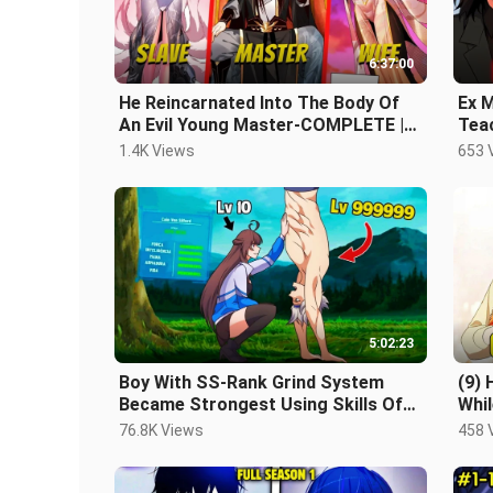
6:37:00
He Reincarnated Into The Body Of
Ex M
An Evil Young Master-COMPLETE |
Teac
Manhwa Recap
a L
1.4K Views
653 
5:02:23
Boy With SS-Rank Grind System
(9) 
Became Strongest Using Skills Of
Whi
Maximum Level - Manhwa Recap
Hun
76.8K Views
458 