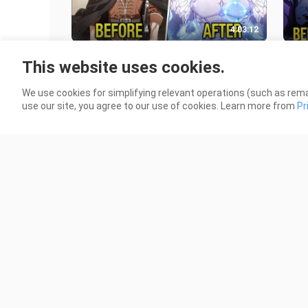
4:03:12
(1-8 Full) He Was A Poor Boy Who
They
This website uses cookies.
Was Adopted And Made Into The
his 
Strongest Knight - Recap manhwa
and
2.4K Views
467 
We use cookies for simplifying relevant operations (such as rema
use our site, you agree to our use of cookies. Learn more from
Pr
2:01:11
Strongest Hero Dies At The Hands
(8) 
Of Level 1 Monster & Is Reborn In
Whi
Body Of This Monster | Manhwa
Hun
920 Views
341 