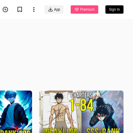
App
Premium
Sign In
2:30:53
7:10:01