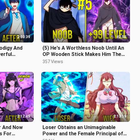
2:03:39
42:58
odigy And
(5) He's A Worthless Noob Until An
erful
OP Wooden Stick Makes Him The
cap
Most Powerful In The Game
357 Views
2:12:45
2:13:19
er And Now
Loser Obtains an Unimaginable
s For
Power and the Female Principal of
ap
his School falls in Love with Him