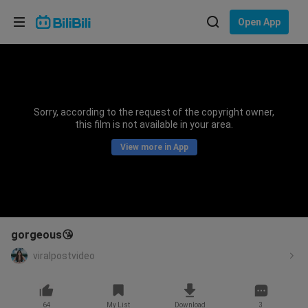
Choose your language
Open App
English
Language: English
ภาษาไทย
Sorry, according to the request of the copyright owner,
Sign
this film is not available in your area.
Tiếng Việt
In
View more in App
Bahasa Indonesia
Bahasa Melayu
gorgeous😘
viralpostvideo
64
My List
Download
3