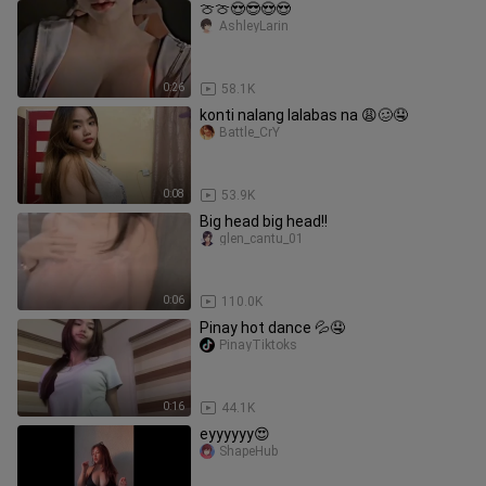
🍈🍈😍😎😍😍
AshleyLarin
0:26
58.1K
konti nalang lalabas na 😩🥴🤤
Battle_CrY
0:08
53.9K
Big head big head!!
glen_cantu_01
0:06
110.0K
Pinay hot dance 💦🤤
PinayTiktoks
0:16
44.1K
eyyyyyy😍
ShapeHub