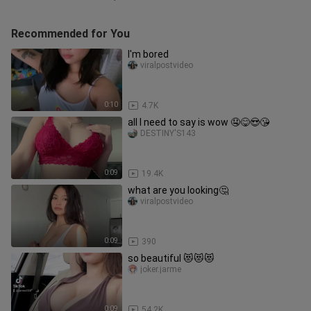
Recommended for You
I'm bored
viralpostvideo
0:10
4.7K
all I need to say is wow 🤤😋😍😘
DESTINY'S143
0:09
19.4K
what are you looking🤔
viralpostvideo
0:09
390
so beautiful 😻😻😻
joker.jarme
0:09
54.2K