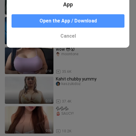
App
0:18
9.4K
Reze main kuda-kudaan sama denji😩
Open the App / Download
KayNime
Cancel
0:48
794
wow 😳😮
moontone
0:18
35.6K
Kahit chubby yummy
kaszukidoz
0:15
37.4K
💦💦💦
SAUCY!
0:06
10.2K