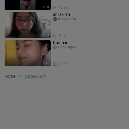
0:08
15.9K
an laki eh
pinaycutest
0:09
8.4K
Damn🔥
ChoiSenpai
0:16
23.3K
Home
gorgeous😘
>