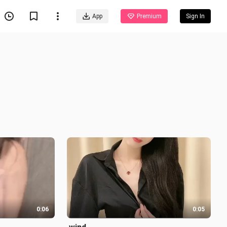
App
Premium
Sign In
0:06
0:05