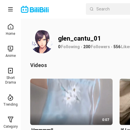
Home
glen_cantu_01
0
Following
200
Followers
556
Like
Anime
Videos
Short
Drama
Trending
0:07
Category