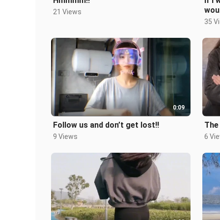
Hmmmm!!
If I
wou
21 Views
35 V
0:09
Follow us and don’t get lost!!
The 
9 Views
6 Vi