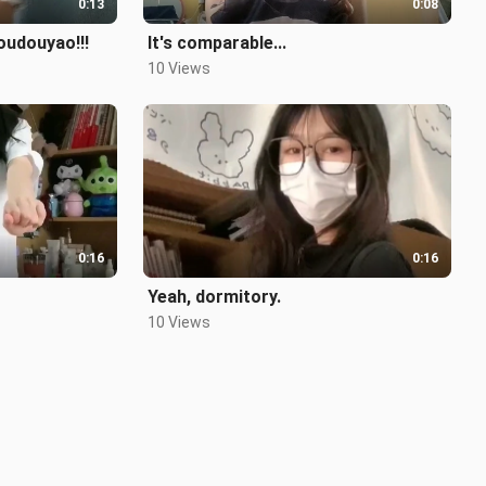
0:13
0:08
oudouyao!!!
It's comparable...
10 Views
0:16
0:16
Yeah, dormitory.
10 Views