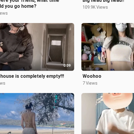
 were your friend, what time
Big head big head!!
ld you go home?
109.9K Views
iews
0:09
house is completely empty!!!
Woohoo
ews
7 Views