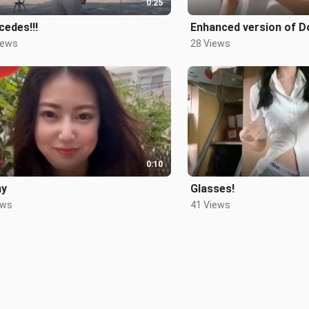
0:25
edes!!!
Enhanced version of D
iews
28 Views
0:10
ny
Glasses!
ews
41 Views