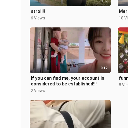
0:09
stroll!!
Merc
6 Views
18 V
0:12
If you can find me, your account is
fun
considered to be established!!!
8 Vi
2 Views