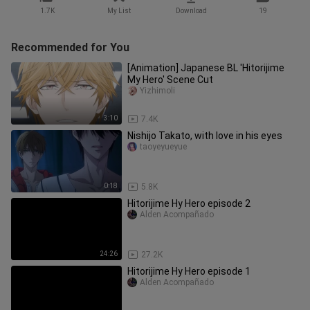
1.7K
My List
Download
19
Recommended for You
[Animation] Japanese BL 'Hitorijime
My Hero' Scene Cut
Yizhimoli
3:10
7.4K
Nishijo Takato, with love in his eyes
taoyeyueyue
0:18
5.8K
Hitorijime Hy Hero episode 2
Alden Acompañado
24:26
27.2K
Hitorijime Hy Hero episode 1
Alden Acompañado