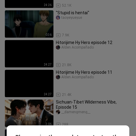
24:26
52.1K
"Stupid is hentai"
taoyeyueyue
0:36
7.9K
Hitorijime Hy Hero episode 12
Alden Acompañado
24:27
21.8K
Hitorijime Hy Hero episode 11
Alden Acompañado
24:27
21.4K
Sichuan-Tibet Wilderness Vibe,
Episode 15
__damengmeng__
3:06
288
Cherry Magic! [Trailer]