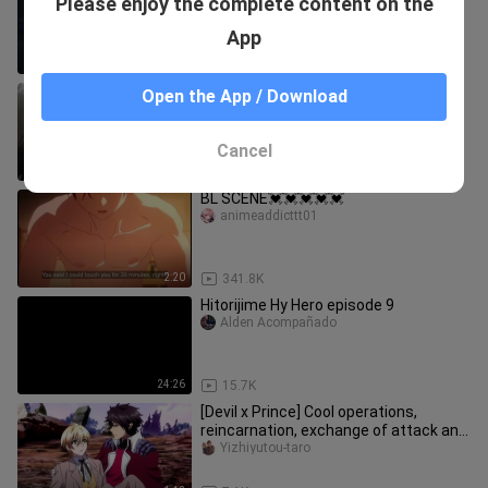
Please enjoy the complete content on the
MaAnne_23
App
1:11
4.7K
Break up with me or date me, your
Open the App / Download
choice.
ruofengyimei
Cancel
1:26
1.1K
BL SCENE💓💓💓💓💓
animeaddicttt01
2:20
341.8K
Hitorijime Hy Hero episode 9
Alden Acompañado
24:26
15.7K
[Devil x Prince] Cool operations,
reincarnation, exchange of attack and
reception?
Yizhiyutou-taro