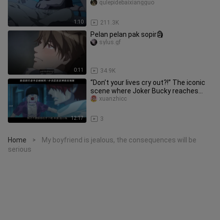
qulepidebaixiangguo
1:10
211.3K
Pelan pelan pak sopir🗿
sylus.gf
0:11
34.9K
“Don’t your lives cry out?!” The iconic
scene where Joker Bucky reaches
god-tier.
xuanzhicc
12:17
3
Home
My boyfriend is jealous, the consequences will be
>
serious