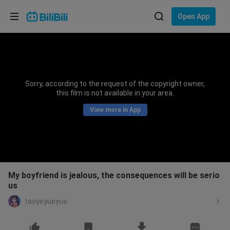
Choose your language
Open App
English
Language: English
ภาษาไทย
Sorry, according to the request of the copyright owner,
Sign
this film is not available in your area.
Tiếng Việt
In
View more in App
Bahasa Indonesia
Bahasa Melayu
My boyfriend is jealous, the consequences will be serio
us
taoyeyueyue