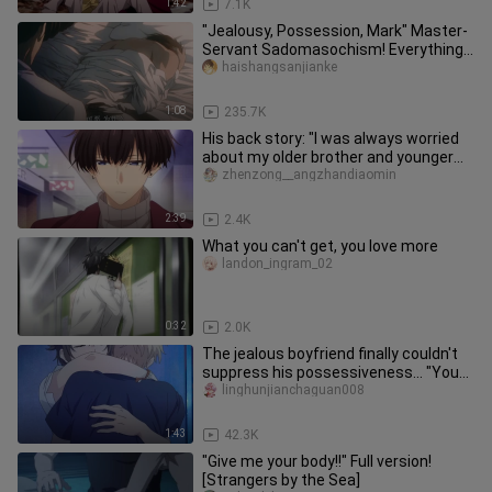
1:42
7.1K
"Jealousy, Possession, Mark" Master-
Servant Sadomasochism! Everything I
have is you! ! [Fire Mirage
haishangsanjianke
1:08
235.7K
His back story: "I was always worried
about my older brother and younger
brother who liked boys."
zhenzong__angzhandiaomin
2:39
2.4K
What you can't get, you love more
landon_ingram_02
0:32
2.0K
The jealous boyfriend finally couldn't
suppress his possessiveness... "You
can only kiss me, no one
linghunjianchaguan008
1:43
42.3K
"Give me your body!!" Full version!
[Strangers by the Sea]