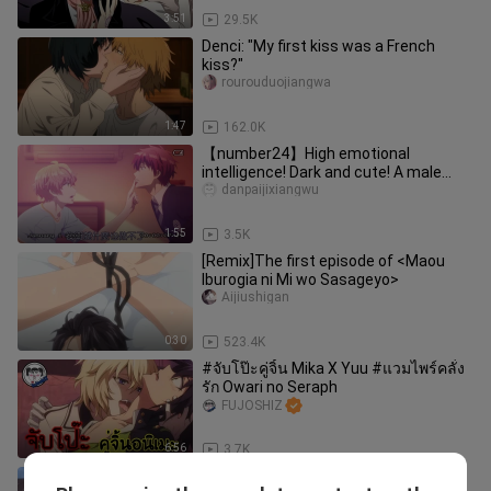
3:51
29.5K
Denci: "My first kiss was a French
kiss?"
rourouduojiangwa
1:47
162.0K
【number24】High emotional
intelligence! Dark and cute! A male
protagonist who is good at handling
danpaijixiangwu
men
1:55
3.5K
[Remix]The first episode of <Maou
Iburogia ni Mi wo Sasageyo>
Aijiushigan
0:30
523.4K
#จับโป๊ะคู่จิ้น Mika X Yuu #แวมไพร์คลั่ง
รัก Owari no Seraph
FUJOSHIZ
6:56
3.7K
[Mignon Boxer × Vampire] Blu-ray 4K