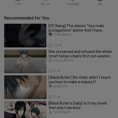
1.4K
My List
Download
84
Recommended for You
[CP Xiang] The classic "two male
protagonists" anime that I have
chased after those years
Zhenyejiang
7:20
16.6K
She screamed and refused the whole
time!! Sebas-chan’s first cat-washing
scene! Cat-loving Butler &
maura_fletcher
1:38
3.7K
[ Black Butler ] Bo-chan, didn’t I teach
you how to make a request?
qingjiumo
0:29
2.1K
[Black Butler's Daily]: Is it my cheek
that only I can kiss!
Yuemingwq