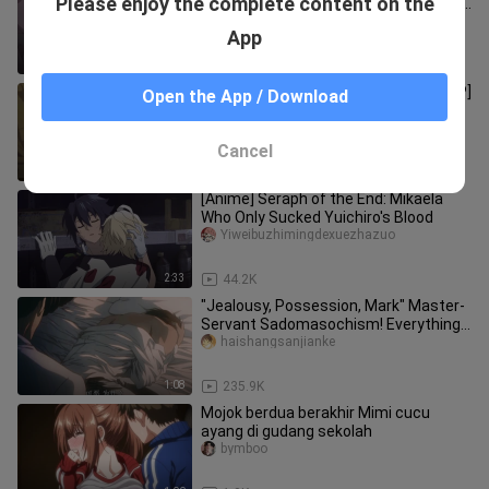
Please enjoy the complete content on the
uncut doctor is simply dancing on my
aesthetics! It's too fishin
zangxin1q8__
App
0:36
866.2K
[Black Butler / Bingjiaogong / Saibo CP]
Open the App / Download
Ahhhhhhhhhhhhhhhhhhhhhhhhhhhhh
hhhhhhhhhhhhhhhhhhhhhhhhhhhhh
taozijiojio
Cancel
2:45
5.9K
[Anime] Seraph of the End: Mikaela
Who Only Sucked Yuichiro's Blood
Yiweibuzhimingdexuezhazuo
2:33
44.2K
"Jealousy, Possession, Mark" Master-
Servant Sadomasochism! Everything I
have is you! ! [Fire Mirage
haishangsanjianke
1:08
235.9K
Mojok berdua berakhir Mimi cucu
ayang di gudang sekolah
bymboo