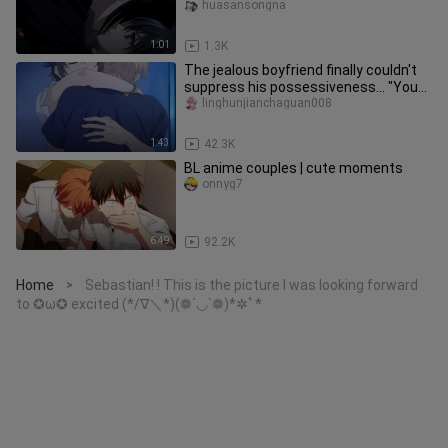
spot) yes, my lord.
huasansongna
1:01
1.3K
The jealous boyfriend finally couldn't
suppress his possessiveness... "You
can only kiss me, no one
linghunjianchaguan008
1:43
42.3K
BL anime couples | cute moments
onnyg7
6:49
92.2K
Home
Sebastian! ! This is the picture I was looking forward
>
to ✪ω✪ excited (*/∇＼*)(❁´◡`❁)*✲ﾟ*