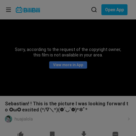
Choose your language
Open App
English
Language: English
ภาษาไทย
Sorry, according to the request of the copyright owner,
Sign
this film is not available in your area.
Tiếng Việt
In
View more in App
Bahasa Indonesia
Bahasa Melayu
Sebastian! ! This is the picture I was looking forward t
o ✪ω✪ excited (*/∇＼*)(❁´◡`❁)*✲ﾟ*
huajialola