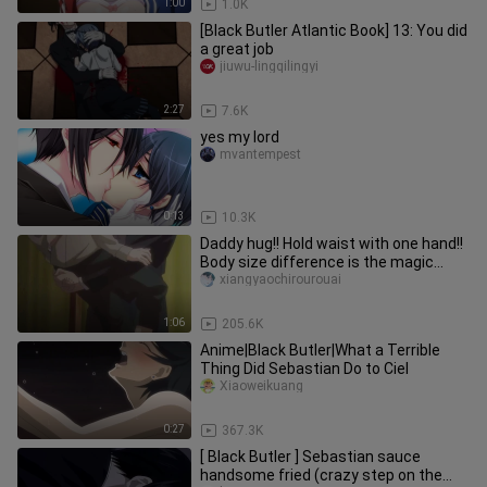
1:00
1.0K
[Black Butler Atlantic Book] 13: You did
a great job
jiuwu-lingqilingyi
2:27
7.6K
yes my lord
mvantempest
0:13
10.3K
Daddy hug!! Hold waist with one hand!!
Body size difference is the magic
weapon to enhance CP feelin
xiangyaochirourouai
1:06
205.6K
Anime|Black Butler|What a Terrible
Thing Did Sebastian Do to Ciel
Xiaoweikuang
0:27
367.3K
[ Black Butler ] Sebastian sauce
handsome fried (crazy step on the