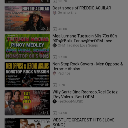
1:01:16
26.7K
Best songs of FREDDIE AGUILAR
Gemino Enaj
1:20:19
40.0K
Mga Lumang Tugtugin 60s 70s 80's
90's🌾Balik Tanaw🌾🍄OPM Love
Song🎵Nonstop Songs Collection 2023
OPM Tagalog Love Songs
Vol.2
1:15:52
27.3K
Non Stop Rock Covers - Men Oppose &
Jerome Abalos
Padlitos
24:23
1.7K
Willy Garte,Bing Rodrego,Roel Cotez
,Rey Valera | Best OPM
FeelGood-MUSIC
1:43:43
24.5K
WESTLIFE GREATEST HITS ( LOVE
SONG )