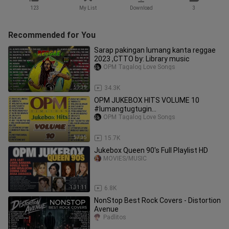
123
My List
Download
3
Recommended for You
Sarap pakingan lumang kanta reggae
2023 ,CTTO by: Library music
OPM Tagalog Love Songs
59:39
34.3K
OPM JUKEBOX HITS VOLUME 10
#lumangtugtugin
#opmlovesongstagalog
OPM Tagalog Love Songs
57:35
15.7K
Jukebox Queen 90's Full Playlist HD
MOVIES/MUSIC
1:31:11
6.8K
NonStop Best Rock Covers - Distortion
Avenue
Padlitos