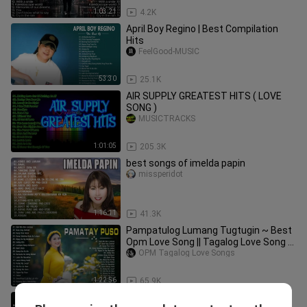
1:03:21
4.2K
April Boy Regino | Best Compilation
Hits
FeelGood-MUSIC
53:30
25.1K
AIR SUPPLY GREATEST HITS ( LOVE
SONG )
MUSICTRACKS
1:01:05
205.3K
best songs of imelda papin
missperidot
1:16:11
41.3K
Pampatulog Lumang Tugtugin ~ Best
Opm Love Song || Tagalog Love Song ~
Tagos Sa Puso 60s 70s 80s 90s
OPM Tagalog Love Songs
1:22:56
65.9K
Boyzone & MLTR NonStop Rock Cover