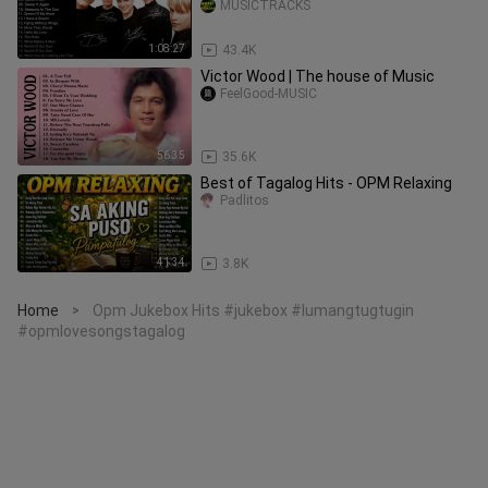
MUSICTRACKS
1:08:27
43.4K
Victor Wood | The house of Music
FeelGood-MUSIC
56:35
35.6K
Best of Tagalog Hits - OPM Relaxing
Padlitos
41:34
3.8K
Home
Opm Jukebox Hits #jukebox #lumangtugtugin
>
#opmlovesongstagalog