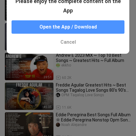
Please enjoy the complete content on the
Version
Padlitos
App
1:02:26
1.7K
♫ Best Of Oldies But Monro, Tom,
Open the App / Download
Engelbert Humperdinck, Paul Anka
TheProdigy18
Cancel
1:05:02
14.4K
Andrew E 2023 MIX ~ Top 10 Best
Songs ~ Greatest Hits ~ Full Album
ekkho
39:51
60.2K
Freddie Aguilar Greatest Hits ~ Best
Songs Tagalog Love Songs 80's 90's
Nonstop
OPM Tagalog Love Songs
45:05
11.6K
Eddie Peregrina Best Songs Full Album
🌞 Eddie Peregrina Nonstop Opm Song
🌞🌞 Filipino Music
Noah Alejandre