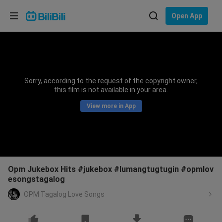
Choose your language
Open App
English
Language: English
ภาษาไทย
Sorry, according to the request of the copyright owner,
Sign
this film is not available in your area.
Tiếng Việt
In
View more in App
Bahasa Indonesia
Bahasa Melayu
Opm Jukebox Hits #jukebox #lumangtugtugin #opmlov
esongstagalog
OPM Tagalog Love Songs