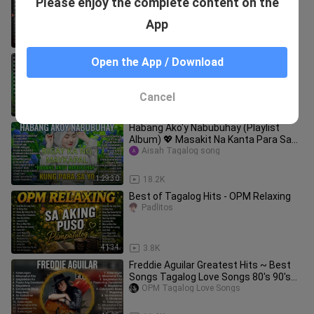
Please enjoy the complete content on the
Songs ~ Greatest Hits ~ Full Album
ekkho
App
39:51
60.2K
Sarap pakingan lumang kanta reggae
Open the App / Download
2023 ,CTTO by: Library music
OPM Tagalog Love Songs
Cancel
59:39
34.3K
Habang Ako'y Nabubuhay (Playlist
Album) 💖 Masakit Na Kanta Para Sa
Mga Broken 💥 PAMATAY PUSONG
Aisah Tagalog song
KANTA
1:29:30
18.2K
Best of Tagalog Hits - OPM Relaxing
Padlitos
41:34
3.8K
Freddie Aguilar Greatest Hits ~ Best
Songs Tagalog Love Songs 80's 90's
Nonstop
OPM Tagalog Love Songs