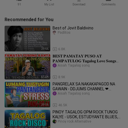
91
My List
Download
Comments
Recommended for You
Best of Jovit Baldivino
Padlitos
29:44
6.8K
𝐁𝐄𝐒𝐓 𝐏𝐀𝐌𝐀𝐓𝐀𝐘 𝐏𝐔𝐒𝐎 𝐀𝐓
𝐏𝐀𝐌𝐏𝐀𝐓𝐔𝐋𝐎𝐆 𝐓𝐚𝐠𝐚𝐥𝐨𝐠 𝐋𝐨𝐯𝐞 𝐒𝐨𝐧𝐠𝐬
𝐂𝐨𝐦𝐩𝐢𝐥𝐚𝐭𝐢𝐨𝐧 | Original PML Trending
Aisah Tagalog song
Songs
57:04
8.9K
PANGRELAX SA NAKAKAPAGOD NA
GAWAIN - DDJUMS CHANNEL ❤
PANTANGGAL NG STRESS
Aisah Tagalog song
29:06
46.5K
PINOY TAGALOG OPM ROCK TUNOG
KALYE - USOK, ESTUDYANTE BLUES,
LAKLAK, LAKAS TAMA
Pinoy rock Alternative