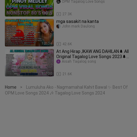
Song🎵Nonstop Songs Collection 2023
OPM Tagalog Love Songs
Vol.2
1:15:52
27.3K
mga sasakit na kanta
John mark Daulong
1:25:34
42.6K
At Ang Hirap ,IKAW ANG DAHILAN🌲 All
Original Tagalog Love Songs 2023🌲
PAMATAY PUSONG KAN
Aisah Tagalog song
1:19:30
21.6K
Home
Lumuluha Ako - Nagmamahal Kahit Bawal ✨ Best Of
>
OPM Love Songs 2024 🎶 Tagalog Love Songs 2024