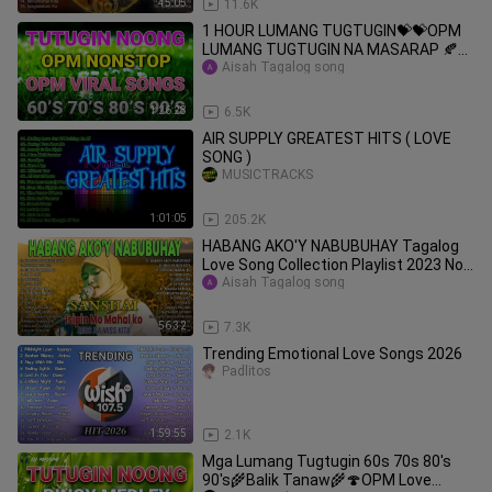
45:05
11.6K
1 HOUR LUMANG TUGTUGIN💝💝OPM
LUMANG TUGTUGIN NA MASARAP ️🍂🍂
Pamatay Tagalog Love Song️ #2
Aisah Tagalog song
1:26:28
6.5K
AIR SUPPLY GREATEST HITS ( LOVE
SONG )
MUSICTRACKS
1:01:05
205.2K
HABANG AKO'Y NABUBUHAY Tagalog
Love Song Collection Playlist 2023 Non
Stop Music Love Songs
Aisah Tagalog song
56:32
7.3K
Trending Emotional Love Songs 2026
Padlitos
1:59:55
2.1K
Mga Lumang Tugtugin 60s 70s 80's
90's🌾Balik Tanaw🌾🍄OPM Love