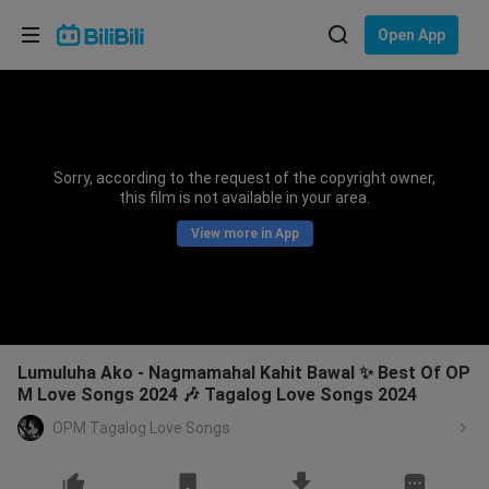
Choose your language
Open App
English
Language: English
ภาษาไทย
Sorry, according to the request of the copyright owner,
Sign
this film is not available in your area.
Tiếng Việt
In
View more in App
Bahasa Indonesia
Bahasa Melayu
Lumuluha Ako - Nagmamahal Kahit Bawal ✨ Best Of OP
M Love Songs 2024 🎶 Tagalog Love Songs 2024
OPM Tagalog Love Songs