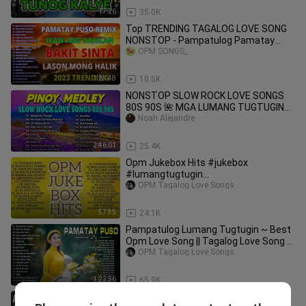
17:26
35.0K
Top TRENDING TAGALOG LOVE SONG
NONSTOP - Pampatulog Pamatay
Puso
OPM SONGS_
1:23:48
10.5K
NONSTOP SLOW ROCK LOVE SONGS
80S 90S 🌺 MGA LUMANG TUGTUGIN
NOONG 90S 🎤🎧Best Lumang
Noah Alejandre
Tugtugin🎧
2:46:01
25.4K
Opm Jukebox Hits #jukebox
#lumangtugtugin
#opmlovesongstagalog
OPM Tagalog Love Songs
57:35
24.1K
Pampatulog Lumang Tugtugin ~ Best
Opm Love Song || Tagalog Love Song ~
Tagos Sa Puso 60s 70s 80s 90s
OPM Tagalog Love Songs
1:22:56
65.9K
Andrew E 2023 MIX ~ Top 10 Best