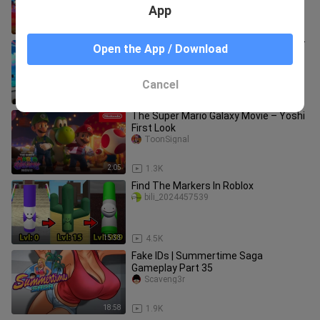
App
2:10
950
Hatsune Miku Project DIVA F 2nd [EDIT
Open the App / Download
PV] NA Super Sonic Love EDIT PV
Carlapereiraherrera
Cancel
3:28
132
The Super Mario Galaxy Movie – Yoshi
First Look
ToonSignal
2:05
1.3K
Find The Markers In Roblox
bili_2024457539
15:33
4.5K
Fake IDs | Summertime Saga
Gameplay Part 35
Scaveng3r
18:58
1.9K