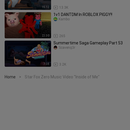
15:12
13.3K
1v1 DANTDM In ROBLOX PIGGY!!
Kambo
23:30
265
Summertime Saga Gameplay Part 53
Scaveng3r
7:38
3.2K
Home
Star Fox Zero Music Video "Inside of Me"
>