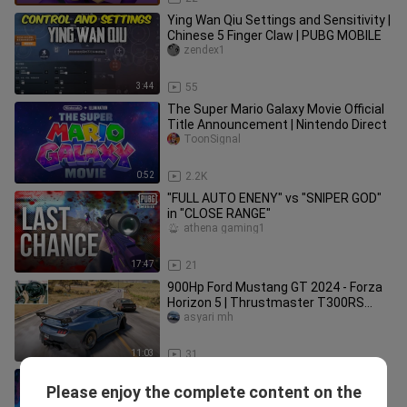
Ying Wan Qiu Settings and Sensitivity |
Chinese 5 Finger Claw | PUBG MOBILE
zendex1
3:44
55
The Super Mario Galaxy Movie Official
Title Announcement | Nintendo Direct
ToonSignal
0:52
2.2K
"FULL AUTO ENENY" vs "SNIPER GOD"
in "CLOSE RANGE"
athena gaming1
17:47
21
900Hp Ford Mustang GT 2024 - Forza
Horizon 5 | Thrustmaster T300RS
gameplay
asyari mh
11:03
31
The Super Mario Bros. Movie - Full
Please enjoy the complete content on the
Movie in Description
bili_1520053565