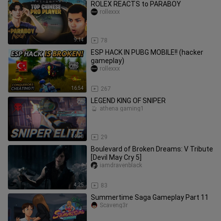
ROLEX REACTS to PARABOY
rollexxx
9:14
78
ESP HACK IN PUBG MOBILE!! (hacker
gameplay)
rollexxx
16:54
267
LEGEND KING OF SNIPER
athena gaming1
14:38
29
Boulevard of Broken Dreams: V Tribute
[Devil May Cry 5]
iamdravenblack
4:25
83
Summertime Saga Gameplay Part 11
Scaveng3r