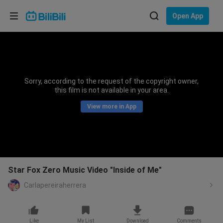
Choose your language
Open App
English
Language: English
ภาษาไทย
Sorry, according to the request of the copyright owner,
Sign
this film is not available in your area.
Tiếng Việt
In
View more in App
Bahasa Indonesia
Bahasa Melayu
Star Fox Zero Music Video "Inside of Me"
Carlapereiraherrera
Like
My List
Download
Comments