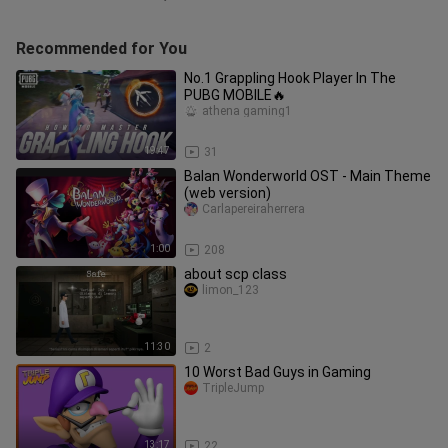
Recommended for You
No.1 Grappling Hook Player In The
PUBG MOBILE🔥
athena gaming1
19:47
31
Balan Wonderworld OST - Main Theme
(web version)
Carlapereiraherrera
1:00
208
about scp class
limon_123
11:30
2
10 Worst Bad Guys in Gaming
TripleJump
13:17
22